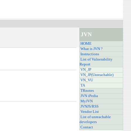
JVN
HOME
What is JVN ?
Instructions
List of Vulnerability
Report
VN_JP
VN_JP(Unreachable)
VN_VU
TA
TRnotes
JVN iPedia
MyJVN
JVNJS/RSS
Vendor List
List of unreachable
developers
Contact