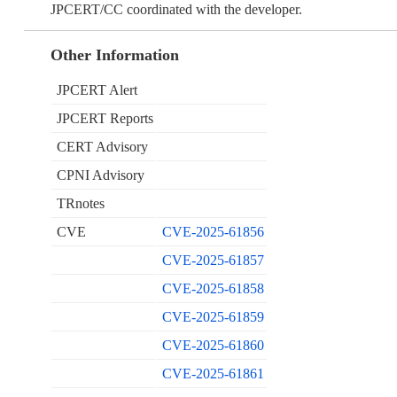
JPCERT/CC coordinated with the developer.
Other Information
JPCERT Alert
JPCERT Reports
CERT Advisory
CPNI Advisory
TRnotes
CVE
CVE-2025-61856
CVE-2025-61857
CVE-2025-61858
CVE-2025-61859
CVE-2025-61860
CVE-2025-61861