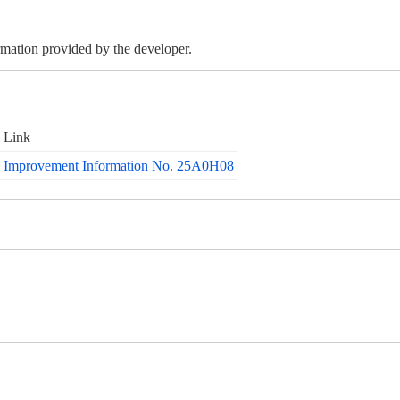
ormation provided by the developer.
Link
Improvement Information No. 25A0H08