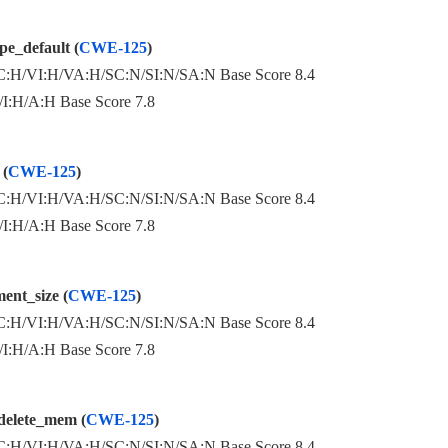
e_default (
CWE-125
)
:H/VI:H/VA:H/SC:N/SI:N/SA:N Base Score 8.4
:H/A:H Base Score 7.8
 (
CWE-125
)
:H/VI:H/VA:H/SC:N/SI:N/SA:N Base Score 8.4
:H/A:H Base Score 7.8
ent_size (
CWE-125
)
:H/VI:H/VA:H/SC:N/SI:N/SA:N Base Score 8.4
:H/A:H Base Score 7.8
delete_mem (
CWE-125
)
:H/VI:H/VA:H/SC:N/SI:N/SA:N Base Score 8.4