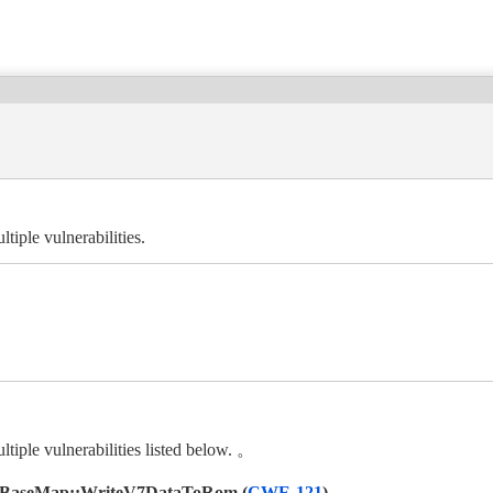
ple vulnerabilities.
le vulnerabilities listed below. 。
V7BaseMap::WriteV7DataToRom (
CWE-121
)