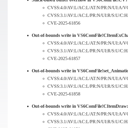
CVSS:4.0/AV:L/AC:L/AT:N/PR:N/UI:A/VC
CVSS:3.1/AV:L/AC:L/PR:N/UI:R/S:U/C:H/I
CVE-2025-61856
Out-of-bounds write in VS6ComFile!CItemExCh
CVSS:4.0/AV:L/AC:L/AT:N/PR:N/UI:A/VC
CVSS:3.1/AV:L/AC:L/PR:N/UI:R/S:U/C:H/I
CVE-2025-61857
Out-of-bounds write in VS6ComFile!set_Animati
CVSS:4.0/AV:L/AC:L/AT:N/PR:N/UI:A/VC
CVSS:3.1/AV:L/AC:L/PR:N/UI:R/S:U/C:H/I
CVE-2025-61858
Out-of-bounds write in VS6ComFile!CItemDraw:
CVSS:4.0/AV:L/AC:L/AT:N/PR:N/UI:A/VC
CVSS:3.1/AV:L/AC:L/PR:N/UI:R/S:U/C:H/I