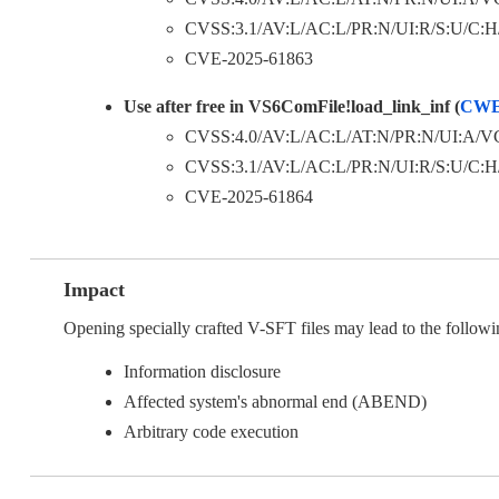
CVSS:3.1/AV:L/AC:L/PR:N/UI:R/S:U/C:H/I
CVE-2025-61863
Use after free in VS6ComFile!load_link_inf (
CWE
CVSS:4.0/AV:L/AC:L/AT:N/PR:N/UI:A/VC
CVSS:3.1/AV:L/AC:L/PR:N/UI:R/S:U/C:H/I
CVE-2025-61864
Impact
Opening specially crafted V-SFT files may lead to the followi
Information disclosure
Affected system's abnormal end (ABEND)
Arbitrary code execution