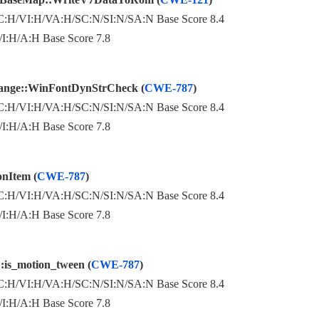
:H/VI:H/VA:H/SC:N/SI:N/SA:N Base Score 8.4
:H/A:H Base Score 7.8
ange::WinFontDynStrCheck (
CWE-787
)
:H/VI:H/VA:H/SC:N/SI:N/SA:N Base Score 8.4
:H/A:H Base Score 7.8
onItem (
CWE-787
)
:H/VI:H/VA:H/SC:N/SI:N/SA:N Base Score 8.4
:H/A:H Base Score 7.8
:is_motion_tween (
CWE-787
)
:H/VI:H/VA:H/SC:N/SI:N/SA:N Base Score 8.4
:H/A:H Base Score 7.8