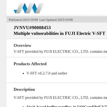
Published:2025/10/08 Last Updated:2025/10/08
JVNVU#90008453
Multiple vulnerabilities in FUJI Electric V-SFT
Overview
V-SFT provided by FUJI ELECTRIC CO., LTD. contains multi
Products Affected
V-SFT v6.2.7.0 and earlier
Description
V-SFT provided by FUJI ELECTRIC CO., LTD. contains multip
Stack-based buffer overflow in VS6ComFile!C