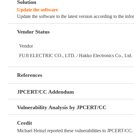
Solution
Update the software
Update the software to the latest version according to the inf
Vendor Status
Vendor
FUJI ELECTRIC CO., LTD. / Hakko Electronics Co., Ltd.
References
JPCERT/CC Addendum
Vulnerability Analysis by JPCERT/CC
Credit
Michael Heinzl reported these vulnerabilities to JPCERT/CC.