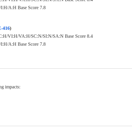
:H/A:H Base Score 7.8
-416
)
:H/VI:H/VA:H/SC:N/SI:N/SA:N Base Score 8.4
:H/A:H Base Score 7.8
ng impacts: