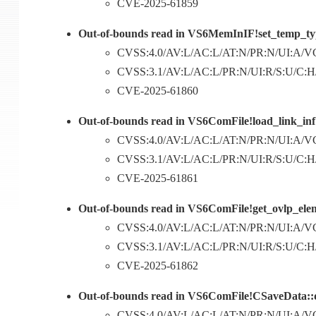
CVE-2025-61859
Out-of-bounds read in VS6MemInIF!set_temp_typ
CVSS:4.0/AV:L/AC:L/AT:N/PR:N/UI:A/VC
CVSS:3.1/AV:L/AC:L/PR:N/UI:R/S:U/C:H/I
CVE-2025-61860
Out-of-bounds read in VS6ComFile!load_link_inf
CVSS:4.0/AV:L/AC:L/AT:N/PR:N/UI:A/VC
CVSS:3.1/AV:L/AC:L/PR:N/UI:R/S:U/C:H/I
CVE-2025-61861
Out-of-bounds read in VS6ComFile!get_ovlp_elem
CVSS:4.0/AV:L/AC:L/AT:N/PR:N/UI:A/VC
CVSS:3.1/AV:L/AC:L/PR:N/UI:R/S:U/C:H/I
CVE-2025-61862
Out-of-bounds read in VS6ComFile!CSaveData::
CVSS:4.0/AV:L/AC:L/AT:N/PR:N/UI:A/VC