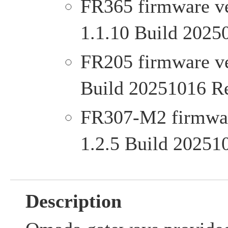
FR365 firmware ve
1.1.10 Build 2025
FR205 firmware ver
Build 20251016 R
FR307-M2 firmware
1.2.5 Build 20251
Description