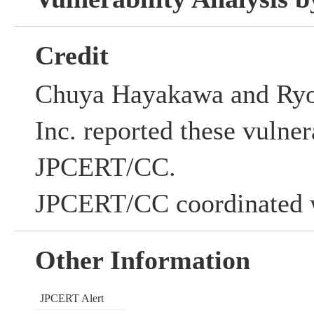
Credit
Chuya Hayakawa and Ryo
Inc. reported these vulnera
JPCERT/CC.
JPCERT/CC coordinated w
Other Information
JPCERT Alert