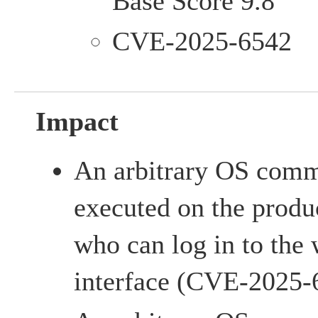
Base Score 9.8
CVE-2025-6542
Impact
An arbitrary OS com
executed on the produc
who can log in to th
interface (CVE-2025-