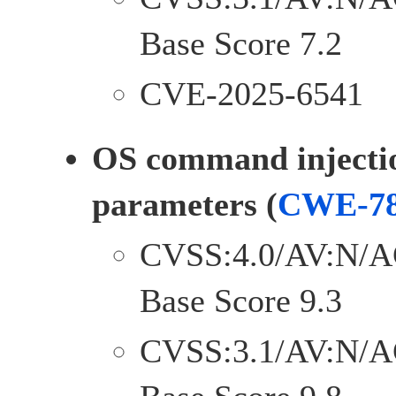
Base Score 7.2
CVE-2025-6541
OS command injectio
parameters (
CWE-7
CVSS:4.0/AV:N/A
Base Score 9.3
CVSS:3.1/AV:N/A