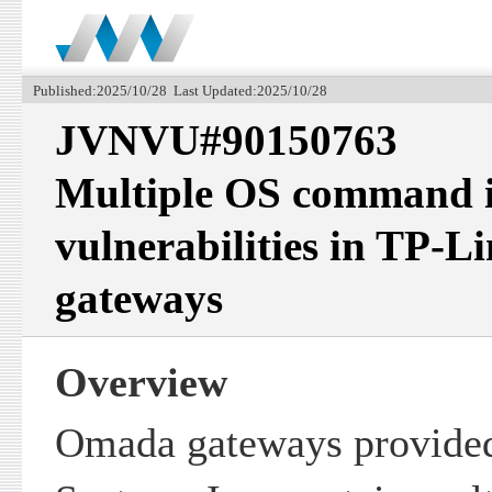
Published:2025/10/28 Last Updated:2025/10/28
JVNVU#90150763
Multiple OS command i
vulnerabilities in TP-
gateways
Overview
Omada gateways provide