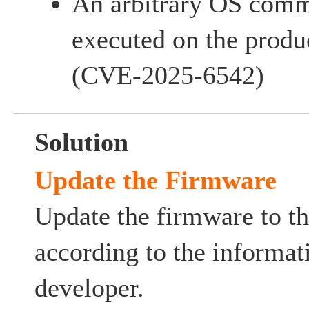
An arbitrary OS com
executed on the produc
(CVE-2025-6542)
Solution
Update the Firmware
Update the firmware to th
according to the informat
developer.