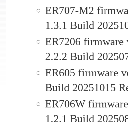
ER707-M2 firmware
1.3.1 Build 20251
ER7206 firmware v
2.2.2 Build 20250
ER605 firmware ver
Build 20251015 R
ER706W firmware v
1.2.1 Build 20250