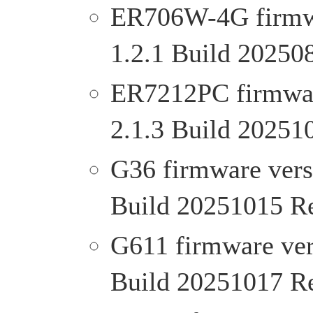
ER706W-4G firmwar
1.2.1 Build 20250
ER7212PC firmware
2.1.3 Build 20251
G36 firmware versi
Build 20251015 R
G611 firmware vers
Build 20251017 R