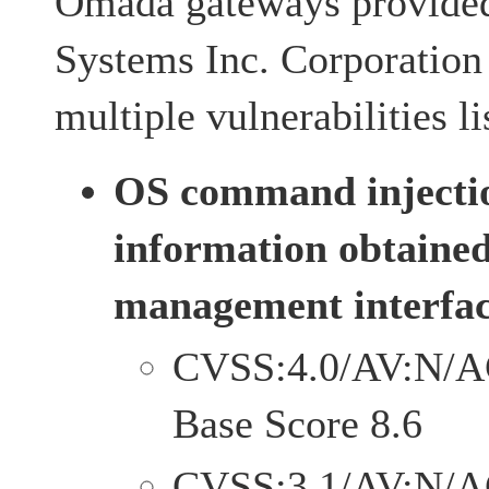
Omada gateways provide
Systems Inc. Corporation
multiple vulnerabilities l
OS command injecti
information obtaine
management interfac
CVSS:4.0/AV:N/A
Base Score 8.6
CVSS:3.1/AV:N/A