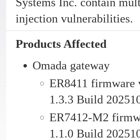
Systems Inc. contain mu
injection vulnerabilities.
Products Affected
Omada gateway
ER8411 firmware v
1.3.3 Build 20251
ER7412-M2 firmwar
1.1.0 Build 20251