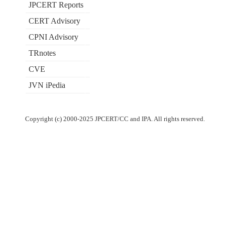
JPCERT Reports
CERT Advisory
CPNI Advisory
TRnotes
CVE
JVN iPedia
Copyright (c) 2000-2025 JPCERT/CC and IPA. All rights reserved.