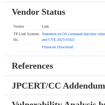
Vendor Status
Vendor
Link
TP-Link Systems
Statement on OS command injection vuln
Inc.
and CVE-2025-6542)
Firmware Download
References
JPCERT/CC Addendu
Vulnerability Analysis