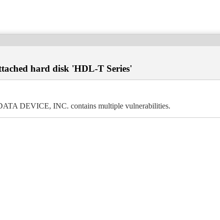
ttached hard disk 'HDL-T Series'
DATA DEVICE, INC. contains multiple vulnerabilities.