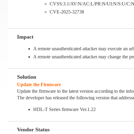
CVSS:3.1/AV:N/AC:L/PR:N/UI:N/S:U/C:N/I
CVE-2025-32738
Impact
A remote unauthenticated attacker may execute an
A remote unauthenticated attacker may change the p
Solution
Update the Firmware
Update the firmware to the latest version according to the inf
The developer has released the following version that addresses
HDL-T Series firmware Ver.1.22
Vendor Status