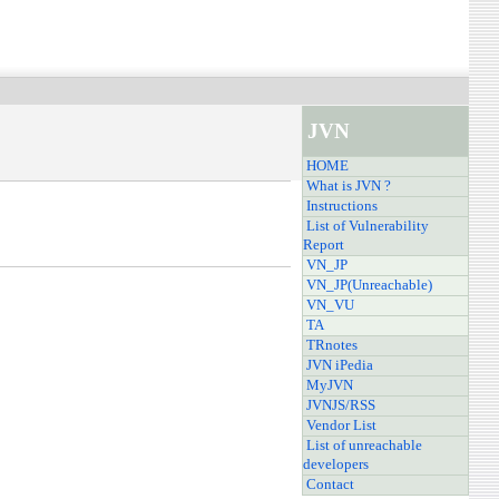
JVN
HOME
What is JVN ?
Instructions
List of Vulnerability
Report
VN_JP
VN_JP(Unreachable)
VN_VU
TA
TRnotes
JVN iPedia
MyJVN
JVNJS/RSS
Vendor List
List of unreachable
developers
Contact