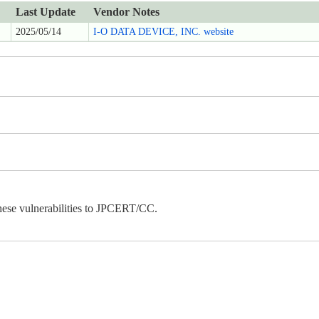
Last Update
Vendor Notes
2025/05/14
I-O DATA DEVICE, INC. website
ese vulnerabilities to JPCERT/CC.