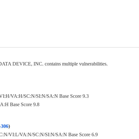
DATA DEVICE, INC. contains multiple vulnerabilities.
I:H/VA:H/SC:N/SI:N/SA:N Base Score 9.3
A:H Base Score 9.8
306
)
:N/VI:L/VA:N/SC:N/SI:N/SA:N Base Score 6.9