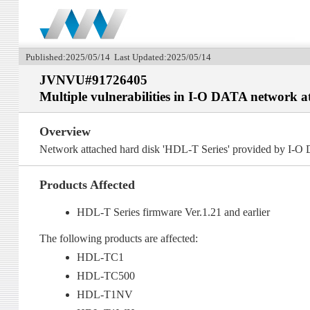
Published:2025/05/14 Last Updated:2025/05/14
JVNVU#91726405
Multiple vulnerabilities in I-O DATA network a
Overview
Network attached hard disk 'HDL-T Series' provided by I-O 
Products Affected
HDL-T Series firmware Ver.1.21 and earlier
The following products are affected:
HDL-TC1
HDL-TC500
HDL-T1NV