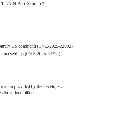
:L/A:N Base Score 5.3
 arbitrary OS command (CVE-2025-32002)
roduct settings (CVE-2025-32738)
ormation provided by the developer.
 the vulnerabilities.