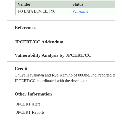
Vendor
Status
I-O DATA DEVICE, INC.
Vulnerable
References
JPCERT/CC Addendum
Vulnerability Analysis by JPCERT/CC
Credit
Chuya Hayakawa and Ryo Kamino of 00One, Inc. reported th
JPCERT/CC coordinated with the developer.
Other Information
JPCERT Alert
JPCERT Reports