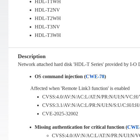
HDL-T1WH
HDL-T2NV
HDL-T2WH
HDL-T3NV
HDL-T3WH
Description
Network attached hard disk 'HDL-T Series' provided by I-O 
OS command injection (
CWE-78
)
Affected when 'Remote Link3 function' is enabled
CVSS:4.0/AV:N/AC:L/AT:N/PR:N/UI:N/VC:H/V
CVSS:3.1/AV:N/AC:L/PR:N/UI:N/S:U/C:H/I:H/
CVE-2025-32002
Missing authentication for critical function (
CWE-
CVSS:4.0/AV:N/AC:L/AT:N/PR:N/UI:N/VC