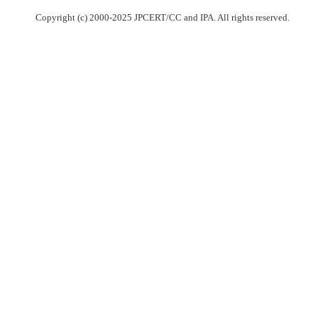
Copyright (c) 2000-2025 JPCERT/CC and IPA. All rights reserved.