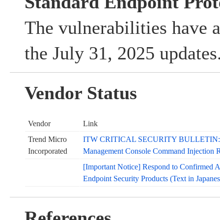
Standard Endpoint Prot
The vulnerabilities have 
the July 31, 2025 updates
Vendor Status
Vendor
Link
Trend Micro
ITW CRITICAL SECURITY BULLETIN: Tr
Incorporated
Management Console Command Injection RC
[Important Notice] Respond to Confirmed At
Endpoint Security Products (Text in Japanes
References