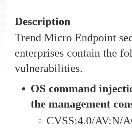
Description
Trend Micro Endpoint sec
enterprises contain the f
vulnerabilities.
OS command injectio
the management cons
CVSS:4.0/AV:N/A