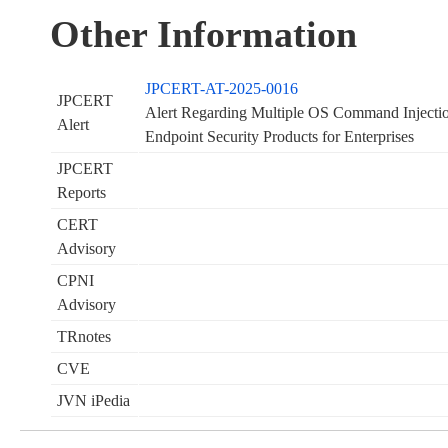
Other Information
JPCERT-AT-2025-0016
JPCERT
Alert Regarding Multiple OS Command Injection
Alert
Endpoint Security Products for Enterprises
JPCERT
Reports
CERT
Advisory
CPNI
Advisory
TRnotes
CVE
JVN iPedia