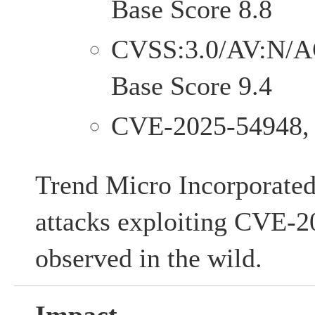
Base Score 8.8
CVSS:3.0/AV:N/A
Base Score 9.4
CVE-2025-54948,
Trend Micro Incorporated 
attacks exploiting CVE-
observed in the wild.