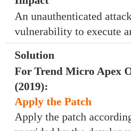
Impact
An unauthenticated attack
vulnerability to execute a
Solution
For Trend Micro Apex 
(2019):
Apply the Patch
Apply the patch according