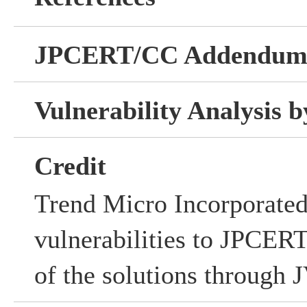
JPCERT/CC Addendu
Vulnerability Analysis
Credit
Trend Micro Incorporated
vulnerabilities to JPCERT
of the solutions through 