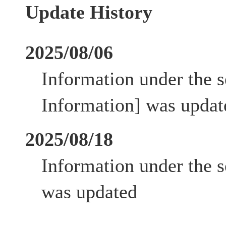
Update History
2025/08/06
Information under the s
Information] was updat
2025/08/18
Information under the s
was updated