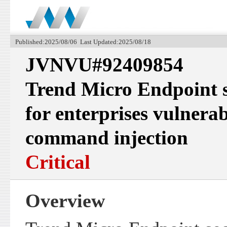
Published:2025/08/06 Last Updated:2025/08/18
JVNVU#92409854
Trend Micro Endpoint s
for enterprises vulnera
command injection
Critical
Overview