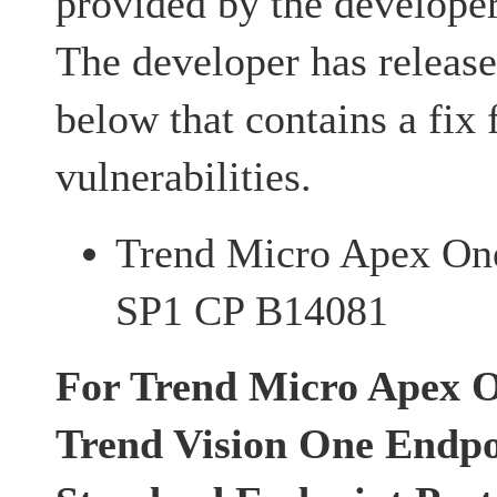
provided by the developer
The developer has release
below that contains a fix 
vulnerabilities.
Trend Micro Apex On
SP1 CP B14081
For Trend Micro Apex O
Trend Vision One Endpoi