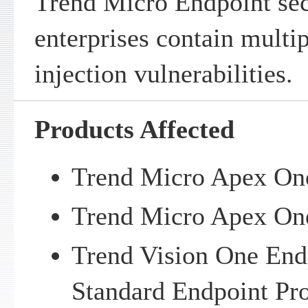
Trend Micro Endpoint sec
enterprises contain mul
injection vulnerabilities.
Products Affected
Trend Micro Apex On
Trend Micro Apex One
Trend Vision One Endp
Standard Endpoint Pro