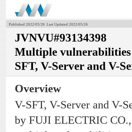
Published:2022/05/26 Last Updated:2022/05/26
JVNVU#93134398
Multiple vulnerabilities
SFT, V-Server and V-Se
Overview
V-SFT, V-Server and V-Se
by FUJI ELECTRIC CO., 