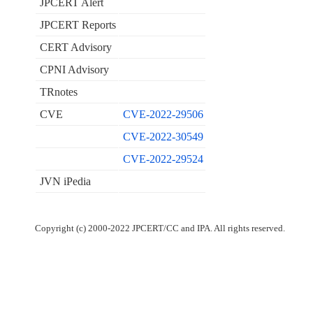
JPCERT Alert
JPCERT Reports
CERT Advisory
CPNI Advisory
TRnotes
CVE
CVE-2022-29506
CVE-2022-30549
CVE-2022-29524
JVN iPedia
Copyright (c) 2000-2022 JPCERT/CC and IPA. All rights reserved.