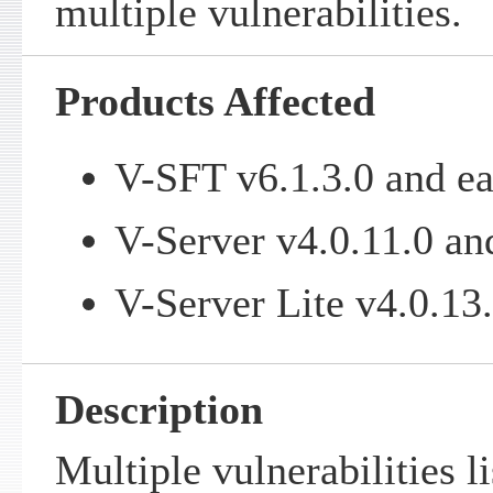
multiple vulnerabilities.
Products Affected
V-SFT v6.1.3.0 and ea
V-Server v4.0.11.0 and
V-Server Lite v4.0.13.
Description
Multiple vulnerabilities l