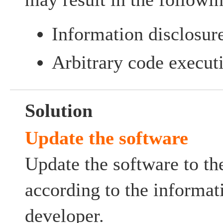
Information disclosur
Arbitrary code execut
Solution
Update the software
Update the software to the
according to the informat
developer.