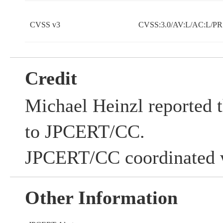
CVSS v3
CVSS:3.0/AV:L/AC:L/PR:
Credit
Michael Heinzl reported t
to JPCERT/CC.
JPCERT/CC coordinated w
Other Information