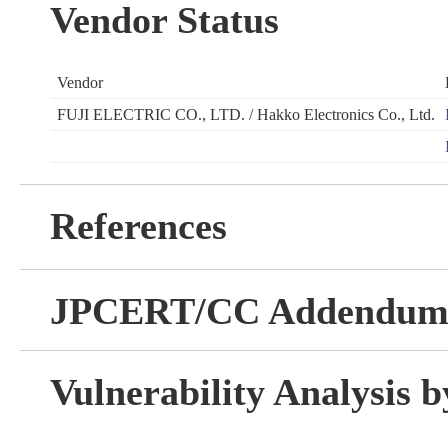
Vendor Status
Vendor
FUJI ELECTRIC CO., LTD. / Hakko Electronics Co., Ltd.
References
JPCERT/CC Addendu
Vulnerability Analysis