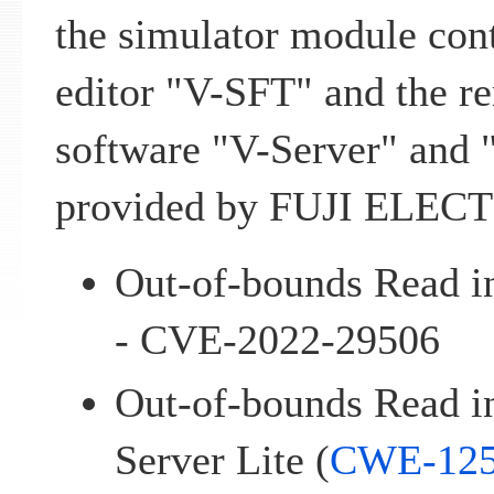
the simulator module cont
editor "V-SFT" and the r
software "V-Server" and 
provided by FUJI ELECT
Out-of-bounds Read i
- CVE-2022-29506
Out-of-bounds Read i
Server Lite (
CWE-12