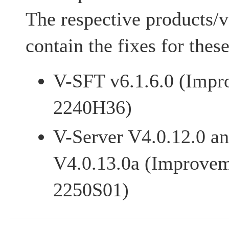
The respective products/v
contain the fixes for these
V-SFT v6.1.6.0 (Impr
2240H36)
V-Server V4.0.12.0 an
V4.0.13.0a (Improvem
2250S01)