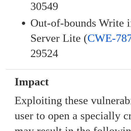
30549
Out-of-bounds Write i
Server Lite (
CWE-78
29524
Impact
Exploiting these vulnerabi
user to open a specially c
may result in the followi