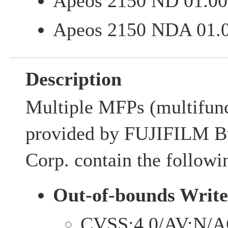
Apeos 2150 ND 01.00.
Apeos 2150 NDA 01.00
Description
Multiple MFPs (multifunc
provided by FUJIFILM Bu
Corp. contain the followin
Out-of-bounds Write
CVSS:4.0/AV:N/A