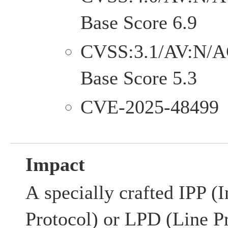
Base Score 6.9
CVSS:3.1/AV:N/A
Base Score 5.3
CVE-2025-48499
Impact
A specially crafted IPP (I
Protocol) or LPD (Line P