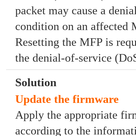
packet may cause a denia
condition on an affected
Resetting the MFP is requ
the denial-of-service (Do
Solution
Update the firmware
Apply the appropriate fi
according to the informat