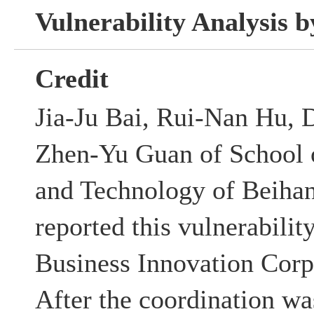
Vulnerability Analysis
Credit
Jia-Ju Bai, Rui-Nan Hu, 
Zhen-Yu Guan of School 
and Technology of Beihan
reported this vulnerabili
Business Innovation Corp
After the coordination w