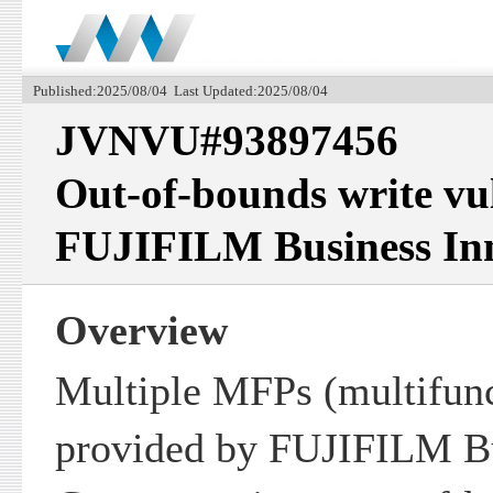
Published:2025/08/04 Last Updated:2025/08/04
JVNVU#93897456
Out-of-bounds write vul
FUJIFILM Business In
Overview
Multiple MFPs (multifunc
provided by FUJIFILM Bu