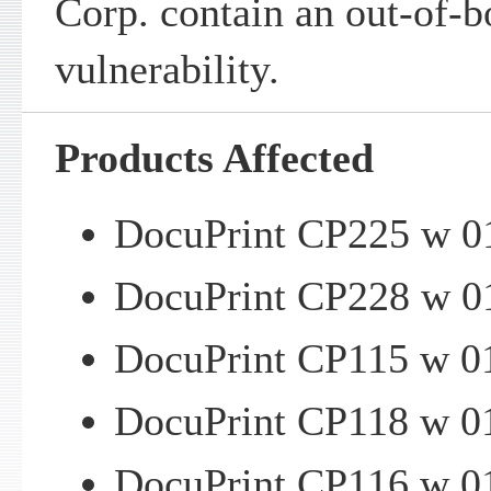
Corp. contain an out-of-b
vulnerability.
Products Affected
DocuPrint CP225 w 01
DocuPrint CP228 w 01
DocuPrint CP115 w 01
DocuPrint CP118 w 01
DocuPrint CP116 w 01