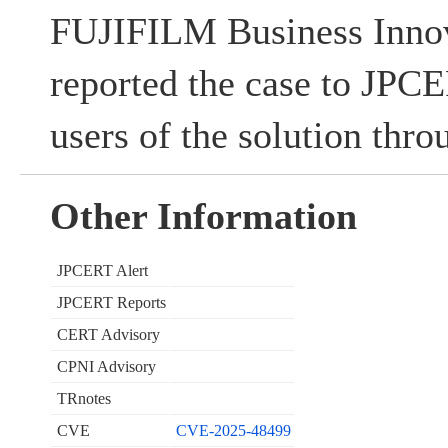
FUJIFILM Business Innov
reported the case to JPC
users of the solution thr
Other Information
JPCERT Alert
JPCERT Reports
CERT Advisory
CPNI Advisory
TRnotes
CVE
CVE-2025-48499