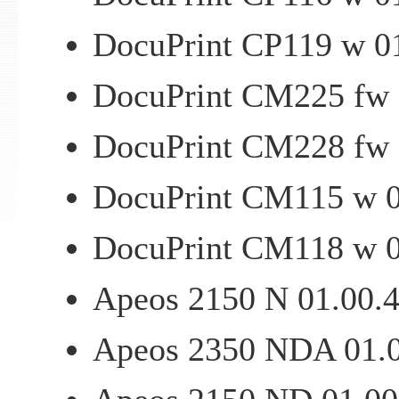
DocuPrint CP119 w 01
DocuPrint CM225 fw 0
DocuPrint CM228 fw 0
DocuPrint CM115 w 01
DocuPrint CM118 w 01
Apeos 2150 N 01.00.47
Apeos 2350 NDA 01.00