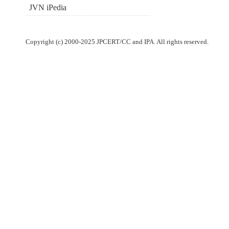
JVN iPedia
Copyright (c) 2000-2025 JPCERT/CC and IPA. All rights reserved.