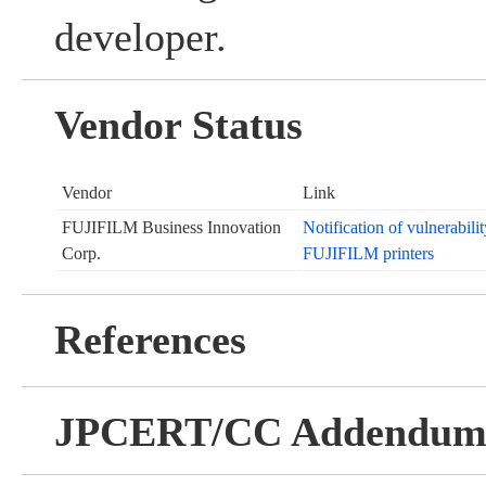
developer.
Vendor Status
Vendor
Link
FUJIFILM Business Innovation
Notification of vulnerabil
Corp.
FUJIFILM printers
References
JPCERT/CC Addendu