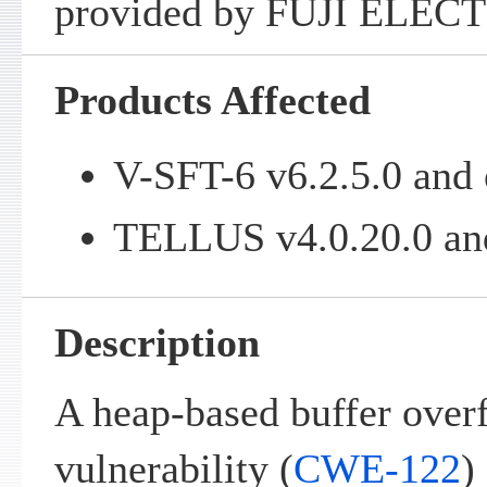
provided by FUJI ELECT
Products Affected
V-SFT-6 v6.2.5.0 and 
TELLUS v4.0.20.0 and
Description
A heap-based buffer over
vulnerability (
CWE-122
)