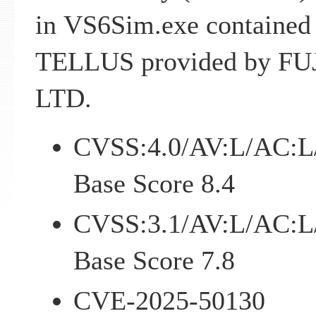
in VS6Sim.exe contained
TELLUS provided by FU
LTD.
CVSS:4.0/AV:L/AC:L
Base Score 8.4
CVSS:3.1/AV:L/AC:L
Base Score 7.8
CVE-2025-50130