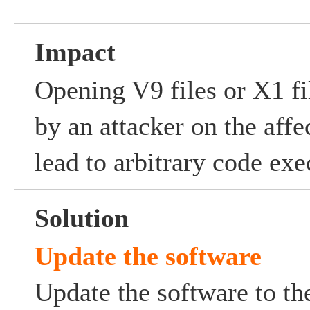
Impact
Opening V9 files or X1 fil
by an attacker on the aff
lead to arbitrary code exe
Solution
Update the software
Update the software to the