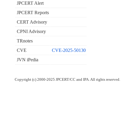
JPCERT Alert
JPCERT Reports
CERT Advisory
CPNI Advisory
TRnotes
CVE
CVE-2025-50130
JVN iPedia
Copyright (c) 2000-2025 JPCERT/CC and IPA. All rights reserved.