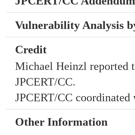
JPCERT/CC Addendu
Vulnerability Analysis
Credit
Michael Heinzl reported th
JPCERT/CC.
JPCERT/CC coordinated w
Other Information