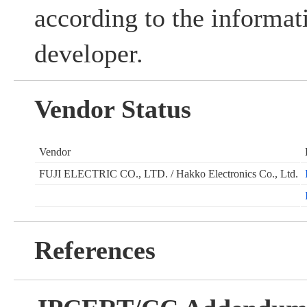
according to the informat
developer.
Vendor Status
Vendor
FUJI ELECTRIC CO., LTD. / Hakko Electronics Co., Ltd.
References