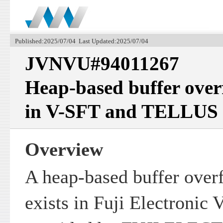
Published:2025/07/04 Last Updated:2025/07/04
JVNVU#94011267
Heap-based buffer over
in V-SFT and TELLUS
Overview
A heap-based buffer overf
exists in Fuji Electroni