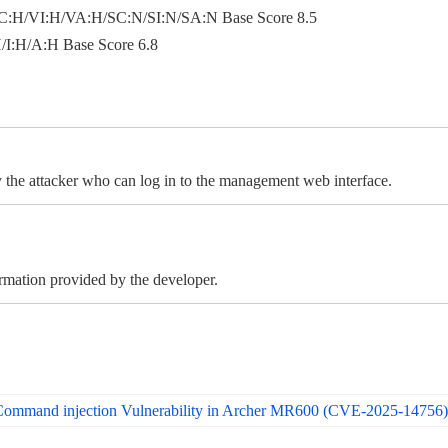
:H/VI:H/VA:H/SC:N/SI:N/SA:N Base Score 8.5
I:H/A:H Base Score 6.8
the attacker who can log in to the management web interface.
ormation provided by the developer.
 Command injection Vulnerability in Archer MR600 (CVE-2025-14756)