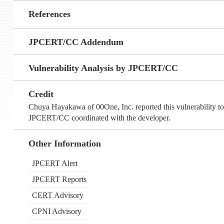
References
JPCERT/CC Addendum
Vulnerability Analysis by JPCERT/CC
Credit
Chuya Hayakawa of 00One, Inc. reported this vulnerability
JPCERT/CC coordinated with the developer.
Other Information
JPCERT Alert
JPCERT Reports
CERT Advisory
CPNI Advisory