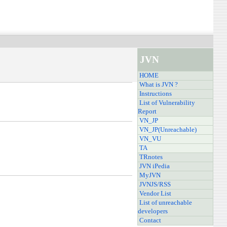
JVN
HOME
What is JVN ?
Instructions
List of Vulnerability
Report
VN_JP
VN_JP(Unreachable)
VN_VU
TA
TRnotes
JVN iPedia
MyJVN
JVNJS/RSS
Vendor List
List of unreachable
developers
Contact