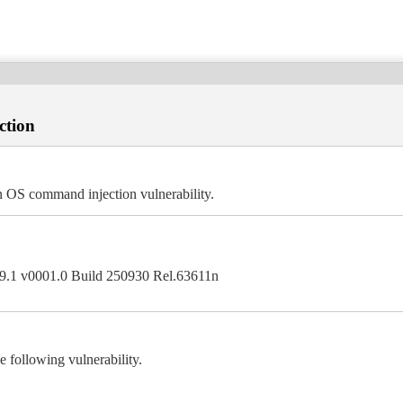
ction
 OS command injection vulnerability.
0.9.1 v0001.0 Build 250930 Rel.63611n
following vulnerability.