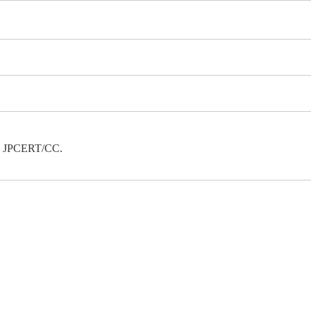
 to JPCERT/CC.