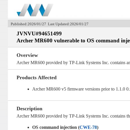
Published:2026/01/27 Last Updated:2026/01/27
JVNVU#94651499
Archer MR600 vulnerable to OS command inje
Overview
Archer MR600 provided by TP-Link Systems Inc. contains an
Products Affected
Archer MR600 v5 firmware versions prior to 1.1.0 
Description
Archer MR600 provided by TP-Link Systems Inc. contains the 
OS command injection (
CWE-78
)