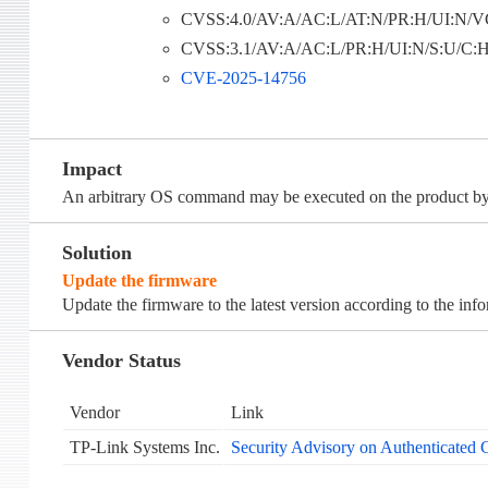
CVSS:4.0/AV:A/AC:L/AT:N/PR:H/UI:N/VC
CVSS:3.1/AV:A/AC:L/PR:H/UI:N/S:U/C:H/
CVE-2025-14756
Impact
An arbitrary OS command may be executed on the product by 
Solution
Update the firmware
Update the firmware to the latest version according to the inf
Vendor Status
Vendor
Link
TP-Link Systems Inc.
Security Advisory on Authenticated