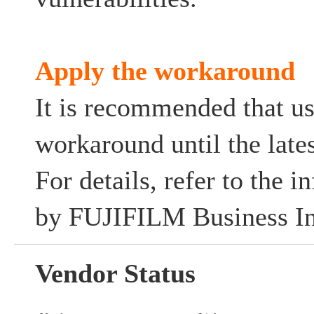
Apply the workaround
It is recommended that us
workaround until the lates
For details, refer to the 
by FUJIFILM Business In
Vendor Status