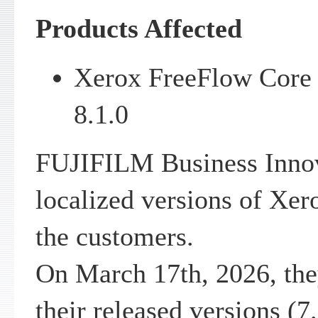
Products Affected
Xerox FreeFlow Core v
8.1.0
FUJIFILM Business Innov
localized versions of Xe
the customers.
On March 17th, 2026, the
their released versions (7.