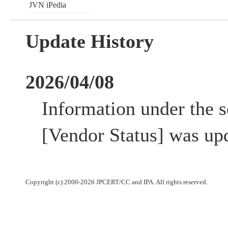
JVN iPedia
Update History
2026/04/08
Information under the s
[Vendor Status] was up
Copyright (c) 2000-2026 JPCERT/CC and IPA. All rights reserved.