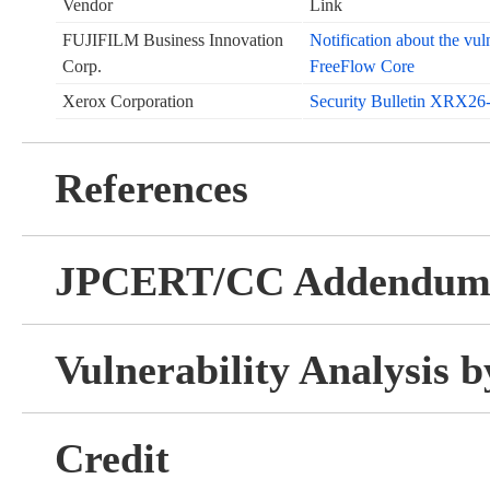
Vendor
Link
FUJIFILM Business Innovation
Notification about the v
Corp.
FreeFlow Core
Xerox Corporation
Security Bulletin XRX26
References
JPCERT/CC Addendu
Vulnerability Analysis
Credit