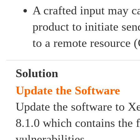
A crafted input may ca
product to initiate se
to a remote resource
Solution
Update the Software
Update the software to X
8.1.0 which contains the f
vulnerabilities.