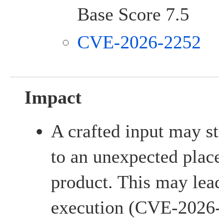
Base Score 7.5
CVE-2026-2252
Impact
A crafted input may sto
to an unexpected place
product. This may lead
execution (CVE-2026