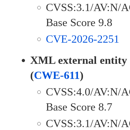
CVSS:3.1/AV:N/A
Base Score 9.8
CVE-2026-2251
XML external entity
(
CWE-611
)
CVSS:4.0/AV:N/A
Base Score 8.7
CVSS:3.1/AV:N/A