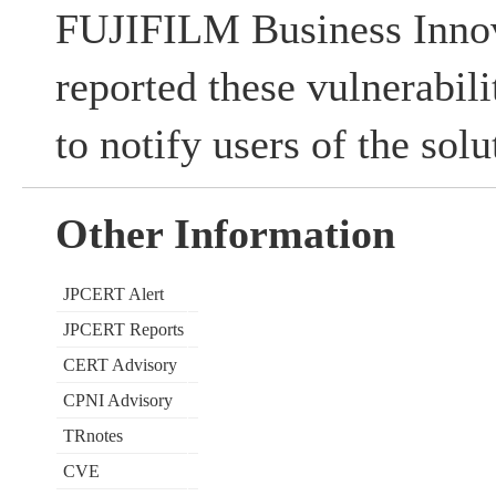
FUJIFILM Business Innov
reported these vulnerabi
to notify users of the sol
Other Information
JPCERT Alert
JPCERT Reports
CERT Advisory
CPNI Advisory
TRnotes
CVE