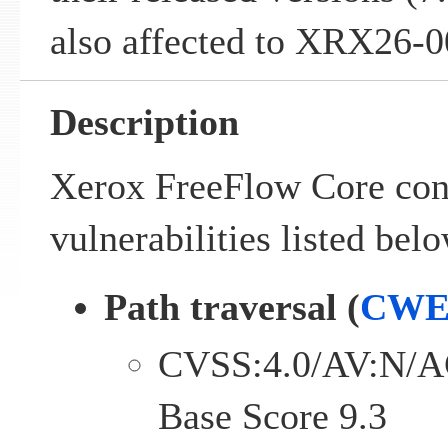
also affected to XRX26-0
Description
Xerox FreeFlow Core cont
vulnerabilities listed belo
Path traversal (
CWE
CVSS:4.0/AV:N/A
Base Score 9.3