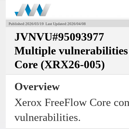
Published:2026/03/19 Last Updated:2026/04/08
JVNVU#95093977
Multiple vulnerabilitie
Core (XRX26-005)
Overview
Xerox FreeFlow Core cont
vulnerabilities.