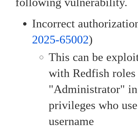
following vulnerability.
Incorrect authorizatio
2025-65002
)
This can be exploi
with Redfish roles
"Administrator" i
privileges who use
username