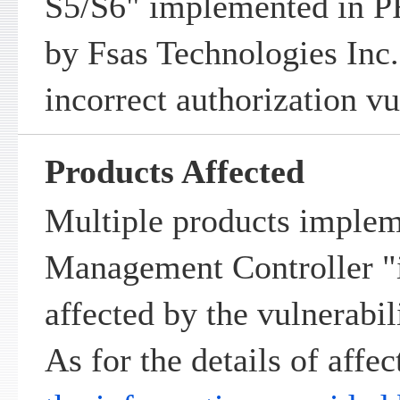
S5/S6" implemented in
by Fsas Technologies Inc.
incorrect authorization vu
Products Affected
Multiple products imple
Management Controller 
affected by the vulnerabil
As for the details of affec