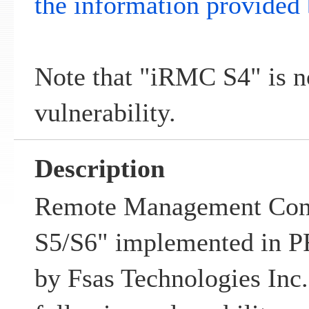
the information provided 
Note that "iRMC S4" is no
vulnerability.
Description
Remote Management Con
S5/S6" implemented in
by Fsas Technologies Inc.