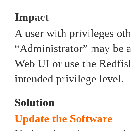
Impact
A user with privileges oth
“Administrator” may be ab
Web UI or use the Redfis
intended privilege level.
Solution
Update the Software