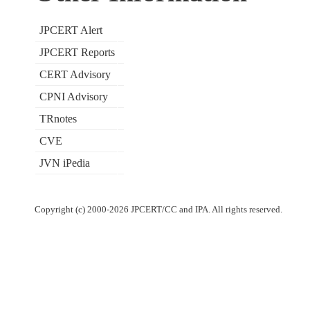
JPCERT Alert
JPCERT Reports
CERT Advisory
CPNI Advisory
TRnotes
CVE
JVN iPedia
Copyright (c) 2000-2026 JPCERT/CC and IPA. All rights reserved.