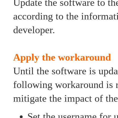
Update the software to the
according to the informat
developer.
Apply the workaround
Until the software is upda
following workaround is
mitigate the impact of the
Set the username for u