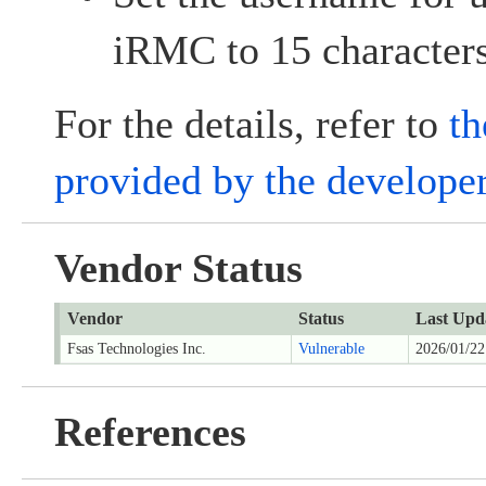
iRMC to 15 character
For the details, refer to
th
provided by the develope
Vendor Status
Vendor
Status
Last Upd
Fsas Technologies Inc.
Vulnerable
2026/01/22
References