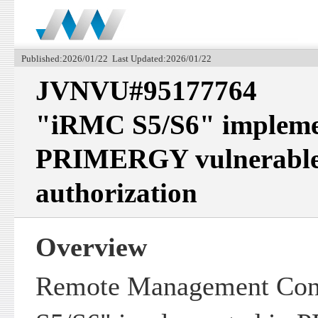
Published:2026/01/22 Last Updated:2026/01/22
JVNVU#95177764
"iRMC S5/S6" impleme
PRIMERGY vulnerable t
authorization
Overview
Remote Management Con