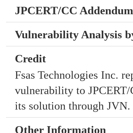
JPCERT/CC Addendu
Vulnerability Analysis
Credit
Fsas Technologies Inc. re
vulnerability to JPCERT/C
its solution through JVN.
Other Information