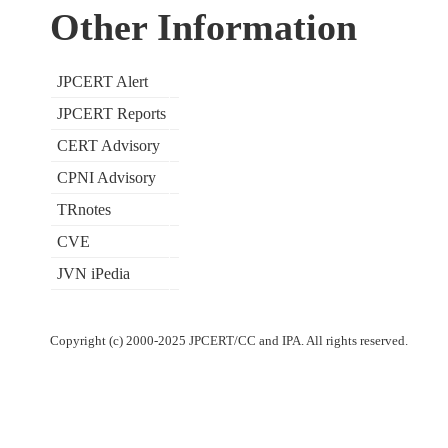
Other Information
JPCERT Alert
JPCERT Reports
CERT Advisory
CPNI Advisory
TRnotes
CVE
JVN iPedia
Copyright (c) 2000-2025 JPCERT/CC and IPA. All rights reserved.