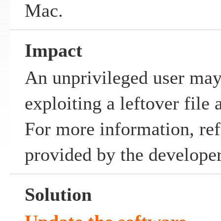
Mac.
Impact
An unprivileged user may
exploiting a leftover file 
For more information, ref
provided by the developer
Solution