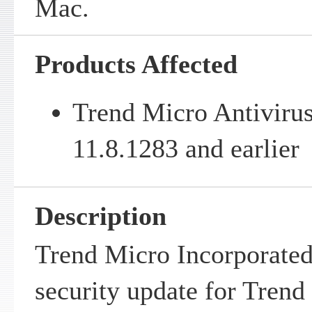
Mac.
Products Affected
Trend Micro Antivirus
11.8.1283 and earlier
Description
Trend Micro Incorporated
security update for Trend