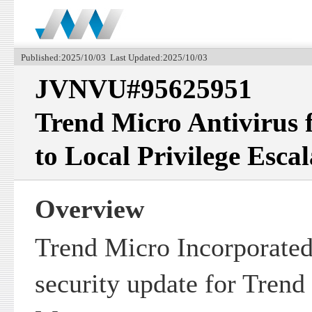
Published:2025/10/03 Last Updated:2025/10/03
JVNVU#95625951
Trend Micro Antivirus 
to Local Privilege Escal
Overview
Trend Micro Incorporated
security update for Trend