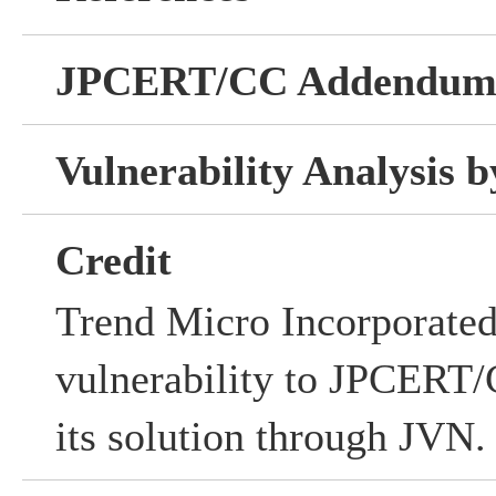
JPCERT/CC Addendu
Vulnerability Analysis
Credit
Trend Micro Incorporated 
vulnerability to JPCERT/C
its solution through JVN.