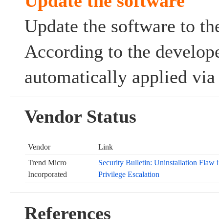
Update the software
Update the software to the
According to the develope
automatically applied via
Vendor Status
Vendor
Link
Trend Micro
Security Bulletin: Uninstallation Flaw
Incorporated
Privilege Escalation
References