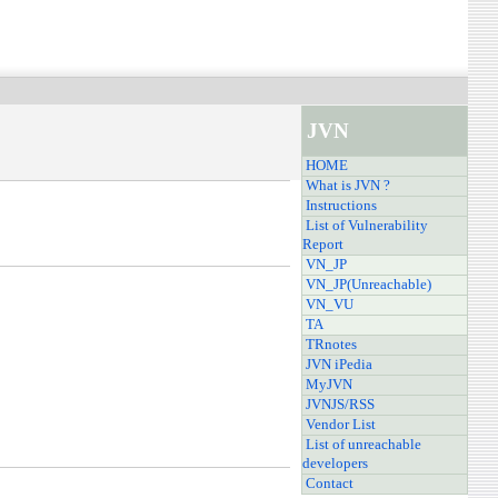
JVN
HOME
What is JVN ?
Instructions
List of Vulnerability
Report
VN_JP
VN_JP(Unreachable)
VN_VU
TA
TRnotes
JVN iPedia
MyJVN
JVNJS/RSS
Vendor List
List of unreachable
developers
Contact