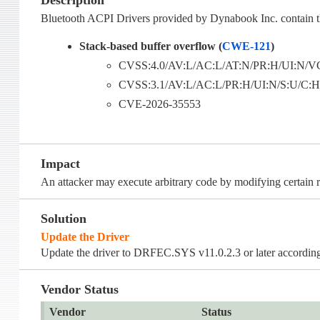
Description
Bluetooth ACPI Drivers provided by Dynabook Inc. contain th
Stack-based buffer overflow (
CWE-121
)
CVSS:4.0/AV:L/AC:L/AT:N/PR:H/UI:N/VC
CVSS:3.1/AV:L/AC:L/PR:H/UI:N/S:U/C:H/I
CVE-2026-35553
Impact
An attacker may execute arbitrary code by modifying certain r
Solution
Update the Driver
Update the driver to DRFEC.SYS v11.0.2.3 or later according 
Vendor Status
Vendor
Status