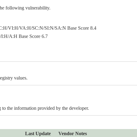
e following vulnerability.
:H/VI:H/VA:H/SC:N/SI:N/SA:N Base Score 8.4
:H/A:H Base Score 6.7
egistry values.
to the information provided by the developer.
Last Update
Vendor Notes