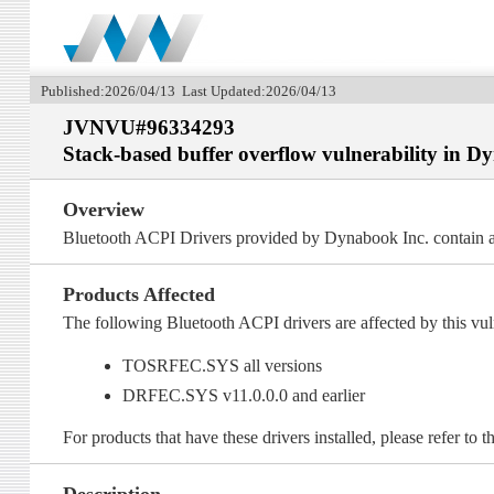
Published:2026/04/13 Last Updated:2026/04/13
JVNVU#96334293
Stack-based buffer overflow vulnerability in 
Overview
Bluetooth ACPI Drivers provided by Dynabook Inc. contain a 
Products Affected
The following Bluetooth ACPI drivers are affected by this vuln
TOSRFEC.SYS all versions
DRFEC.SYS v11.0.0.0 and earlier
For products that have these drivers installed, please refer to