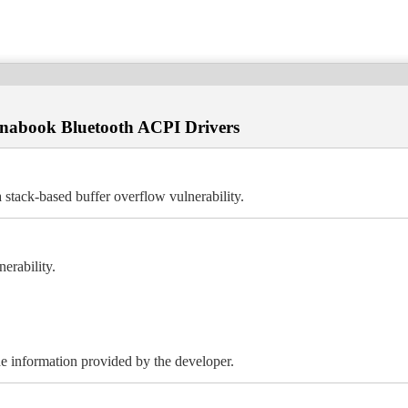
Dynabook Bluetooth ACPI Drivers
stack-based buffer overflow vulnerability.
erability.
 the information provided by the developer.