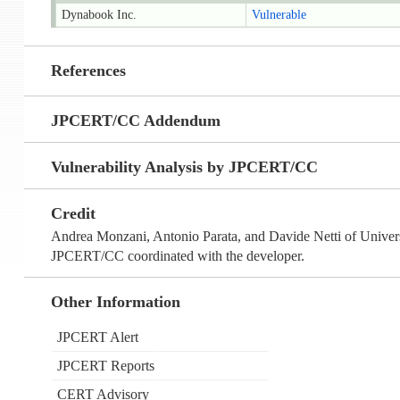
Dynabook Inc.
Vulnerable
References
JPCERT/CC Addendum
Vulnerability Analysis by JPCERT/CC
Credit
Andrea Monzani, Antonio Parata, and Davide Netti of Univers
JPCERT/CC coordinated with the developer.
Other Information
JPCERT Alert
JPCERT Reports
CERT Advisory