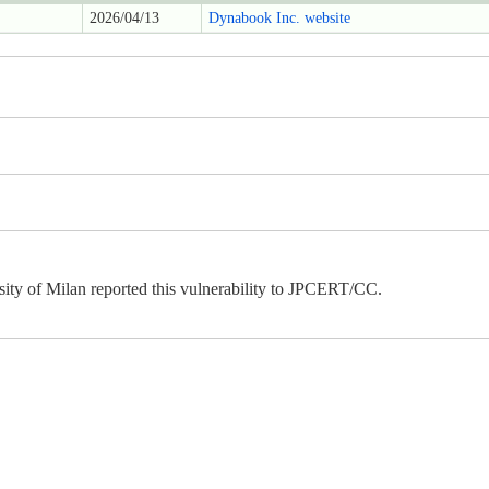
2026/04/13
Dynabook Inc. website
ity of Milan reported this vulnerability to JPCERT/CC.