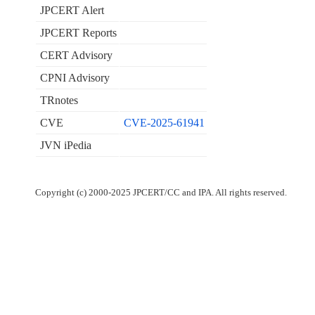
JPCERT Alert
JPCERT Reports
CERT Advisory
CPNI Advisory
TRnotes
CVE
CVE-2025-61941
JVN iPedia
Copyright (c) 2000-2025 JPCERT/CC and IPA. All rights reserved.