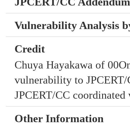
JPCERT/CC Addendu
Vulnerability Analysis
Credit
Chuya Hayakawa of 00One,
vulnerability to JPCERT/
JPCERT/CC coordinated w
Other Information