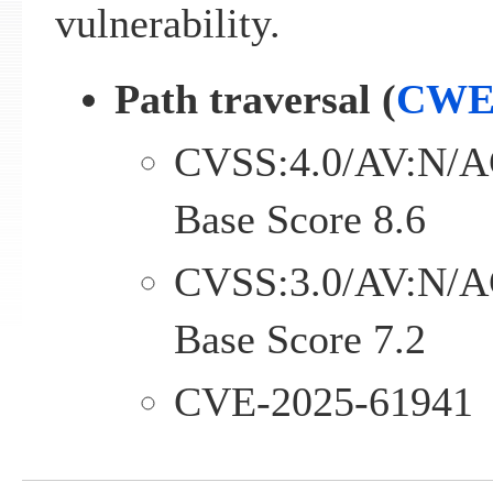
vulnerability.
Path traversal (
CWE
CVSS:4.0/AV:N/A
Base Score 8.6
CVSS:3.0/AV:N/A
Base Score 7.2
CVE-2025-61941