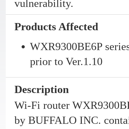
vulnerability.
Products Affected
WXR9300BE6P series 
prior to Ver.1.10
Description
Wi-Fi router WXR9300BE
by BUFFALO INC. contain