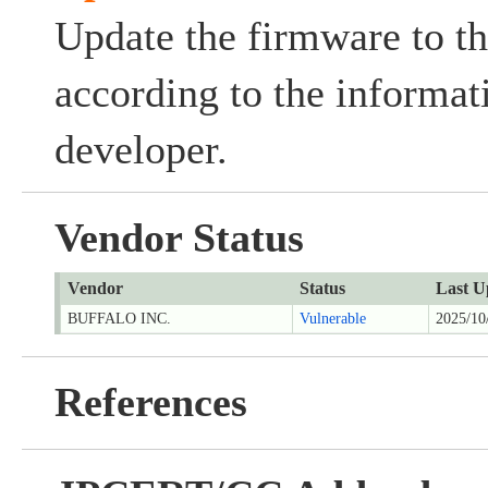
Update the firmware to th
according to the informat
developer.
Vendor Status
Vendor
Status
Last U
BUFFALO INC.
Vulnerable
2025/10
References