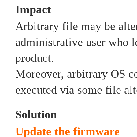
Impact
Arbitrary file may be alte
administrative user who lo
product.
Moreover, arbitrary OS
executed via some file alt
Solution
Update the firmware