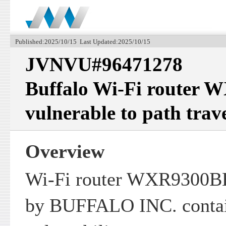
Published:2025/10/15 Last Updated:2025/10/15
JVNVU#96471278
Buffalo Wi-Fi router 
vulnerable to path trav
Overview
Wi-Fi router WXR9300BE
by BUFFALO INC. contain