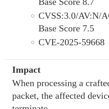
Base Score 8.7
CVSS:3.0/AV:N/A
Base Score 7.5
CVE-2025-59668
Impact
When processing a crafte
packet, the affected dev
terminate.