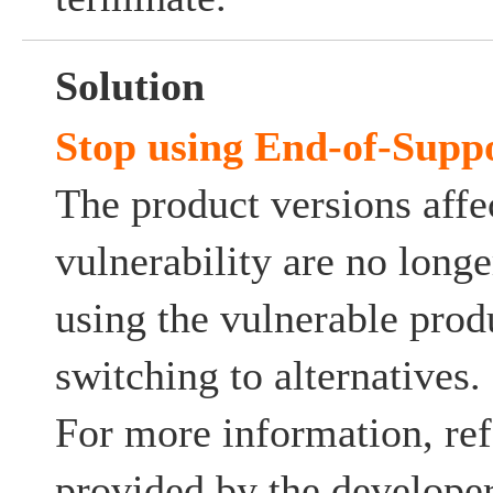
Solution
Stop using End-of-Supp
The product versions affe
vulnerability are no long
using the vulnerable prod
switching to alternatives.
For more information, ref
provided by the developer