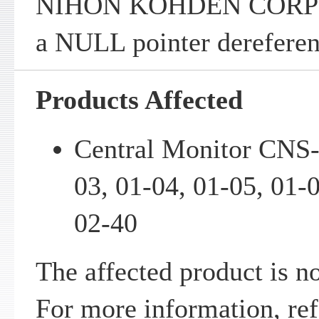
NIHON KOHDEN CORPO
a NULL pointer dereferenc
Products Affected
Central Monitor CNS-
03, 01-04, 01-05, 01-
02-40
The affected product is n
For more information, ref