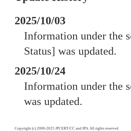
2025/10/03
Information under the 
Status] was updated.
2025/10/24
Information under the s
was updated.
Copyright (c) 2000-2025 JPCERT/CC and IPA. All rights reserved.