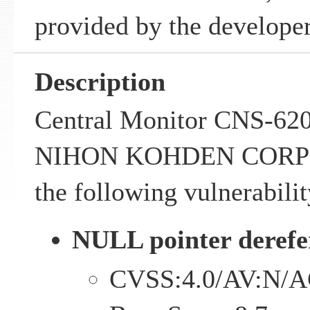
provided by the developer
Description
Central Monitor CNS-620
NIHON KOHDEN CORPO
the following vulnerabilit
NULL pointer derefe
CVSS:4.0/AV:N/A