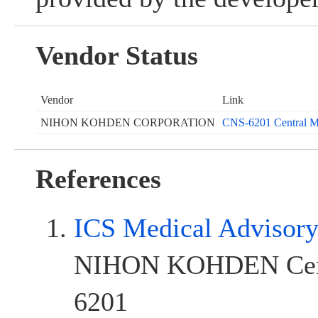
Vendor Status
Vendor
Link
NIHON KOHDEN CORPORATION
CNS-6201 Central Mo
References
ICS Medical Advisor
NIHON KOHDEN Cent
6201