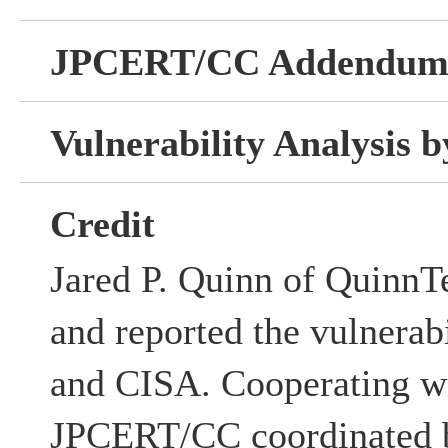
JPCERT/CC Addendu
Vulnerability Analysis
Credit
Jared P. Quinn of QuinnT
and reported the vulnerabi
and CISA. Cooperating w
JPCERT/CC coordinated b