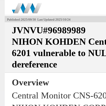
Published:2025/09/30 Last Updated:2025/10/24
JVNVU#96989989
NIHON KOHDEN Centr
6201 vulnerable to NUL
dereference
Overview
Central Monitor CNS-620