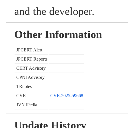
and the developer.
Other Information
JPCERT Alert
JPCERT Reports
CERT Advisory
CPNI Advisory
TRnotes
CVE
CVE-2025-59668
JVN iPedia
Update History