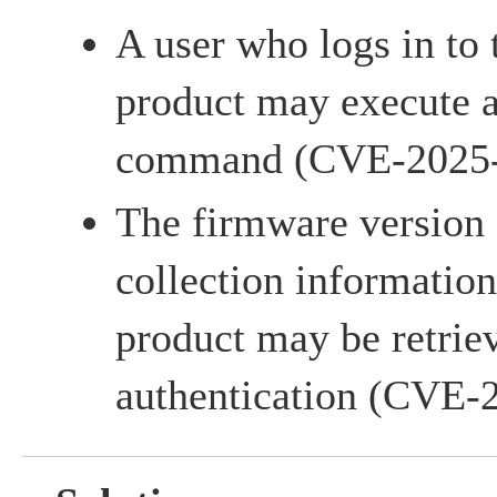
A user who logs in to
product may execute a
command (CVE-2025
The firmware version 
collection information
product may be retrie
authentication (CVE-