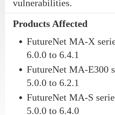
vulnerabilities.
Products Affected
FutureNet MA-X serie
6.0.0 to 6.4.1
FutureNet MA-E300 se
5.0.0 to 6.2.1
FutureNet MA-S serie
5.0.0 to 6.4.0