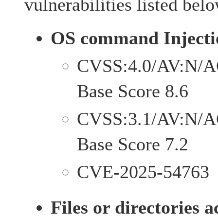
vulnerabilities listed belo
OS command Injecti
CVSS:4.0/AV:N/A
Base Score 8.6
CVSS:3.1/AV:N/A
Base Score 7.2
CVE-2025-54763
Files or directories a