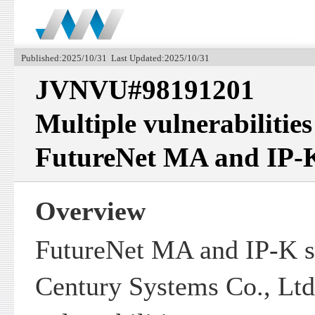
Published:2025/10/31 Last Updated:2025/10/31
JVNVU#98191201
Multiple vulnerabilitie
FutureNet MA and IP-K
Overview
FutureNet MA and IP-K s
Century Systems Co., Ltd