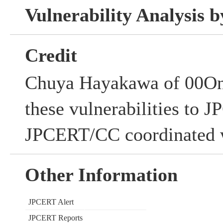
Vulnerability Analysis
Credit
Chuya Hayakawa of 00One
these vulnerabilities to
JPCERT/CC coordinated w
Other Information
JPCERT Alert
JPCERT Reports