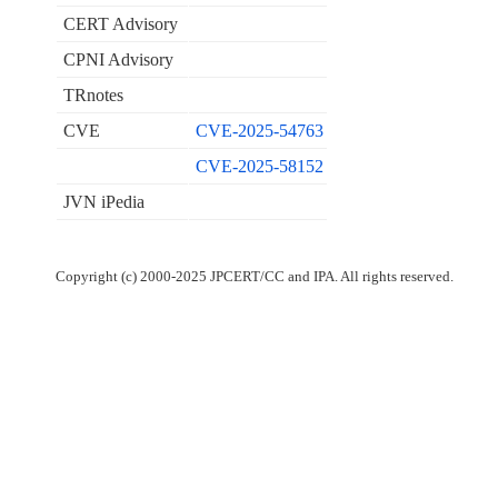
CERT Advisory
CPNI Advisory
TRnotes
CVE
CVE-2025-54763
CVE-2025-58152
JVN iPedia
Copyright (c) 2000-2025 JPCERT/CC and IPA. All rights reserved.