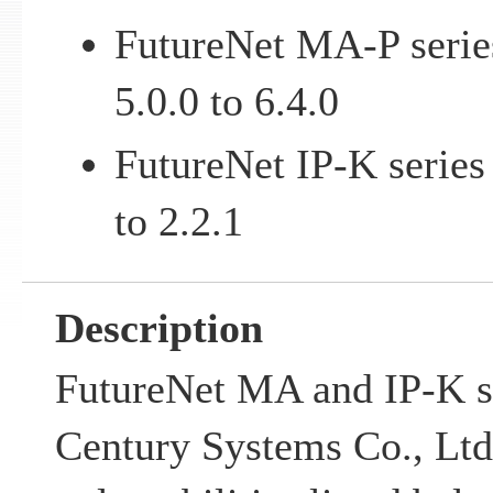
FutureNet MA-P serie
5.0.0 to 6.4.0
FutureNet IP-K series
to 2.2.1
Description
FutureNet MA and IP-K s
Century Systems Co., Ltd