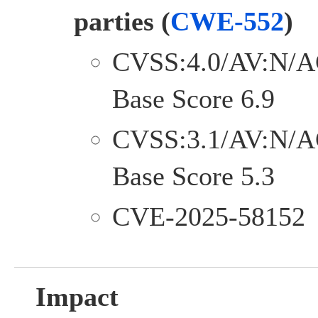
parties
(
CWE-552
)
CVSS:4.0/AV:N/A
Base Score 6.9
CVSS:3.1/AV:N/A
Base Score 5.3
CVE-2025-58152
Impact