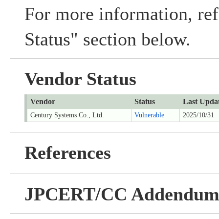
For more information, ref
Status" section below.
Vendor Status
Vendor
Status
Last Upda
Century Systems Co., Ltd.
Vulnerable
2025/10/31
References
JPCERT/CC Addendu