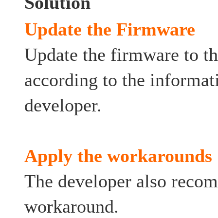
Solution
Update the Firmware
Update the firmware to th
according to the informat
developer.
Apply the workarounds
The developer also reco
workaround.