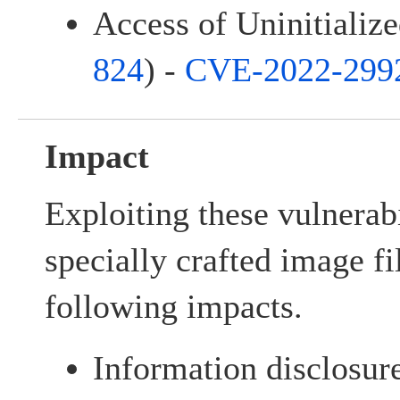
Access of Uninitialize
824
) -
CVE-2022-299
Impact
Exploiting these vulnerab
specially crafted image fi
following impacts.
Information disclosur