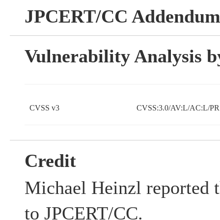
JPCERT/CC Addendu
Vulnerability Analysis
CVSS v3
CVSS:3.0/AV:L/AC:L/PR:
Credit
Michael Heinzl reported t
to JPCERT/CC.