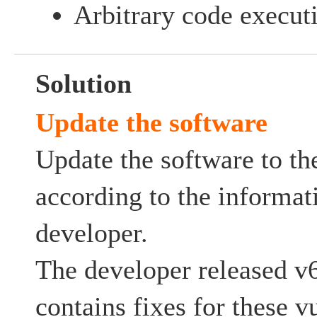
Arbitrary code execut
Solution
Update the software
Update the software to the
according to the informat
developer.
The developer released v
contains fixes for these vu