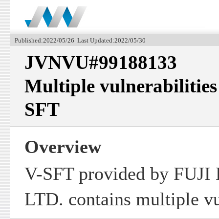
Published:2022/05/26 Last Updated:2022/05/30
JVNVU#99188133
Multiple vulnerabilities
SFT
Overview
V-SFT provided by FUJ
LTD. contains multiple vu