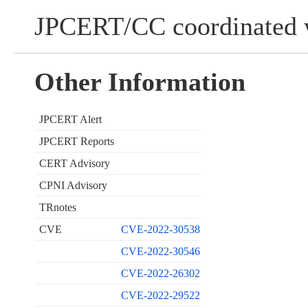
JPCERT/CC coordinated w
Other Information
JPCERT Alert
JPCERT Reports
CERT Advisory
CPNI Advisory
TRnotes
CVE
CVE-2022-30538
CVE-2022-30546
CVE-2022-26302
CVE-2022-29522