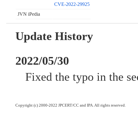
CVE-2022-29925
JVN iPedia
Update History
2022/05/30
Fixed the typo in the se
Copyright (c) 2000-2022 JPCERT/CC and IPA. All rights reserved.