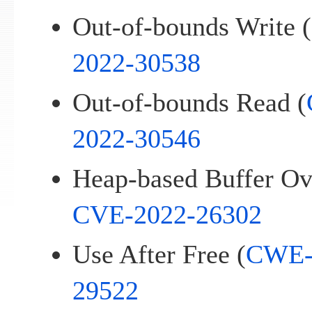
Out-of-bounds Write (
2022-30538
Out-of-bounds Read (
2022-30546
Heap-based Buffer Ov
CVE-2022-26302
Use After Free (
CWE-
29522