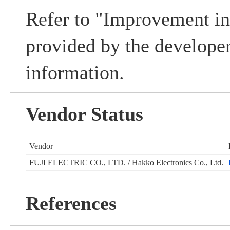
Refer to "Improvement i
provided by the develope
information.
Vendor Status
Vendor
FUJI ELECTRIC CO., LTD. / Hakko Electronics Co., Ltd.
References