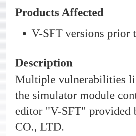
Products Affected
V-SFT versions prior t
Description
Multiple vulnerabilities l
the simulator module cont
editor "V-SFT" provide
CO., LTD.