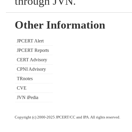
through JVN.
Other Information
JPCERT Alert
JPCERT Reports
CERT Advisory
CPNI Advisory
TRnotes
CVE
JVN iPedia
Copyright (c) 2000-2025 JPCERT/CC and IPA. All rights reserved.