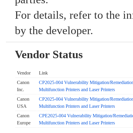
For details, refer to the 
by the developer.
Vendor Status
Vendor
Link
Canon
CP2025-004 Vulnerability Mitigation/Remediation 
Inc.
Multifunction Printers and Laser Printers
Canon
CP2025-004 Vulnerability Mitigation/Remediation 
USA
Multifunction Printers and Laser Printers
Canon
CPE2025-004 Vulnerability Mitigation/Remediation
Europe
Multifunction Printers and Laser Printers