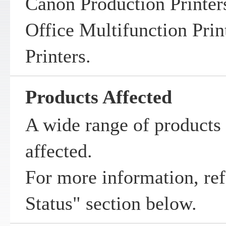
Canon Production Printer
Office Multifunction Prin
Printers.
Products Affected
A wide range of products 
affected.
For more information, ref
Status" section below.