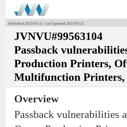
Published:2025/05/21 Last Updated:2025/05/21
JVNVU#99563104
Passback vulnerabilitie
Production Printers, Of
Multifunction Printers,
Overview
Passback vulnerabilities 