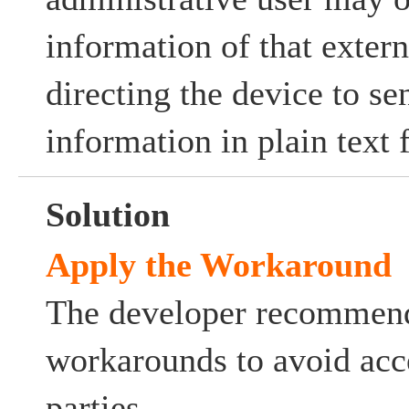
information of that exter
directing the device to se
information in plain text 
Solution
Apply the Workaround
The developer recommend
workarounds to avoid acc
parties.