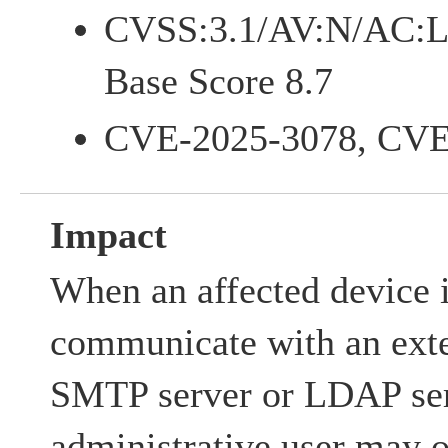
CVSS:3.1/AV:N/AC:L
Base Score 8.7
CVE-2025-3078, CVE
Impact
When an affected device i
communicate with an exte
SMTP server or LDAP ser
administrative user may o