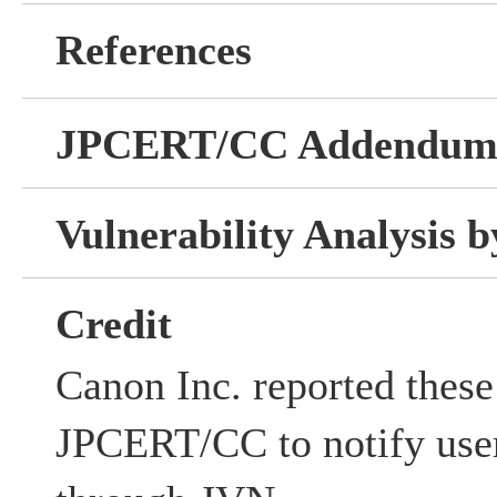
References
JPCERT/CC Addendu
Vulnerability Analysis
Credit
Canon Inc. reported these 
JPCERT/CC to notify user