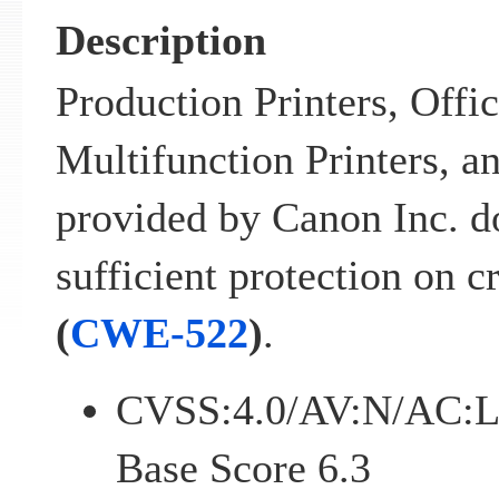
Description
Production Printers, Offi
Multifunction Printers, a
provided by Canon Inc. d
sufficient protection on c
(
CWE-522
)
.
CVSS:4.0/AV:N/AC:L
Base Score 6.3