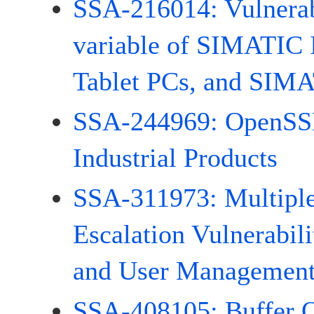
SSA-216014: Vulnerabi
variable of SIMATIC
Tablet PCs, and SIMA
SSA-244969: OpenSSL 
Industrial Products
SSA-311973: Multiple
Escalation Vulnerabi
and User Managemen
SSA-408105: Buffer 