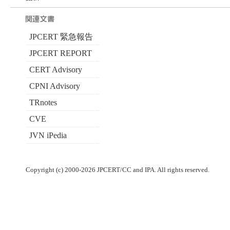
JPCERT 緊急報告
JPCERT REPORT
CERT Advisory
CPNI Advisory
TRnotes
CVE
JVN iPedia
Copyright (c) 2000-2026 JPCERT/CC and IPA. All rights reserved.