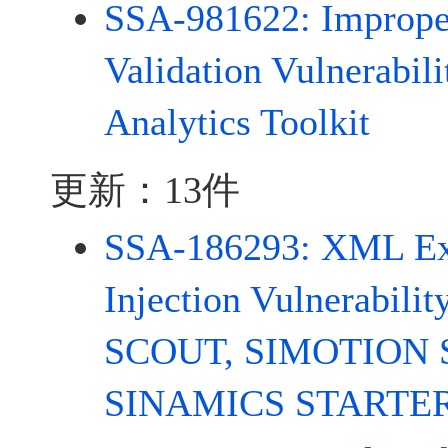
SSA-981622: Improper
Validation Vulnerabil
Analytics Toolkit
更新：13件
SSA-186293: XML Ext
Injection Vulnerabil
SCOUT, SIMOTION 
SINAMICS STARTE