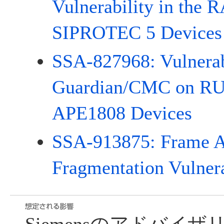
Vulnerability in the 
SIPROTEC 5 Devices
SSA-827968: Vulnerab
Guardian/CMC on 
APE1808 Devices
SSA-913875: Frame A
Fragmentation Vulnera