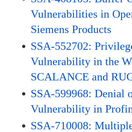
Vulnerabilities in Op
Siemens Products
SSA-552702: Privileg
Vulnerability in the W
SCALANCE and RUG
SSA-599968: Denial o
Vulnerability in Profi
SSA-710008: Multiple