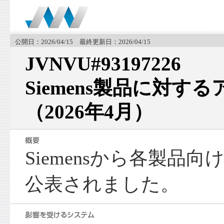
公開日：2026/04/15 最終更新日：2026/04/15
JVNVU#93197226
Siemens製品に対す
（2026年4月）
Siemensから各製品
公表されました。