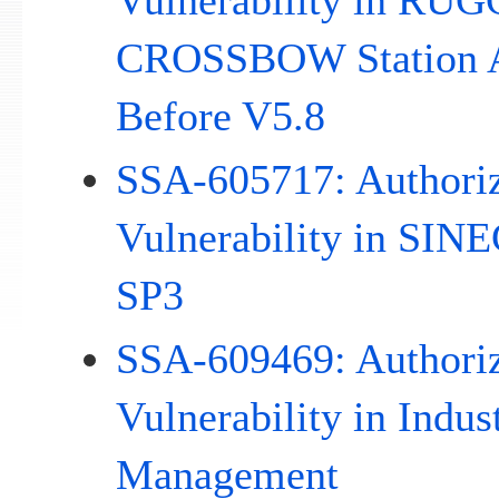
Vulnerability in R
CROSSBOW Station Ac
Before V5.8
SSA-605717: Authoriz
Vulnerability in SIN
SP3
SSA-609469: Authoriz
Vulnerability in Indus
Management