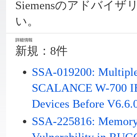
Siemensのアドバイ
い。
新規：8件
SSA-019200: Multiple 
SCALANCE W-700 IE
Devices Before V6.6.
SSA-225816: Memory