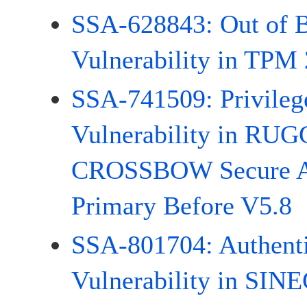
SSA-628843: Out of 
Vulnerability in TPM 
SSA-741509: Privileg
Vulnerability in R
CROSSBOW Secure A
Primary Before V5.8
SSA-801704: Authenti
Vulnerability in SI