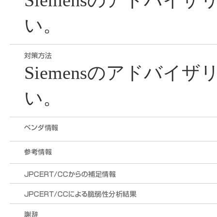
Siemensのアドバイ
い。
Siemensのアドバイ
い。