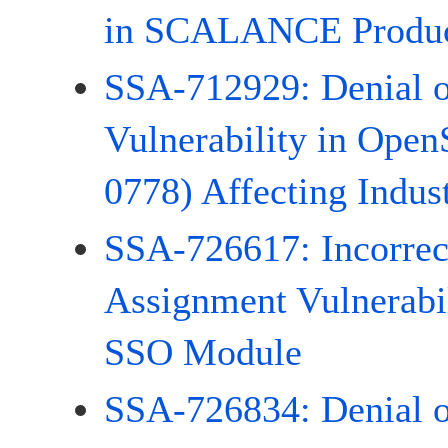
in SCALANCE Produc
SSA-712929: Denial o
Vulnerability in Ope
0778) Affecting Indust
SSA-726617: Incorrect
Assignment Vulnerabi
SSO Module
SSA-726834: Denial o