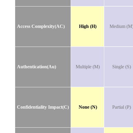
Access Complexity(AC)
High (H)
Medium (M
Authentication(Au)
Multiple (M)
Single (S)
Confidentiality Impact(C)
None (N)
Partial (P)