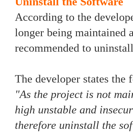
Uninstall the Software
According to the developer
longer being maintained a
recommended to uninstall
The developer states the 
"As the project is not mai
high unstable and insecur
therefore uninstall the so