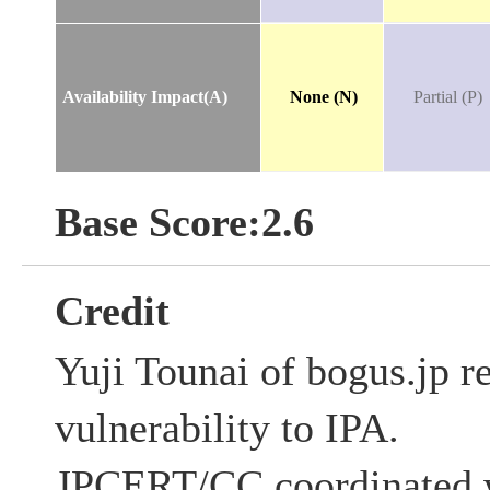
Availability Impact(A)
None (N)
Partial (P)
Base Score:2.6
Credit
Yuji Tounai of bogus.jp re
vulnerability to IPA.
JPCERT/CC coordinated w