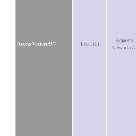
Adjacent
Access Vector(AV)
Local (L)
Network (A