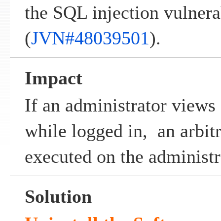
the SQL injection vulnera
(
JVN#48039501
).
Impact
If an administrator views
while logged in, an arbit
executed on the administr
Solution