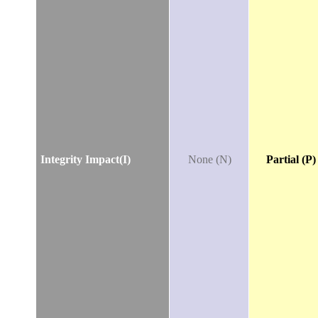
Integrity Impact(I)
None (N)
Partial (P)