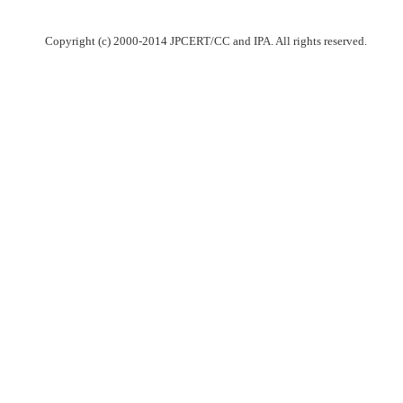
Copyright (c) 2000-2014 JPCERT/CC and IPA. All rights reserved.