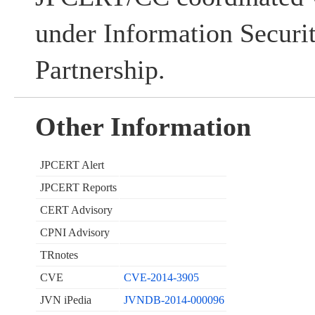
under Information Securi
Partnership.
Other Information
JPCERT Alert
JPCERT Reports
CERT Advisory
CPNI Advisory
TRnotes
CVE
CVE-2014-3905
JVN iPedia
JVNDB-2014-000096