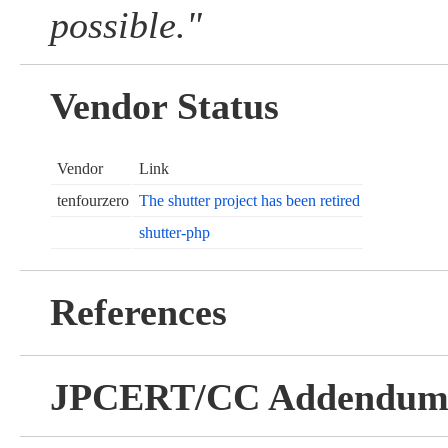
possible."
Vendor Status
Vendor
Link
tenfourzero
The shutter project has been retired
shutter-php
References
JPCERT/CC Addendu