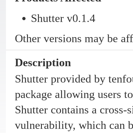
Shutter v0.1.4
Other versions may be aff
Description
Shutter provided by tenfo
package allowing users to
Shutter contains a cross-s
vulnerability, which can 