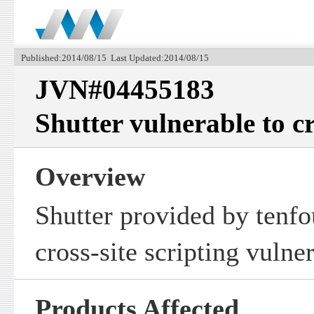
Published:2014/08/15 Last Updated:2014/08/15
JVN#04455183
Shutter vulnerable to cr
Overview
Shutter provided by tenfo
cross-site scripting vulner
Products Affected