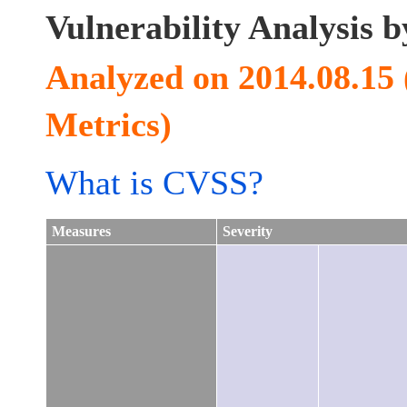
Vulnerability Analysis
Analyzed on 2014.08.15
Metrics)
What is CVSS?
Measures
Severity