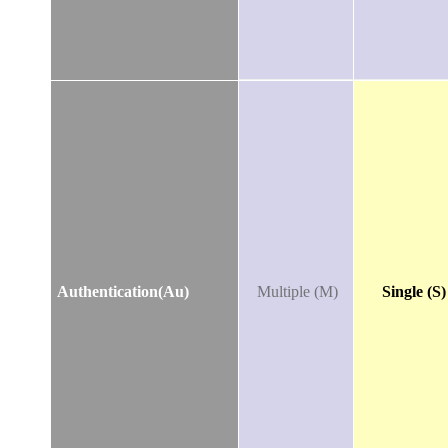
Authentication(Au)
Multiple (M)
Single (S)