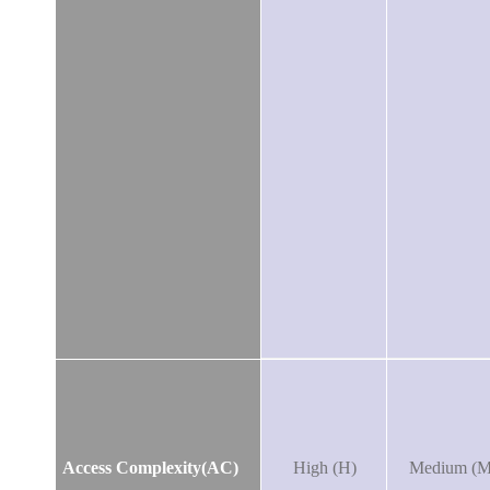
Access Complexity(AC)
High (H)
Medium (M