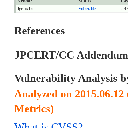
Vendor
Status
Las
Igreks Inc.
Vulnerable
2015
References
JPCERT/CC Addendu
Vulnerability Analysis
Analyzed on 2015.06.12
Metrics)
What is CVSS?