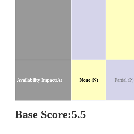
Availability Impact(A)
None (N)
Partial (P)
Base Score:5.5