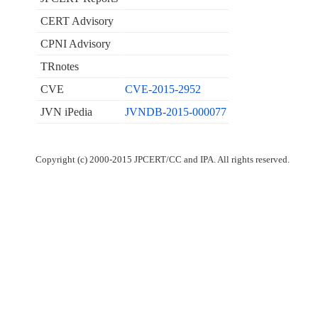
CERT Advisory
CPNI Advisory
TRnotes
CVE
CVE-2015-2952
JVN iPedia
JVNDB-2015-000077
Copyright (c) 2000-2015 JPCERT/CC and IPA. All rights reserved.