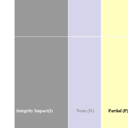
Integrity Impact(I)
None (N)
Partial (P