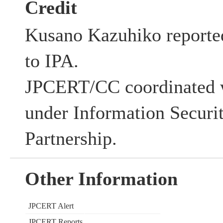
Credit
Kusano Kazuhiko reported 
to IPA.
JPCERT/CC coordinated w
under Information Securi
Partnership.
Other Information
JPCERT Alert
JPCERT Reports