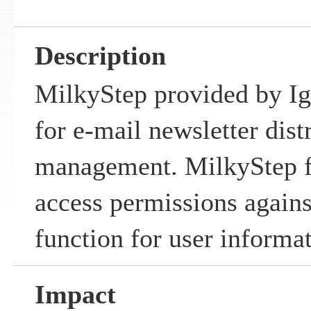
Description
MilkyStep provided by Igr
for e-mail newsletter dist
management. MilkyStep fai
access permissions again
function for user informat
Impact