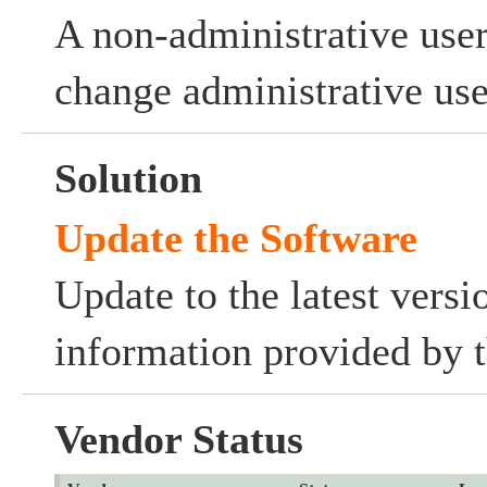
A non-administrative user
change administrative use
Solution
Update the Software
Update to the latest versi
information provided by t
Vendor Status