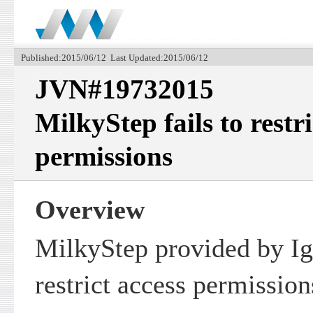
Published:2015/06/12 Last Updated:2015/06/12
JVN#19732015
MilkyStep fails to restri
permissions
Overview
MilkyStep provided by Igr
restrict access permission