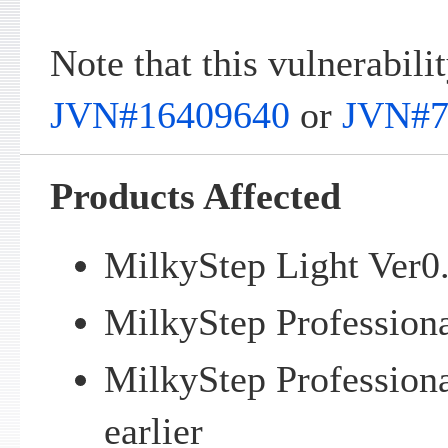
Note that this vulnerabilit
JVN#16409640
or
JVN#7
Products Affected
MilkyStep Light Ver0.
MilkyStep Professiona
MilkyStep Profession
earlier