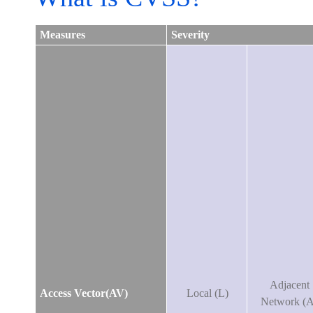
Measures
Severity
Adjacent
Access Vector(AV)
Local (L)
Network (A