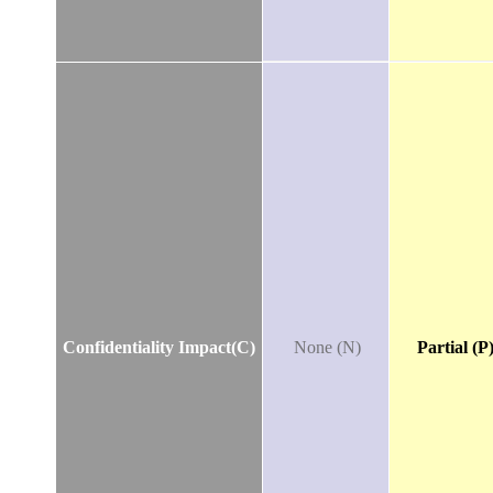
Confidentiality Impact(C)
None (N)
Partial (P