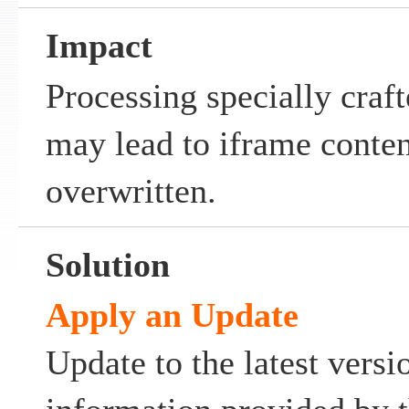
Impact
Processing specially craf
may lead to iframe conten
overwritten.
Solution
Apply an Update
Update to the latest versi