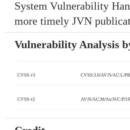
System Vulnerability Han
more timely JVN publicat
Vulnerability Analysis
CVSS v3
CVSS:3.0/AV:N/AC:L/PR:
CVSS v2
AV:N/AC:M/Au:N/C:P/I: