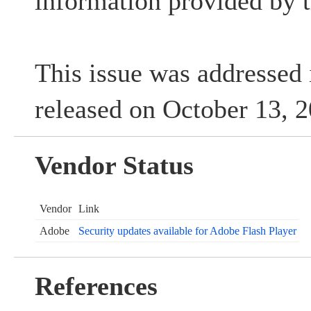
information provided by t
This issue was addressed 
released on October 13, 
Vendor Status
Vendor
Link
Adobe
Security updates available for Adobe Flash Player
References