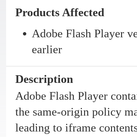
Products Affected
Adobe Flash Player ve
earlier
Description
Adobe Flash Player conta
the same-origin policy m
leading to iframe content