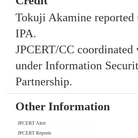
Credit
Tokuji Akamine reported t
IPA.
JPCERT/CC coordinated w
under Information Securi
Partnership.
Other Information
JPCERT Alert
JPCERT Reports