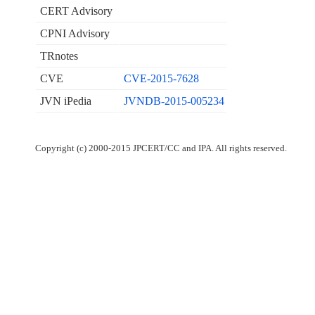
CERT Advisory
CPNI Advisory
TRnotes
CVE
CVE-2015-7628
JVN iPedia
JVNDB-2015-005234
Copyright (c) 2000-2015 JPCERT/CC and IPA. All rights reserved.