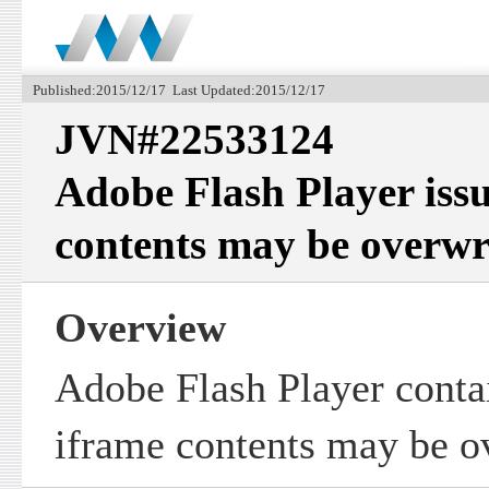
Published:2015/12/17 Last Updated:2015/12/17
JVN#22533124
Adobe Flash Player iss
contents may be overwr
Overview
Adobe Flash Player conta
iframe contents may be o