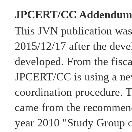
JPCERT/CC Addendu
This JVN publication was
2015/12/17 after the deve
developed. From the fisca
JPCERT/CC is using a ne
coordination procedure. 
came from the recommenda
year 2010 "Study Group 