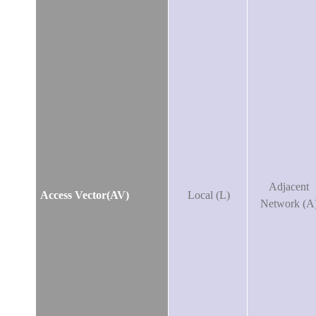
Adjacent
Access Vector(AV)
Local (L)
Network (A