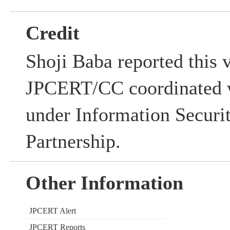
Credit
Shoji Baba reported this v
JPCERT/CC coordinated w
under Information Securi
Partnership.
Other Information
JPCERT Alert
JPCERT Reports