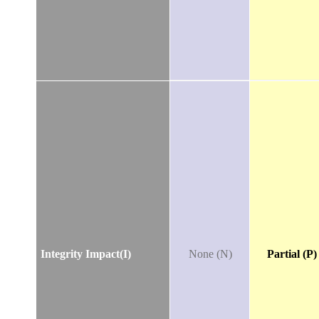
Integrity Impact(I)
None (N)
Partial (P)