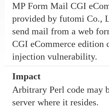
MP Form Mail CGI eCom
provided by futomi Co., L
send mail from a web fo
CGI eCommerce edition c
injection vulnerability.
Impact
Arbitrary Perl code may 
server where it resides.