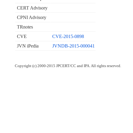
CERT Advisory
CPNI Advisory
TRnotes
CVE
CVE-2015-0898
JVN iPedia
JVNDB-2015-000041
Copyright (c) 2000-2015 JPCERT/CC and IPA. All rights reserved.