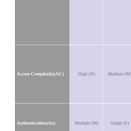
Access Complexity(AC)
High (H)
Medium (M
Authentication(Au)
Multiple (M)
Single (S)