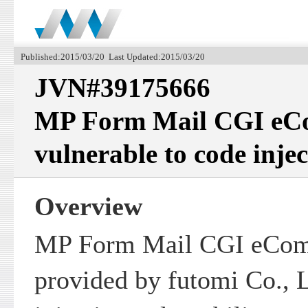
Published:2015/03/20 Last Updated:2015/03/20
JVN#39175666
MP Form Mail CGI eCo
vulnerable to code injec
Overview
MP Form Mail CGI eCom
provided by futomi Co., L