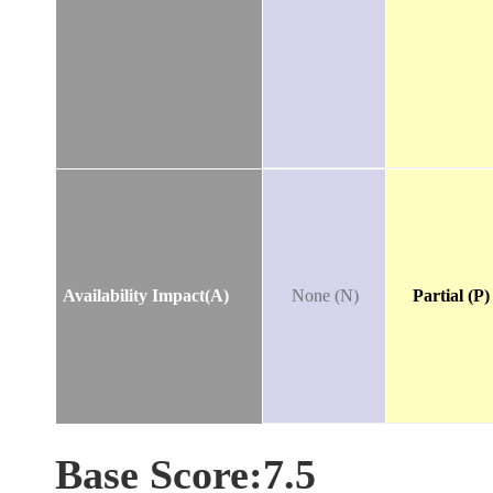
Availability Impact(A)
None (N)
Partial (P)
Base Score:7.5