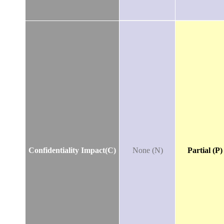
Confidentiality Impact(C)
None (N)
Partial (P)