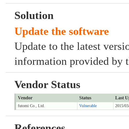
Solution
Update the software
Update to the latest versi
information provided by t
Vendor Status
Vendor
Status
Last U
futomi Co., Ltd.
Vulnerable
2015/03
References