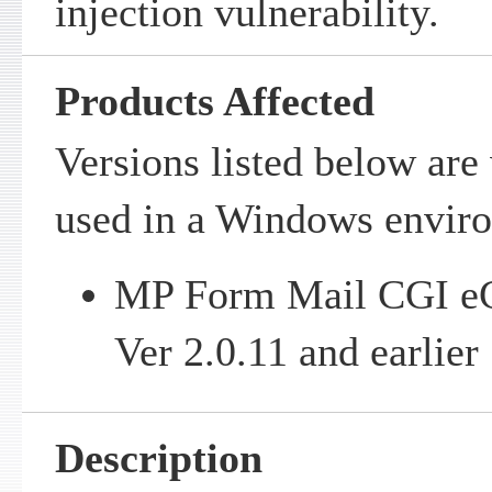
injection vulnerability.
Products Affected
Versions listed below are
used in a Windows envir
MP Form Mail CGI e
Ver 2.0.11 and earlier
Description