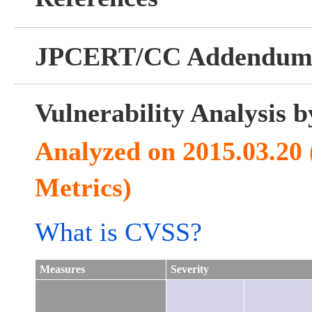
JPCERT/CC Addendu
Vulnerability Analysis
Analyzed on 2015.03.20
Metrics)
What is CVSS?
Measures
Severity