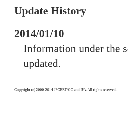
Update History
2014/01/10
Information under the 
updated.
Copyright (c) 2000-2014 JPCERT/CC and IPA. All rights reserved.