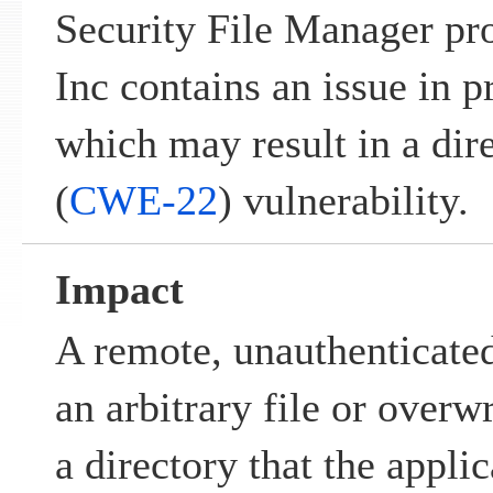
Security File Manager p
Inc contains an issue in p
which may result in a dire
(
CWE-22
) vulnerability.
Impact
A remote, unauthenticated
an arbitrary file or overwr
a directory that the appli