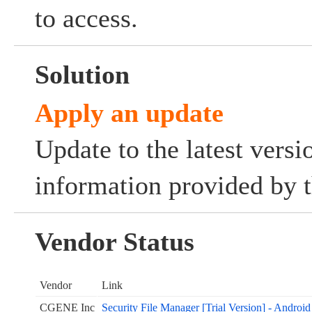
to access.
Solution
Apply an update
Update to the latest versi
information provided by t
Vendor Status
Vendor
Link
CGENE Inc
Security File Manager [Trial Version] - Androi