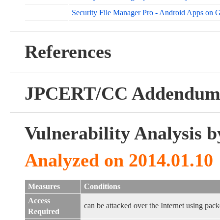
Security File Manager Pro - Android Apps on 
References
JPCERT/CC Addendu
Vulnerability Analysis
Analyzed on 2014.01.10
Measures
Conditions
Access
can be attacked over the Internet using pack
Required