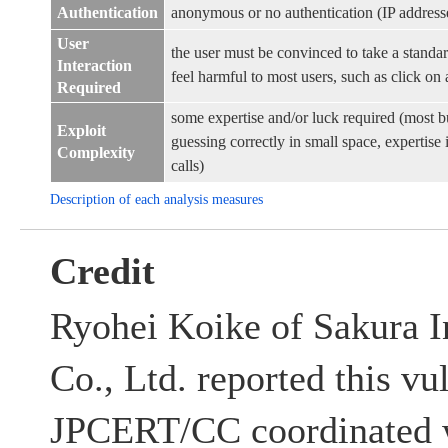
Authentication
anonymous or no authentication (IP address
User
the user must be convinced to take a standar
Interaction
feel harmful to most users, such as click on a
Required
some expertise and/or luck required (most b
Exploit
guessing correctly in small space, expertis
Complexity
calls)
Description of each analysis measures
Credit
Ryohei Koike of Sakura 
Co., Ltd. reported this vu
JPCERT/CC coordinated w