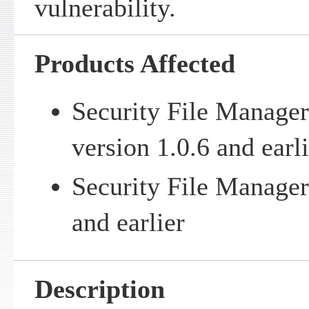
vulnerability.
Products Affected
Security File Manager
version 1.0.6 and earl
Security File Manager
and earlier
Description