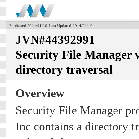
Published:2014/01/10 Last Updated:2014/01/10
JVN#44392991
Security File Manager v
directory traversal
Overview
Security File Manager p
Inc contains a directory t