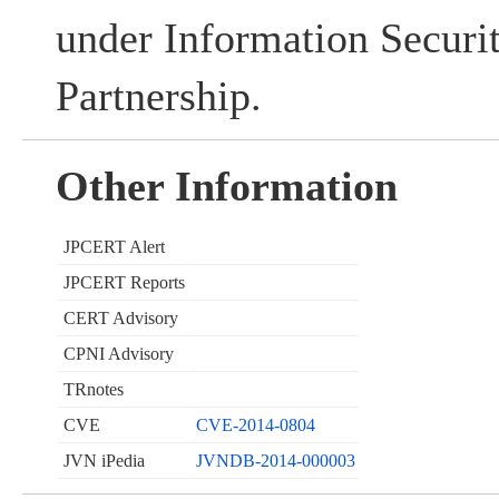
under Information Securi
Partnership.
Other Information
JPCERT Alert
JPCERT Reports
CERT Advisory
CPNI Advisory
TRnotes
CVE
CVE-2014-0804
JVN iPedia
JVNDB-2014-000003