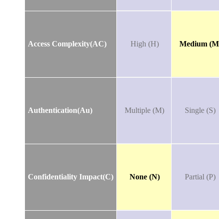
Access Complexity(AC)
High (H)
Medium (M
Authentication(Au)
Multiple (M)
Single (S)
Confidentiality Impact(C)
None (N)
Partial (P)