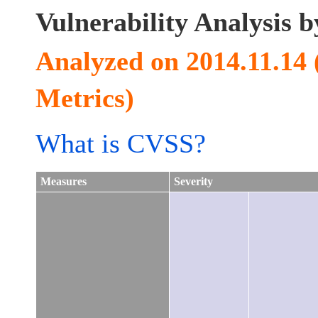
Vulnerability Analysis
Analyzed on 2014.11.14
Metrics)
What is CVSS?
Measures
Severity