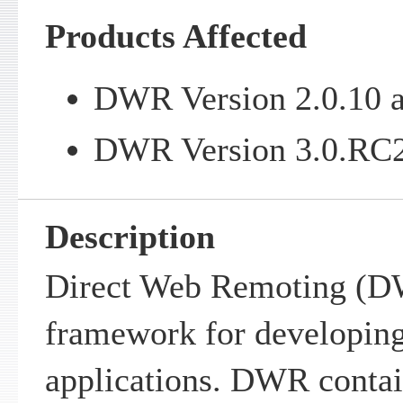
Products Affected
DWR Version 2.0.10 a
DWR Version 3.0.RC2 
Description
Direct Web Remoting (DW
framework for developing
applications. DWR contain