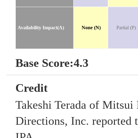
Availability Impact(A)
None (N)
Partial (P)
Base Score:4.3
Credit
Takeshi Terada of Mitsui
Directions, Inc. reported t
IPA.