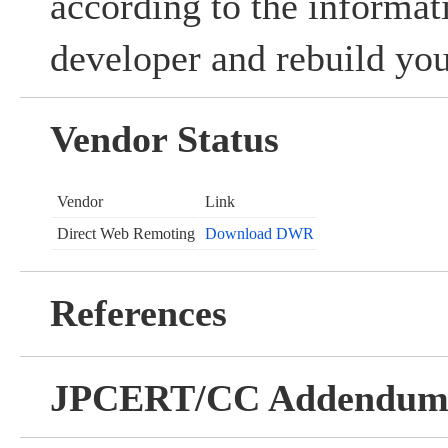
according to the informat
developer and rebuild you
Vendor Status
Vendor
Link
Direct Web Remoting
Download DWR
References
JPCERT/CC Addendu