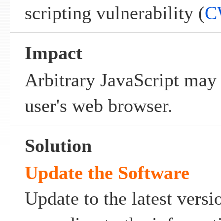
scripting vulnerability (
C
Impact
Arbitrary JavaScript may
user's web browser.
Solution
Update the Software
Update to the latest ver