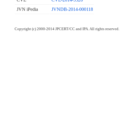
JVN iPedia
JVNDB-2014-000118
Copyright (c) 2000-2014 JPCERT/CC and IPA. All rights reserved.