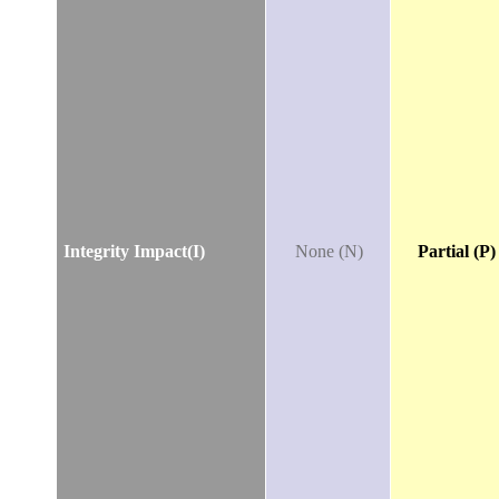
Integrity Impact(I)
None (N)
Partial (P)