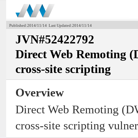
Published:2014/11/14 Last Updated:2014/11/14
JVN#52422792
Direct Web Remoting (
cross-site scripting
Overview
Direct Web Remoting (D
cross-site scripting vulner