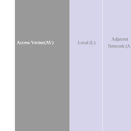
Adjacent
Access Vector(AV)
Local (L)
Network (A