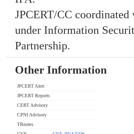
JPCERT/CC coordinated w
under Information Securi
Partnership.
Other Information
JPCERT Alert
JPCERT Reports
CERT Advisory
CPNI Advisory
TRnotes
CVE
CVE-2014-5326