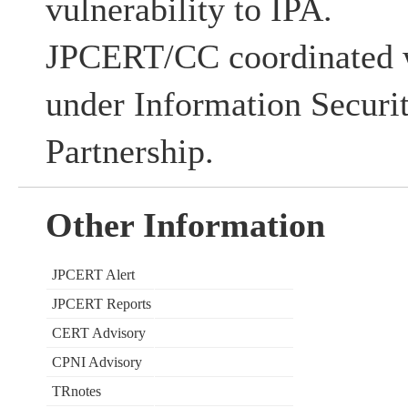
vulnerability to IPA.
JPCERT/CC coordinated w
under Information Securi
Partnership.
Other Information
JPCERT Alert
JPCERT Reports
CERT Advisory
CPNI Advisory
TRnotes