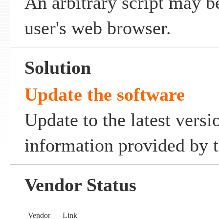
An arbitrary script may b
user's web browser.
Solution
Update the software
Update to the latest versi
information provided by t
Vendor Status
Vendor
Link