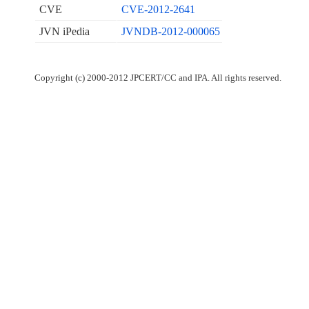
CVE
CVE-2012-2641
JVN iPedia
JVNDB-2012-000065
Copyright (c) 2000-2012 JPCERT/CC and IPA. All rights reserved.