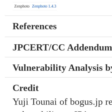
Zenphoto
Zenphoto 1.4.3
References
JPCERT/CC Addendu
Vulnerability Analysis
Credit
Yuji Tounai of bogus.jp re