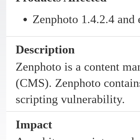
Zenphoto 1.4.2.4 and e
Description
Zenphoto is a content m
(CMS). Zenphoto contains
scripting vulnerability.
Impact