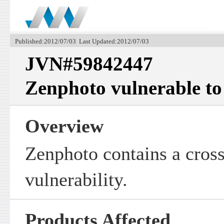
Published:2012/07/03 Last Updated:2012/07/03
JVN#59842447
Zenphoto vulnerable to 
Overview
Zenphoto contains a cross-
vulnerability.
Products Affected