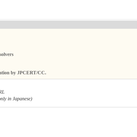
solvers
fication by JPCERT/CC.
URL
only in Japanese)