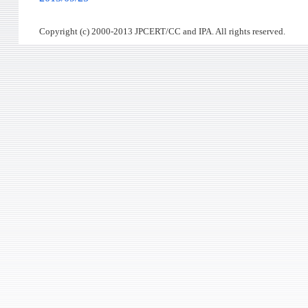
Copyright (c) 2000-2013 JPCERT/CC and IPA. All rights reserved.