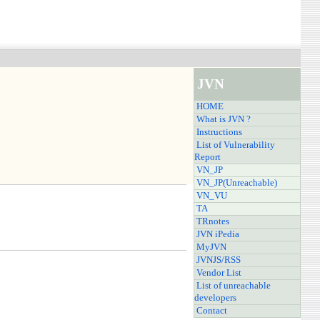
JVN
HOME
What is JVN ?
Instructions
List of Vulnerability
Report
VN_JP
VN_JP(Unreachable)
VN_VU
TA
TRnotes
JVN iPedia
MyJVN
JVNJS/RSS
Vendor List
List of unreachable
developers
Contact