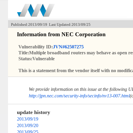
Published:2013/09/19 Last Updated:2013/09/25
Information from NEC Corporation
Vulnerability ID:
JVN#62507275
Title:Multiple broadband routers may behave as open re
Status:Vulnerable
This is a statement from the vendor itself with no modi
We provide information on this issue at the following 
http://jpn.nec.com/security-info/secinfo/nv13-007.html
(
update history
2013/09/19
2013/09/20
2013/09/25