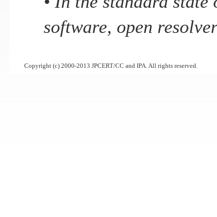
• In the standard state
software, open resolver
Copyright (c) 2000-2013 JPCERT/CC and IPA. All rights reserved.