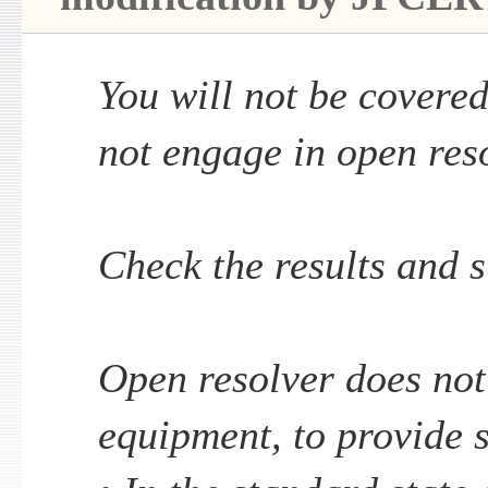
You will not be covered
not engage in open reso
Check the results and 
Open resolver does not
equipment, to provide 