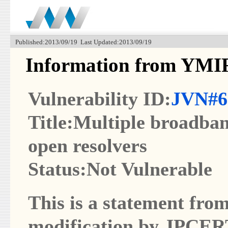
Published:2013/09/19 Last Updated:2013/09/19
Information from YMI
Vulnerability ID:
JVN#6
Title:Multiple broadba
open resolvers
Status:Not Vulnerable
This is a statement from
modification by JPCER