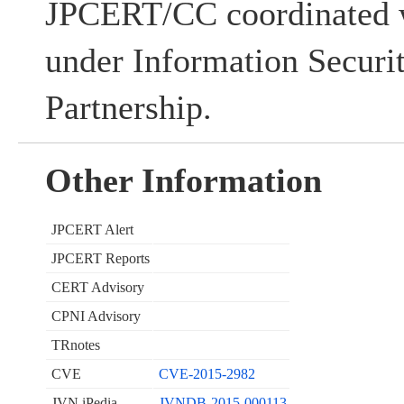
JPCERT/CC coordinated w
under Information Securi
Partnership.
Other Information
JPCERT Alert
JPCERT Reports
CERT Advisory
CPNI Advisory
TRnotes
CVE
CVE-2015-2982
JVN iPedia
JVNDB-2015-000113