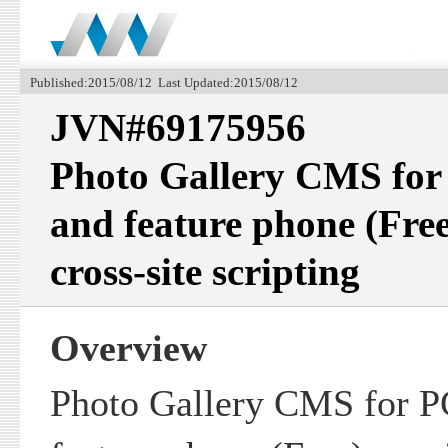
Published:2015/08/12 Last Updated:2015/08/12
JVN#69175956
Photo Gallery CMS for
and feature phone (Free
cross-site scripting
Overview
Photo Gallery CMS for P