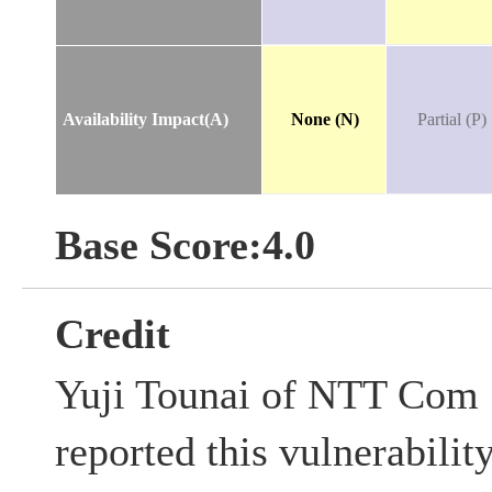
Availability Impact(A)
None (N)
Partial (P)
Base Score:4.0
Credit
Yuji Tounai of NTT Com 
reported this vulnerabilit