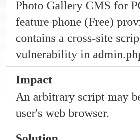
Photo Gallery CMS for P
feature phone (Free) pro
contains a cross-site scrip
vulnerability in admin.ph
Impact
An arbitrary script may b
user's web browser.
Solution