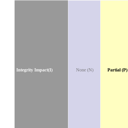
Integrity Impact(I)
None (N)
Partial (P)