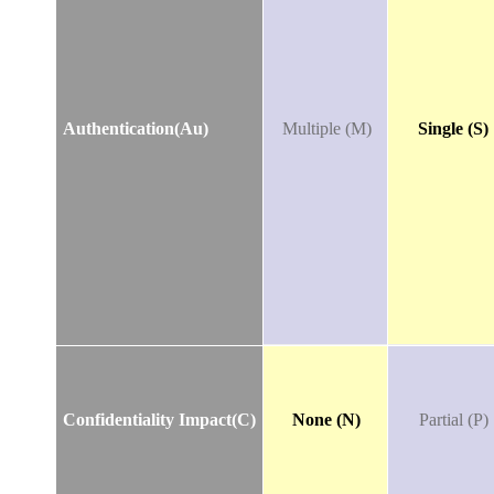
Authentication(Au)
Multiple (M)
Single (S)
Confidentiality Impact(C)
None (N)
Partial (P)