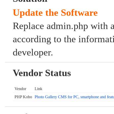
Update the Software
Replace admin.php with a
according to the informat
developer.
Vendor Status
Vendor
Link
PHP Kobo
Photo Gallery CMS for PC, smartphone and featu