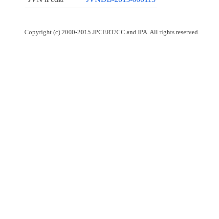
Copyright (c) 2000-2015 JPCERT/CC and IPA. All rights reserved.