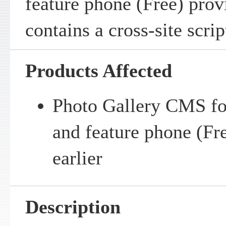
feature phone (Free) pro
contains a cross-site scrip
Products Affected
Photo Gallery CMS fo
and feature phone (Fre
earlier
Description