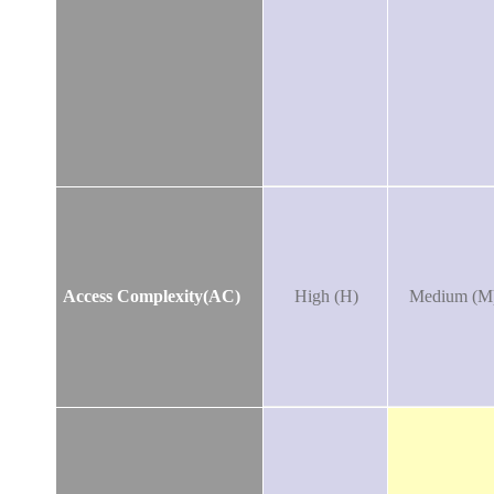
Access Complexity(AC)
High (H)
Medium (M