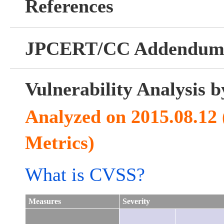
References
JPCERT/CC Addendu
Vulnerability Analysis
Analyzed on 2015.08.12
Metrics)
What is CVSS?
Measures
Severity