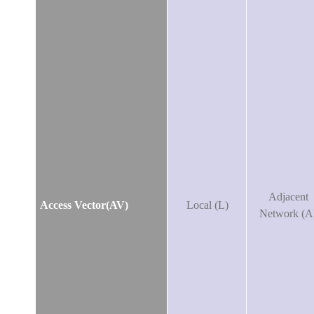
Adjacent
Access Vector(AV)
Local (L)
Network (A