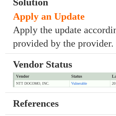
Solution
Apply an Update
Apply the update accordin
provided by the provider.
Vendor Status
Vendor
Status
La
NTT DOCOMO, INC.
Vulnerable
20
References