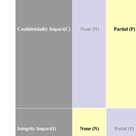
Confidentiality Impact(C)
None (N)
Partial (P)
Integrity Impact(I)
None (N)
Partial (P)