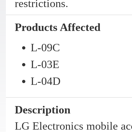
restrictions.
Products Affected
L-09C
L-03E
L-04D
Description
LG Electronics mobile ac