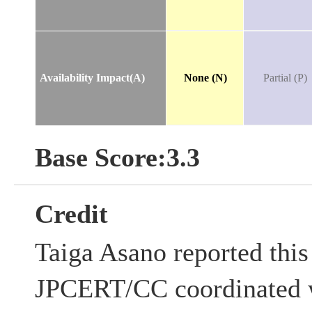
Availability Impact(A)
None (N)
Partial (P)
Base Score:3.3
Credit
Taiga Asano reported this 
JPCERT/CC coordinated w