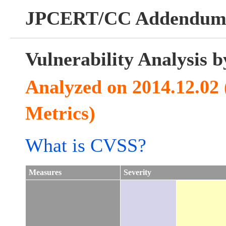
JPCERT/CC Addendu
Vulnerability Analysis
Analyzed on 2014.12.02
Metrics)
What is CVSS?
Measures
Severity