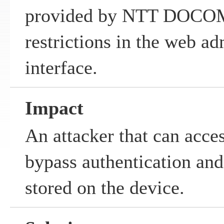
provided by NTT DOCOMO
restrictions in the web ad
interface.
Impact
An attacker that can acce
bypass authentication and
stored on the device.