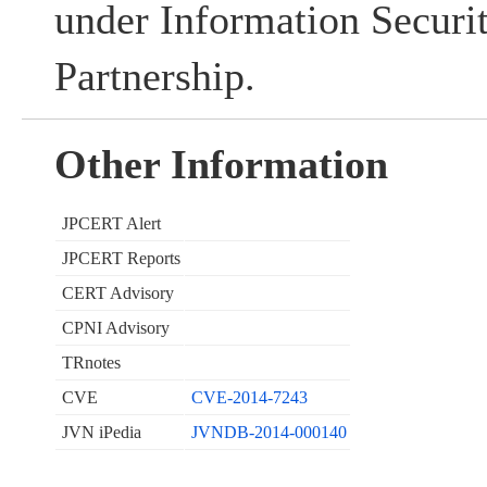
under Information Securi
Partnership.
Other Information
JPCERT Alert
JPCERT Reports
CERT Advisory
CPNI Advisory
TRnotes
CVE
CVE-2014-7243
JVN iPedia
JVNDB-2014-000140