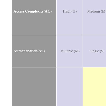
Access Complexity(AC)
High (H)
Medium (M
Authentication(Au)
Multiple (M)
Single (S)