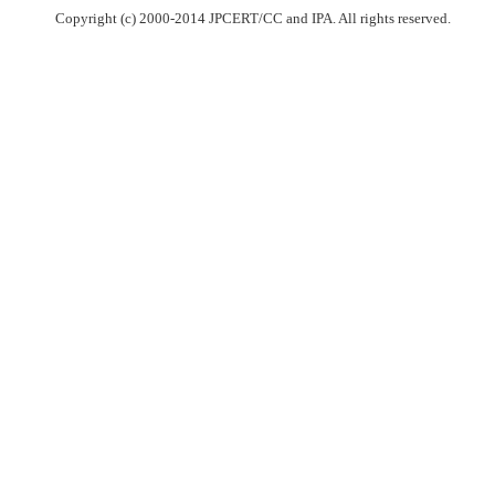
Copyright (c) 2000-2014 JPCERT/CC and IPA. All rights reserved.