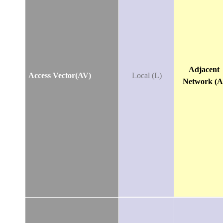
Adjacent
Access Vector(AV)
Local (L)
Network (A