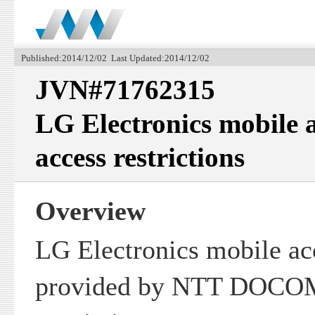
Published:2014/12/02 Last Updated:2014/12/02
JVN#71762315
LG Electronics mobile a
access restrictions
Overview
LG Electronics mobile ac
provided by NTT DOCOMO