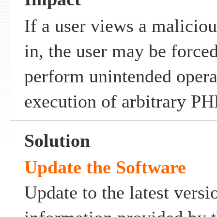
If a user views a malicio
in, the user may be forced
perform unintended operat
execution of arbitrary PH
Solution
Update the Software
Update to the latest versi