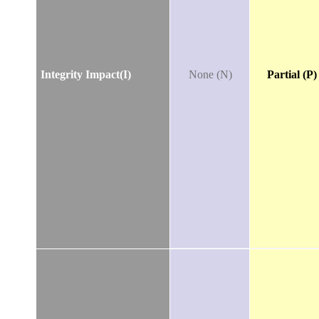
Integrity Impact(I)
None (N)
Partial (P)