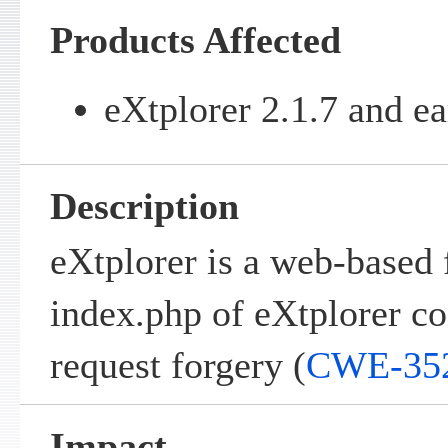
Products Affected
eXtplorer 2.1.7 and ea
Description
eXtplorer is a web-based 
index.php of eXtplorer con
request forgery (
CWE-35
Impact