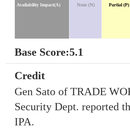
Availability Impact(A)
None (N)
Partial (P)
Base Score:5.1
Credit
Gen Sato of TRADE WOR
Security Dept. reported th
IPA.