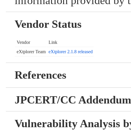
information provided by t
Vendor Status
Vendor
Link
eXtplorer Team
eXtplorer 2.1.8 released
References
JPCERT/CC Addendu
Vulnerability Analysis