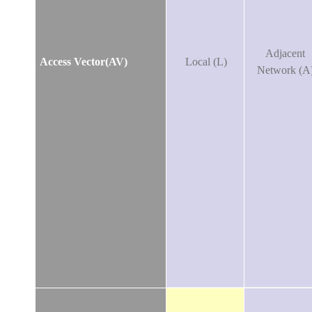
Adjacent
Access Vector(AV)
Local (L)
Network (A