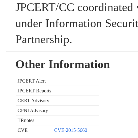
JPCERT/CC coordinated w
under Information Securi
Partnership.
Other Information
JPCERT Alert
JPCERT Reports
CERT Advisory
CPNI Advisory
TRnotes
CVE
CVE-2015-5660