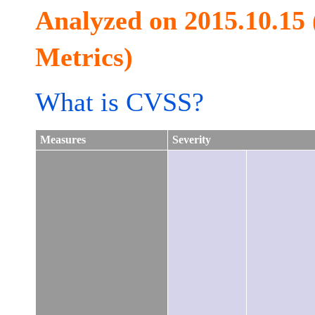
Analyzed on 2015.10.15
Metrics)
What is CVSS?
Measures
Severity