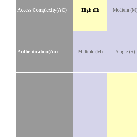
Access Complexity(AC)
High (H)
Medium (M
Authentication(Au)
Multiple (M)
Single (S)