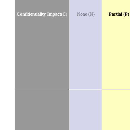
Confidentiality Impact(C)
None (N)
Partial (P)