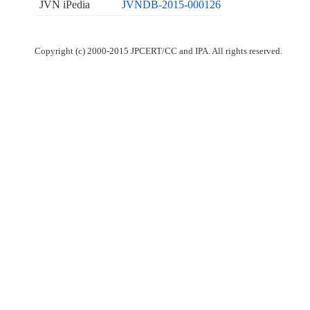
JVN iPedia
JVNDB-2015-000126
Copyright (c) 2000-2015 JPCERT/CC and IPA. All rights reserved.