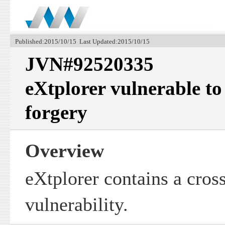
Published:2015/10/15 Last Updated:2015/10/15
JVN#92520335
eXtplorer vulnerable to 
forgery
Overview
eXtplorer contains a cross
vulnerability.