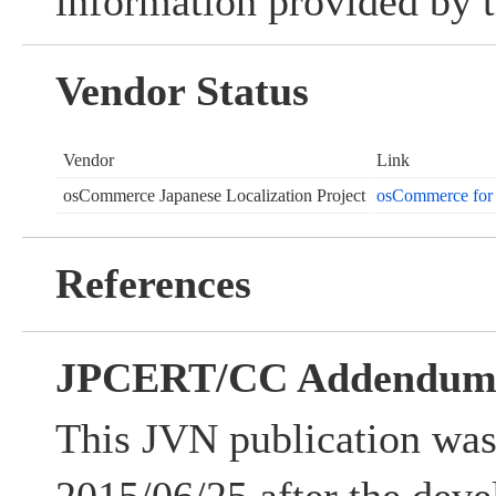
information provided by t
Vendor Status
Vendor
Link
osCommerce Japanese Localization Project
osCommerce for 
References
JPCERT/CC Addendu
This JVN publication was