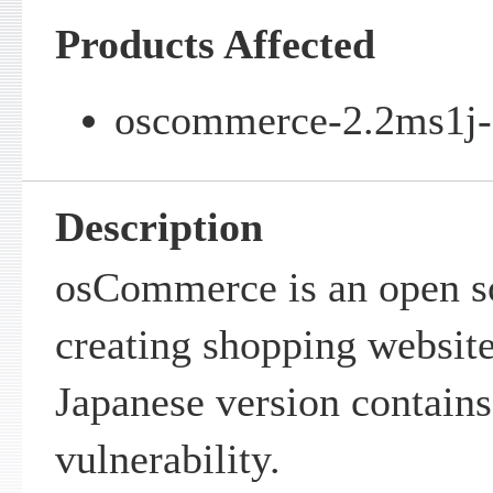
Products Affected
oscommerce-2.2ms1j-R
Description
osCommerce is an open s
creating shopping websi
Japanese version contains 
vulnerability.