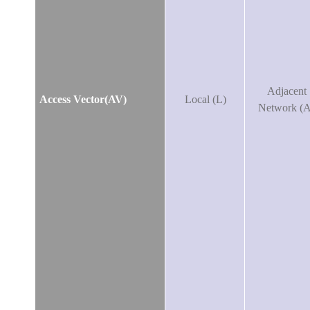
Adjacent
Access Vector(AV)
Local (L)
Network (A