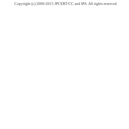
Copyright (c) 2000-2015 JPCERT/CC and IPA. All rights reserved.