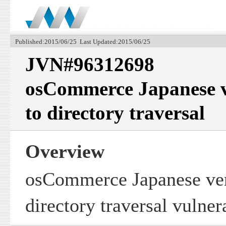
Published:2015/06/25 Last Updated:2015/06/25
JVN#96312698
osCommerce Japanese v
to directory traversal
Overview
osCommerce Japanese ver
directory traversal vulnera