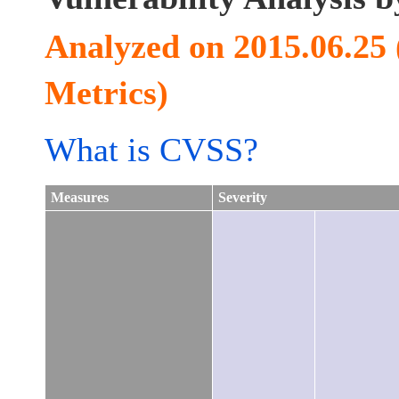
Analyzed on 2015.06.25
Metrics)
What is CVSS?
Measures
Severity