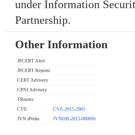
under Information Securi
Partnership.
Other Information
JPCERT Alert
JPCERT Reports
CERT Advisory
CPNI Advisory
TRnotes
CVE
CVE-2015-2965
JVN iPedia
JVNDB-2015-000091