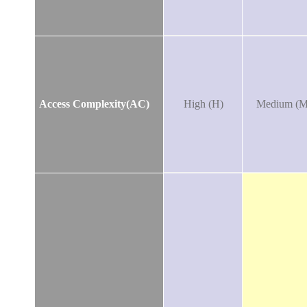
Access Complexity(AC)
High (H)
Medium (M