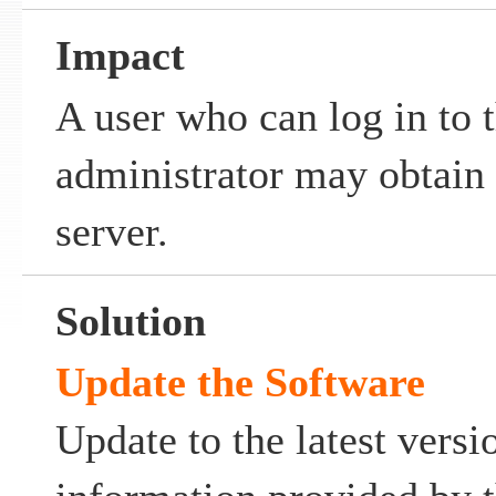
Impact
A user who can log in to 
administrator may obtain a
server.
Solution
Update the Software
Update to the latest versi