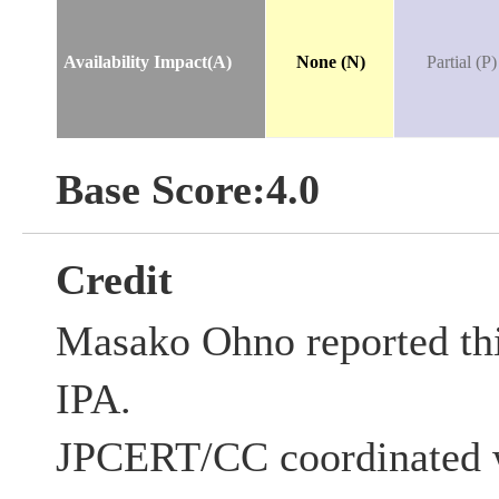
Availability Impact(A)
None (N)
Partial (P)
Base Score:4.0
Credit
Masako Ohno reported this
IPA.
JPCERT/CC coordinated w