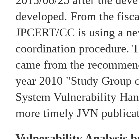
2015/06/25 after the deve
developed. From the fisca
JPCERT/CC is using a ne
coordination procedure. 
came from the recommenda
year 2010 "Study Group 
System Vulnerability Han
more timely JVN publicat
Vulnerability Analysis