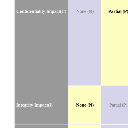
Confidentiality Impact(C)
None (N)
Partial (P
Integrity Impact(I)
None (N)
Partial (P)