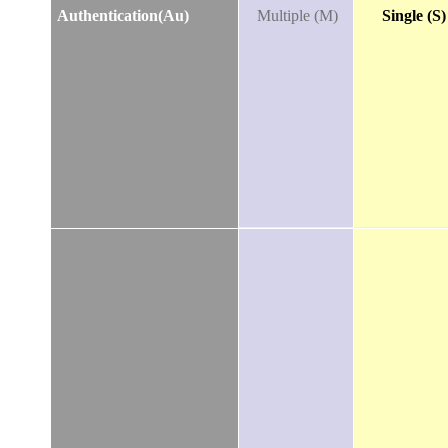
Authentication(Au)
Multiple (M)
Single (S)