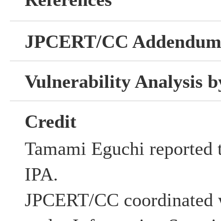
JPCERT/CC Addendu
Vulnerability Analysis
Credit
Tamami Eguchi reported th
IPA.
JPCERT/CC coordinated w