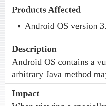
Products Affected
Android OS version 3.
Description
Android OS contains a vu
arbitrary Java method ma
Impact