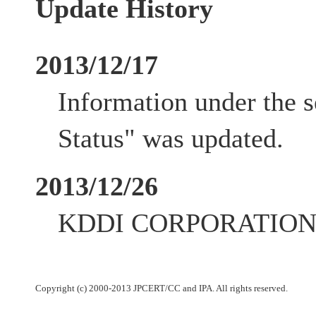
Update History
2013/12/17
Information under the 
Status" was updated.
2013/12/26
KDDI CORPORATION up
Copyright (c) 2000-2013 JPCERT/CC and IPA. All rights reserved.