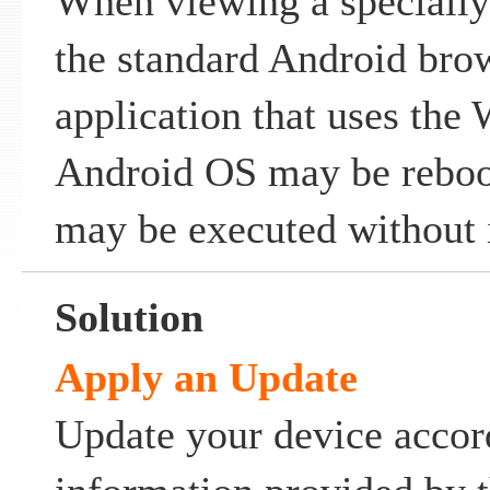
When viewing a specially
the standard Android brow
application that uses the
Android OS may be reboot
may be executed without i
Solution
Apply an Update
Update your device accor