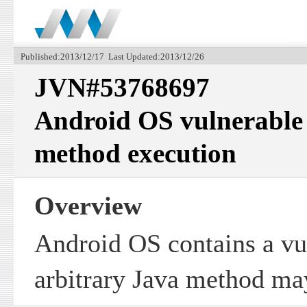
Published:2013/12/17 Last Updated:2013/12/26
JVN#53768697
Android OS vulnerable 
method execution
Overview
Android OS contains a vu
arbitrary Java method ma