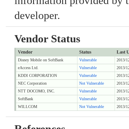
information provided by t
developer.
Vendor Status
Vendor
Status
Last 
Disney Mobile on SoftBank
Vulnerable
2013/1
eAccess Ltd.
Vulnerable
2013/1
KDDI CORPORATION
Vulnerable
2013/1
NEC Corporation
Not Vulnerable
2013/1
NTT DOCOMO, INC.
Vulnerable
2013/1
SoftBank
Vulnerable
2013/1
WILLCOM
Not Vulnerable
2013/1
References