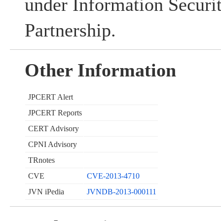
under Information Securi
Partnership.
Other Information
JPCERT Alert
JPCERT Reports
CERT Advisory
CPNI Advisory
TRnotes
CVE
CVE-2013-4710
JVN iPedia
JVNDB-2013-000111