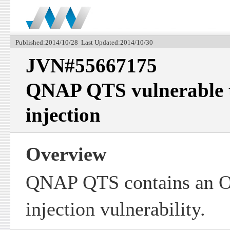
Published:2014/10/28 Last Updated:2014/10/30
JVN#55667175
QNAP QTS vulnerable
injection
Overview
QNAP QTS contains an 
injection vulnerability.