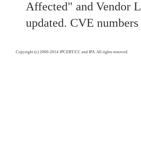
Affected" and Vendor 
updated. CVE numbers 
Copyright (c) 2000-2014 JPCERT/CC and IPA. All rights reserved.