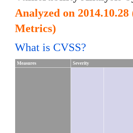
Analyzed on 2014.10.28
Metrics)
What is CVSS?
Measures
Severity