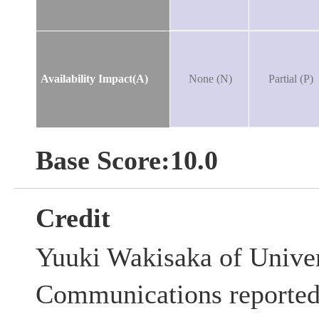
Availability Impact(A)
None (N)
Partial (P)
Base Score:10.0
Credit
Yuuki Wakisaka of Univer
Communications reported t