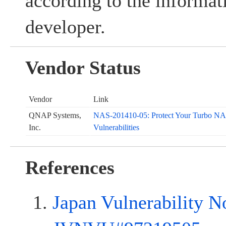
according to the informat
developer.
Vendor Status
Vendor
Link
QNAP Systems,
NAS-201410-05: Protect Your Turbo NAS
Inc.
Vulnerabilities
References
Japan Vulnerability N