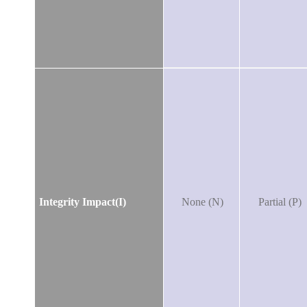
Integrity Impact(I)
None (N)
Partial (P)