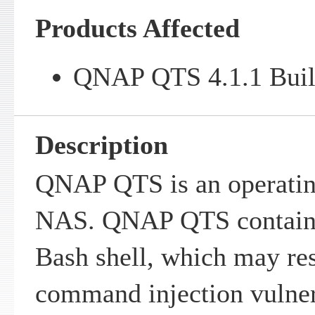
Products Affected
QNAP QTS 4.1.1 Build
Description
QNAP QTS is an operatin
NAS. QNAP QTS contains
Bash shell, which may res
command injection vulner