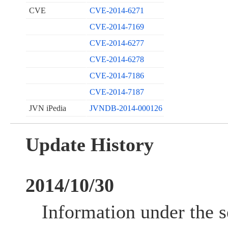
CVE
CVE-2014-6271
CVE-2014-7169
CVE-2014-6277
CVE-2014-6278
CVE-2014-7186
CVE-2014-7187
JVN iPedia
JVNDB-2014-000126
Update History
2014/10/30
Information under the s