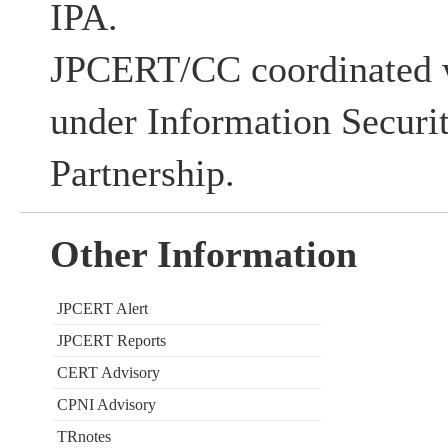
IPA.
JPCERT/CC coordinated w
under Information Securi
Partnership.
Other Information
JPCERT Alert
JPCERT Reports
CERT Advisory
CPNI Advisory
TRnotes