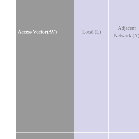
Adjacent
Access Vector(AV)
Local (L)
Network (A