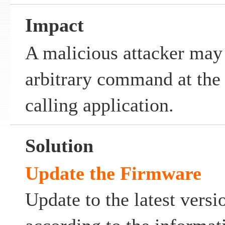
Impact
A malicious attacker may 
arbitrary command at the p
calling application.
Solution
Update the Firmware
Update to the latest vers