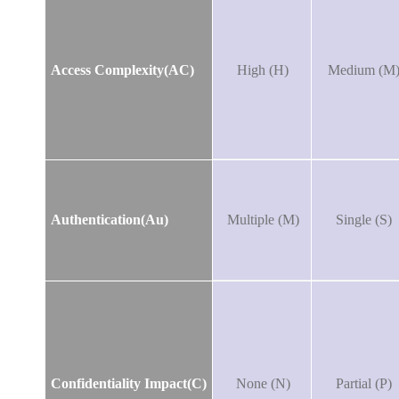
Access Complexity(AC)
High (H)
Medium (M
Authentication(Au)
Multiple (M)
Single (S)
Confidentiality Impact(C)
None (N)
Partial (P)