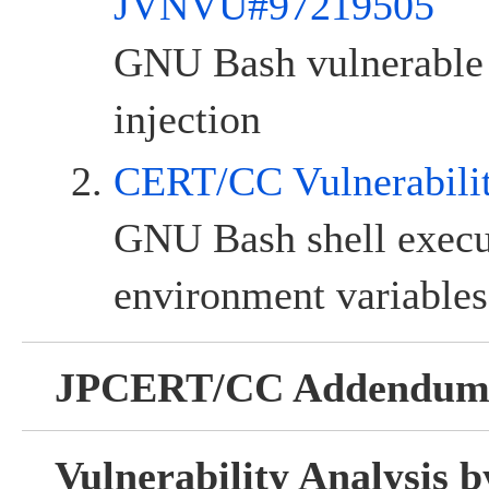
JVNVU#97219505
GNU Bash vulnerabl
injection
CERT/CC Vulnerabili
GNU Bash shell exec
environment variables
JPCERT/CC Addendu
Vulnerability Analysis