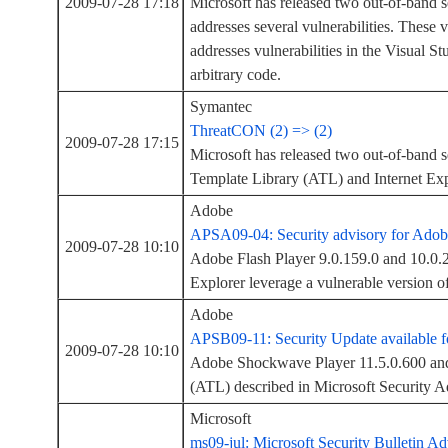
2009-07-28 17:18
Microsoft has released two out-of-band se
addresses several vulnerabilities. These 
addresses vulnerabilities in the Visual S
arbitrary code.
Symantec
ThreatCON (2) => (2)
2009-07-28 17:15
Microsoft has released two out-of-band s
Template Library (ATL) and Internet Exp
Adobe
APSA09-04: Security advisory for Adob
2009-07-28 10:10
Adobe Flash Player 9.0.159.0 and 10.0.22
Explorer leverage a vulnerable version 
Adobe
APSB09-11: Security Update available 
2009-07-28 10:10
Adobe Shockwave Player 11.5.0.600 and e
(ATL) described in Microsoft Security A
Microsoft
ms09-jul: Microsoft Security Bulletin Ad