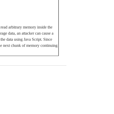
 read arbitrary memory inside the
rage data, an attacker can cause a
 the data using Java Script. Since
 the next chunk of memory continuing