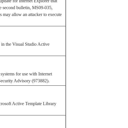
update for Internet Explorer that
The second bulletin, MS09-035,
es may allow an attacker to execute
 in the Visual Studio Active
systems for use with Internet
Security Advisory (973882).
rosoft Active Template Library