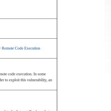
low Remote Code Execution
emote code execution. In some
r to exploit this vulnerability, an