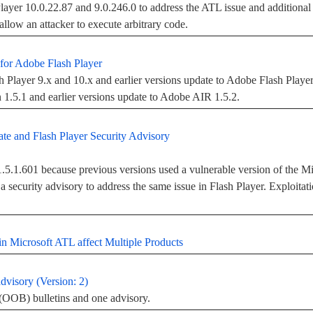
ayer 10.0.22.87 and 9.0.246.0 to address the ATL issue and additional v
allow an attacker to execute arbitrary code.
for Adobe Flash Player
Player 9.x and 10.x and earlier versions update to Adobe Flash Playe
.5.1 and earlier versions update to Adobe AIR 1.5.2.
e and Flash Player Security Advisory
5.1.601 because previous versions used a vulnerable version of the Mi
 security advisory to address the same issue in Flash Player. Exploitati
n Microsoft ATL affect Multiple Products
dvisory (Version: 2)
(OOB) bulletins and one advisory.