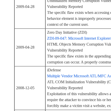
Uninitialized Memory Corruption Vulne
2009-04-28
Vulnerability Reported
The specific flaw exists when accessing 
behavior element is improperly processed
context of the current user.
Zero Day Initiative (ZDI)
ZDI-09-047: Microsoft Internet Explor
HTML Objects Memory Corruption Vuln
2009-04-28
Vulnerability Reported
The specific flaw exists in the appendi
corruption can occur. A properly construc
iDefense
Multiple Vendor Microsoft ATL/MFC Act
ATL COM Initialization Vulnerability
2008-12-05
Vulnerability Reported
Exploitation of this vulnerability allows 
require the attacker to convince his or he
forcibly make a victim visit a website, 