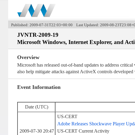
Published: 2009-07-31T22:03+00:00 Last Updated: 2009-08-23T23:08+
JVNTR-2009-19
Microsoft Windows, Internet Explorer, and Act
Overview
Microsoft has released out-of-band updates to address critica
also help mitigate attacks against ActiveX controls developed
Event Information
Date (UTC)
US-CERT
Adobe Releases Shockwave Player Updat
2009-07-30 20:47
US-CERT Current Activity