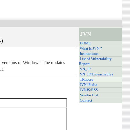
JVN
A)
HOME
What is JVN ?
Instructions
List of Vulnerability
ted versions of Windows. The updates
Report
L).
VN_JP
VN_JP(Unreachable)
TRnotes
JVN iPedia
JVNJS/RSS
Vendor List
Contact