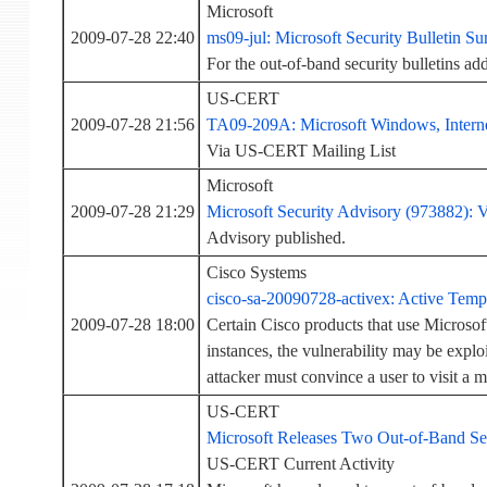
Microsoft
2009-07-28 22:40
ms09-jul: Microsoft Security Bulletin S
For the out-of-band security bulletins 
US-CERT
2009-07-28 21:56
TA09-209A: Microsoft Windows, Internet
Via US-CERT Mailing List
Microsoft
2009-07-28 21:29
Microsoft Security Advisory (973882): 
Advisory published.
Cisco Systems
cisco-sa-20090728-activex: Active Templ
2009-07-28 18:00
Certain Cisco products that use Microso
instances, the vulnerability may be exploi
attacker must convince a user to visit a m
US-CERT
Microsoft Releases Two Out-of-Band Sec
US-CERT Current Activity