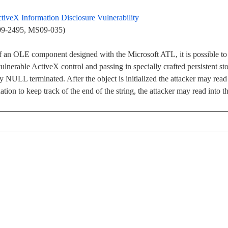
iveX Information Disclosure Vulnerability
009-2495, MS09-035)
f an OLE component designed with the Microsoft ATL, it is possible to
ulnerable ActiveX control and passing in specially crafted persistent sto
ly NULL terminated. After the object is initialized the attacker may read
ation to keep track of the end of the string, the attacker may read into