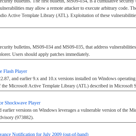
curity bulletins. The first bulletin, MS09-034, is a cumulative security 
vulnerabilities may allow a remote attacker to execute arbitrary code. 
tudio Active Template Library (ATL). Exploitation of these vulnerabiliti
ecurity bulletins, MS09-034 and MS09-035, that address vulnerabilities
lorer. Users should apply patches immediately.
e Flash Player
.87, and earlier 9.x and 10.x versions installed on Windows operating 
of the Microsoft Active Template Library (ATL) described in Microsoft 
for Shockwave Player
arlier versions on Windows leverages a vulnerable version of the Mic
dvisory (973882).
vance Notification for July 2009 (out-of-band)