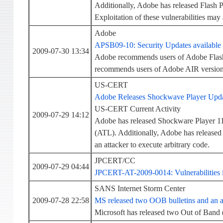
Additionally, Adobe has released Flash Pl
Exploitation of these vulnerabilities may 
Adobe
APSB09-10: Security Updates available 
2009-07-30 13:34
Adobe recommends users of Adobe Flash 
recommends users of Adobe AIR version 1
US-CERT
Adobe Releases Shockwave Player Updat
US-CERT Current Activity
2009-07-29 14:12
Adobe has released Shockware Player 11.
(ATL). Additionally, Adobe has released a
an attacker to execute arbitrary code.
JPCERT/CC
2009-07-29 04:44
JPCERT-AT-2009-0014: Vulnerabilities i
SANS Internet Storm Center
2009-07-28 22:58
MS released two OOB bulletins and an a
Microsoft has released two Out of Band 