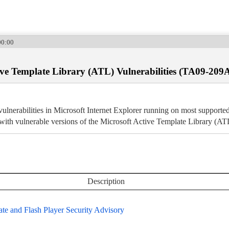
00:00
ive Template Library (ATL) Vulnerabilities (TA09-209
l vulnerabilities in Microsoft Internet Explorer running on most suppor
 with vulnerable versions of the Microsoft Active Template Library (AT
Description
e and Flash Player Security Advisory