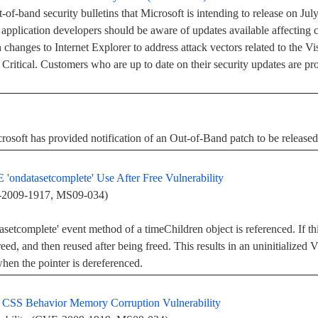
-of-band security bulletins that Microsoft is intending to release on Jul
 application developers should be aware of updates available affecting c
changes to Internet Explorer to address attack vectors related to the Vis
ed Critical. Customers who are up to date on their security updates are p
crosoft has provided notification of an Out-of-Band patch to be release
'ondatasetcomplete' Use After Free Vulnerability
E-2009-1917, MS09-034)
setcomplete' event method of a timeChildren object is referenced. If thi
freed, and then reused after being freed. This results in an uninitiali
when the pointer is dereferenced.
r CSS Behavior Memory Corruption Vulnerability