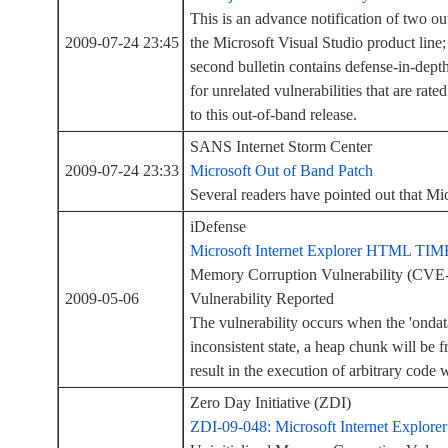
This is an advance notification of two out
2009-07-24 23:45
the Microsoft Visual Studio product line;
second bulletin contains defense-in-depth 
for unrelated vulnerabilities that are rat
to this out-of-band release.
SANS Internet Storm Center
2009-07-24 23:33
Microsoft Out of Band Patch
Several readers have pointed out that Mi
iDefense
Microsoft Internet Explorer HTML TIME 
Memory Corruption Vulnerability (CV
2009-05-06
Vulnerability Reported
The vulnerability occurs when the 'ondata
inconsistent state, a heap chunk will be 
result in the execution of arbitrary code 
Zero Day Initiative (ZDI)
ZDI-09-048: Microsoft Internet Explore