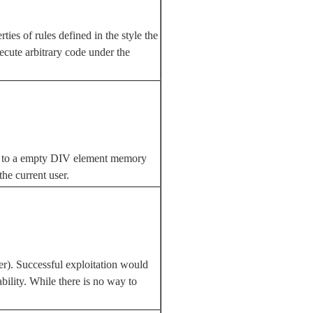
es of rules defined in the style the
ecute arbitrary code under the
ts to a empty DIV element memory
he current user.
rer). Successful exploitation would
ability. While there is no way to