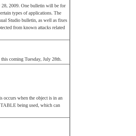
y 28, 2009. One bulletin will be for
ertain types of applications. The
ual Studio bulletin, as well as fixes
rotected from known attacks related
d this coming Tuesday, July 28th.
s occurs when the object is in an
zed VTABLE being used, which can