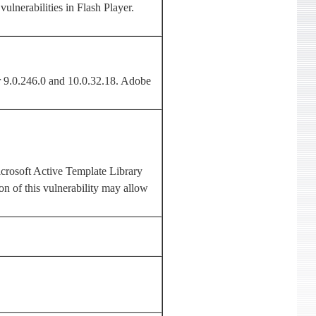
ulnerabilities in Flash Player.
r 9.0.246.0 and 10.0.32.18. Adobe
crosoft Active Template Library
on of this vulnerability may allow