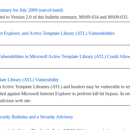
ummary for July 2009 (out-of-band)
added to Version 2.0 of this bulletin summary, MS09-034 and MS09-035.
 Explorer, and Active Template Library (ATL) Vulnerabilities
Vulnerabilities in Microsoft Active Template Library (ATL) Could Al
ate Library (ATL) Vulnerability
ft Active Template Libraries (ATL) and headers may be vulnerable to r
ted against Microsoft Internet Explorer to perform kill bit bypass. In orde
alicious web site.
urity Bulletins and a Security Advisory