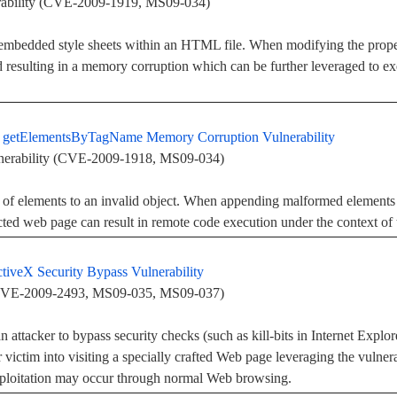
rability (CVE-2009-1919, MS09-034)
embedded style sheets within an HTML file. When modifying the properti
 resulting in a memory corruption which can be further leveraged to ex
er getElementsByTagName Memory Corruption Vulnerability
erability (CVE-2009-1918, MS09-034)
ng of elements to an invalid object. When appending malformed elemen
ted web page can result in remote code execution under the context of t
iveX Security Bypass Vulnerability
 (CVE-2009-2493, MS09-035, MS09-037)
an attacker to bypass security checks (such as kill-bits in Internet Explo
r victim into visiting a specially crafted Web page leveraging the vulner
exploitation may occur through normal Web browsing.