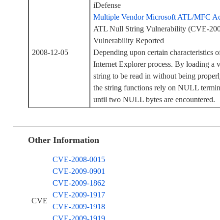
iDefense
Multiple Vendor Microsoft ATL/MFC Act
ATL Null String Vulnerability (CVE-2
Vulnerability Reported
2008-12-05
Depending upon certain characteristics o
Internet Explorer process. By loading a v
string to be read in without being proper
the string functions rely on NULL termin
until two NULL bytes are encountered.
Other Information
CVE-2008-0015
CVE-2009-0901
CVE-2009-1862
CVE-2009-1917
CVE
CVE-2009-1918
CVE-2009-1919