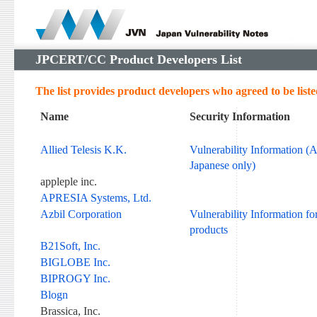
JPCERT/CC Product Developers List
The list provides product developers who agreed to be liste
Name
Security Information
Allied Telesis K.K.
Vulnerability Information (A
Japanese only)
appleple inc.
APRESIA Systems, Ltd.
Azbil Corporation
Vulnerability Information fo
products
B21Soft, Inc.
BIGLOBE Inc.
BIPROGY Inc.
Blogn
Brassica, Inc.