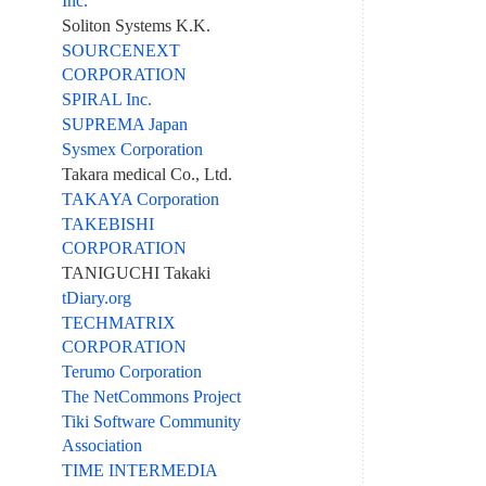
Inc.
Soliton Systems K.K.
SOURCENEXT
CORPORATION
SPIRAL Inc.
SUPREMA Japan
Sysmex Corporation
Takara medical Co., Ltd.
TAKAYA Corporation
TAKEBISHI
CORPORATION
TANIGUCHI Takaki
tDiary.org
TECHMATRIX
CORPORATION
Terumo Corporation
The NetCommons Project
Tiki Software Community
Association
TIME INTERMEDIA