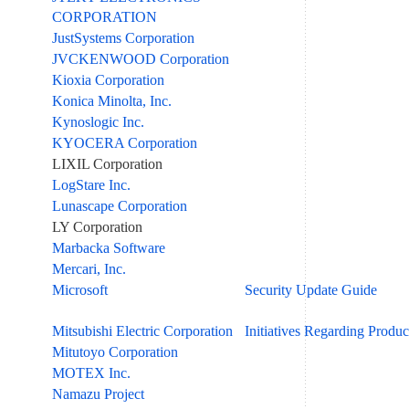
CORPORATION
JustSystems Corporation
JVCKENWOOD Corporation
Kioxia Corporation
Konica Minolta, Inc.
Kynoslogic Inc.
KYOCERA Corporation
LIXIL Corporation
LogStare Inc.
Lunascape Corporation
LY Corporation
Marbacka Software
Mercari, Inc.
Microsoft
Security Update Guide
Mitsubishi Electric Corporation
Initiatives Regarding Produc
Mitutoyo Corporation
MOTEX Inc.
Namazu Project