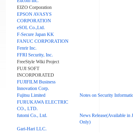
Edcom Inc.
EIZO Corporation
EPSON AVASYS
CORPORATION
eSOL Co.,Ltd.
F-Secure Japan KK
FANUC CORPORATION
Fenrir Inc.
FFRI Security, Inc.
FreeStyle Wiki Project
FUJI SOFT
INCORPORATED
FUJIFILM Business
Innovation Corp.
Fujitsu Limited
Notes on Security Informati
FURUKAWA ELECTRIC
CO., LTD.
futomi Co., Ltd.
News Release(Available in 
Only)
Gari-Hari LLC.