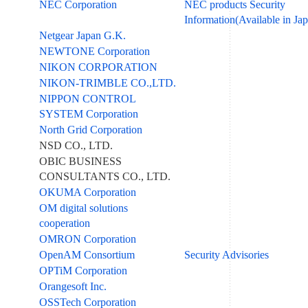
NEC Corporation
NEC products Security
Information(Available in Ja
Netgear Japan G.K.
NEWTONE Corporation
NIKON CORPORATION
NIKON-TRIMBLE CO.,LTD.
NIPPON CONTROL
SYSTEM Corporation
North Grid Corporation
NSD CO., LTD.
OBIC BUSINESS
CONSULTANTS CO., LTD.
OKUMA Corporation
OM digital solutions
cooperation
OMRON Corporation
OpenAM Consortium
Security Advisories
OPTiM Corporation
Orangesoft Inc.
OSSTech Corporation