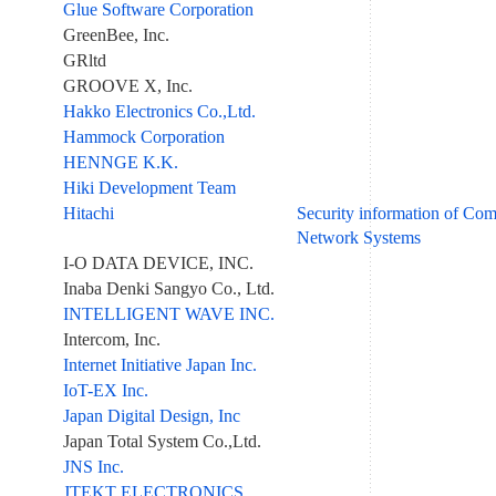
Glue Software Corporation
GreenBee, Inc.
GRltd
GROOVE X, Inc.
Hakko Electronics Co.,Ltd.
Hammock Corporation
HENNGE K.K.
Hiki Development Team
Hitachi
Security information of Co
Network Systems
I-O DATA DEVICE, INC.
Inaba Denki Sangyo Co., Ltd.
INTELLIGENT WAVE INC.
Intercom, Inc.
Internet Initiative Japan Inc.
IoT-EX Inc.
Japan Digital Design, Inc
Japan Total System Co.,Ltd.
JNS Inc.
JTEKT ELECTRONICS