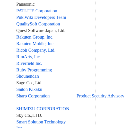
Panasonic
PATLITE Corporation
PukiWiki Developers Team
QualitySoft Corporation
Quest Software Japan, Ltd.
Rakuten Group, Inc.
Rakuten Mobile, Inc.
Ricoh Company, Ltd.
RimArts, Inc.
Riverfield Inc.
Ruby Programming
Shounendan
Sage Co., Ltd.
Saitoh Kikaku
Sharp Corporation
Product Security Advisory
SHIMIZU CORPORATION
Sky Co.,LTD.
Smart Solution Technology,