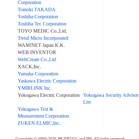
Corporation
Tomoki TAKADA
Toshiba Corporation
Toshiba Tec Corporation
TOYO MEDIC Co.,Ltd.
Trend Micro Incorporated
WAM!NET Japan K.K.
WEB INVENTOR
WebCreate Co.,Ltd
XACK,Inc.
Yamaha Corporation
Yaskawa Electric Corporation
YMIRLINK Inc.
Yokogawa Electric Corporation
Yokogawa Security Advisor
List
Yokogawa Test &
Measurement Corporation
ZUKEN ELMIC,Inc.
Copyright © 2000-2026 JPCERT/CC and IPA. All rights reserved.