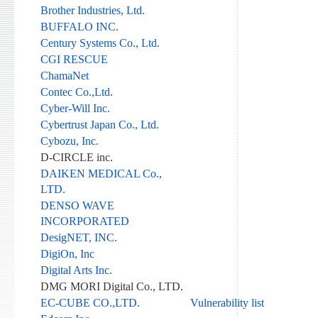
Brother Industries, Ltd.
BUFFALO INC.
Century Systems Co., Ltd.
CGI RESCUE
ChamaNet
Contec Co.,Ltd.
Cyber-Will Inc.
Cybertrust Japan Co., Ltd.
Cybozu, Inc.
D-CIRCLE inc.
DAIKEN MEDICAL Co.,
LTD.
DENSO WAVE
INCORPORATED
DesigNET, INC.
DigiOn, Inc
Digital Arts Inc.
DMG MORI Digital Co., LTD.
EC-CUBE CO.,LTD.
Vulnerability list