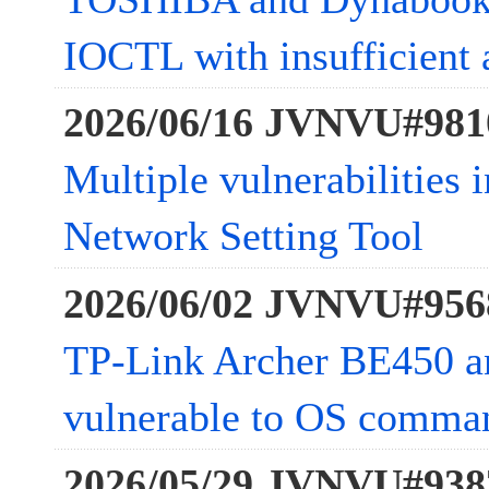
IOCTL with insufficient 
2026/06/16 JVNVU#981
Multiple vulnerabilities
Network Setting Tool
2026/06/02 JVNVU#956
TP-Link Archer BE450 
vulnerable to OS comman
2026/05/29 JVNVU#938