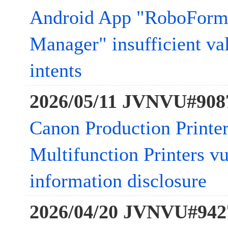
Android App "RoboForm
Manager" insufficient va
intents
2026/05/11 JVNVU#908
Canon Production Printer
Multifunction Printers vu
information disclosure
2026/04/20 JVNVU#942