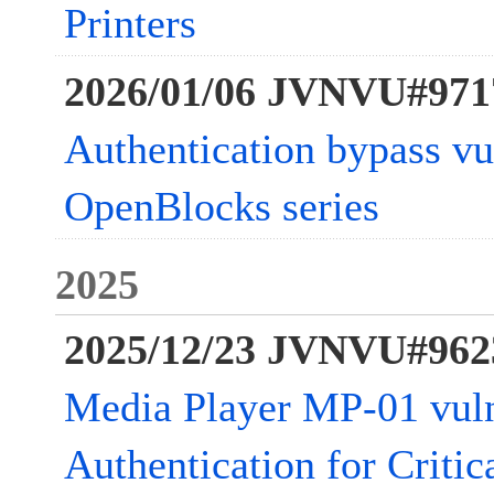
Printers
2026/01/06 JVNVU#971
Authentication bypass vul
OpenBlocks series
2025
2025/12/23 JVNVU#962
Media Player MP-01 vuln
Authentication for Critic