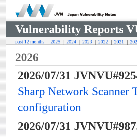
Vulnerability Reports 
past 12 months
｜
2025
｜
2024
｜
2023
｜
2022
｜
2021
｜
20
2026
2026/07/31 JVNVU#925
Sharp Network Scanner To
configuration
2026/07/31 JVNVU#987