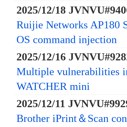
2025/12/18 JVNVU#940
Ruijie Networks AP180 Se
OS command injection
2025/12/16 JVNVU#928
Multiple vulnerabilitie
WATCHER mini
2025/12/11 JVNVU#992
Brother iPrint＆Scan con