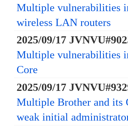
Multiple vulnerabilities
wireless LAN routers
2025/09/17 JVNVU#902
Multiple vulnerabilities
Core
2025/09/17 JVNVU#932
Multiple Brother and it
weak initial administrat