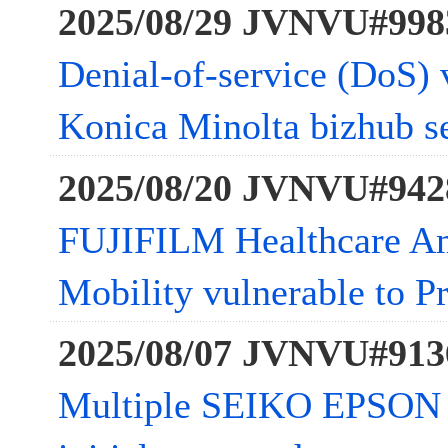
2025/08/29 JVNVU#998
Denial-of-service (DoS) v
Konica Minolta bizhub se
2025/08/20 JVNVU#942
FUJIFILM Healthcare Am
Mobility vulnerable to Pr
2025/08/07 JVNVU#913
Multiple SEIKO EPSON 