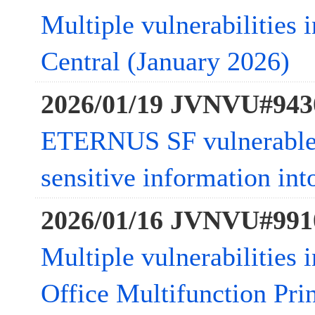
Multiple vulnerabilities
Central (January 2026)
2026/01/19 JVNVU#943
ETERNUS SF vulnerable t
sensitive information in
2026/01/16 JVNVU#991
Multiple vulnerabilities
Office Multifunction Pri