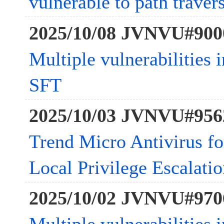
vulnerable to path traver
2025/10/08 JVNVU#900
Multiple vulnerabilities 
SFT
2025/10/03 JVNVU#956
Trend Micro Antivirus fo
Local Privilege Escalatio
2025/10/02 JVNVU#970