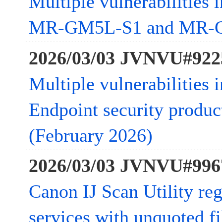
Multiple vulnerabilities
MR-GM5L-S1 and MR-
2026/03/03 JVNVU#922
Multiple vulnerabilities 
Endpoint security product
(February 2026)
2026/03/03 JVNVU#996
Canon IJ Scan Utility re
services with unquoted fi