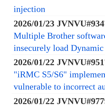
injection
2026/01/23 JVNVU#934
Multiple Brother softwar
insecurely load Dynamic 
2026/01/22 JVNVU#951
"iRMC S5/S6" impleme
vulnerable to incorrect a
2026/01/22 JVNVU#977