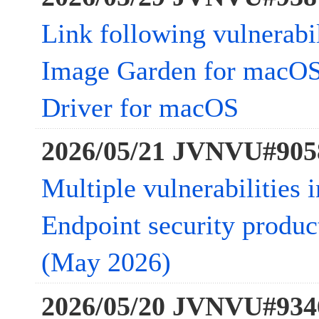
Link following vulnerabi
Image Garden for macOS
Driver for macOS
2026/05/21 JVNVU#905
Multiple vulnerabilities 
Endpoint security product
(May 2026)
2026/05/20 JVNVU#934