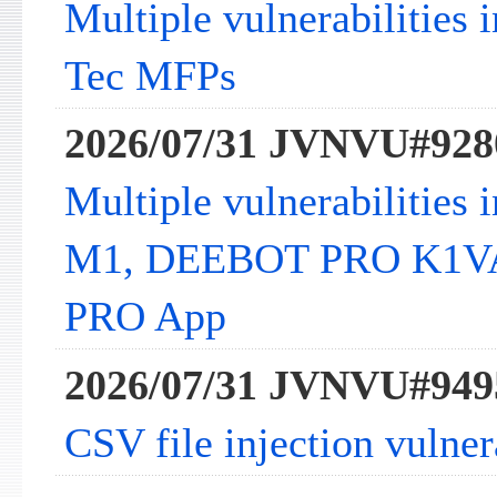
Multiple vulnerabilities 
Tec MFPs
2026/07/31 JVNVU#928
Multiple vulnerabilitie
M1, DEEBOT PRO K1V
PRO App
2026/07/31 JVNVU#949
CSV file injection vulne