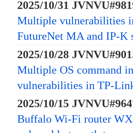
2025/10/31 JVNVU#981
Multiple vulnerabilities
FutureNet MA and IP-K s
2025/10/28 JVNVU#901
Multiple OS command in
vulnerabilities in TP-L
2025/10/15 JVNVU#964
Buffalo Wi-Fi router W