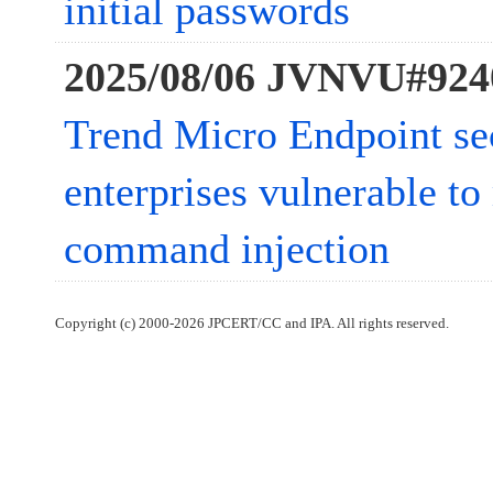
initial passwords
2025/08/06 JVNVU#924
Trend Micro Endpoint sec
enterprises vulnerable to
command injection
Copyright (c) 2000-2026 JPCERT/CC and IPA. All rights reserved.