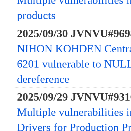
Multiple vulnerabilities 
products
2025/09/30 JVNVU#969
NIHON KOHDEN Central
6201 vulnerable to NULL
dereference
2025/09/29 JVNVU#931
Multiple vulnerabilities 
Drivers for Production Pr