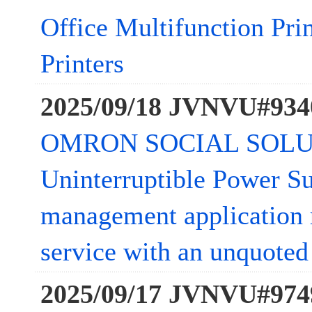
Office Multifunction Pri
Printers
2025/09/18 JVNVU#934
OMRON SOCIAL SOLU
Uninterruptible Power S
management application 
service with an unquoted 
2025/09/17 JVNVU#974