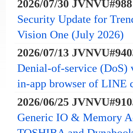
2026/07/30 JVNVU#988
Security Update for Tre
Vision One (July 2026)
2026/07/13 JVNVU#940
Denial-of-service (DoS) v
in-app browser of LINE c
2026/06/25 JVNVU#910
Generic IO & Memory Acc
TOSHIBA and Dynabook 