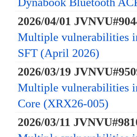
Dynabook Bluetooth ACP
2026/04/01 JVNVU#904
Multiple vulnerabilities 
SFT (April 2026)
2026/03/19 JVNVU#950
Multiple vulnerabilities
Core (XRX26-005)
2026/03/11 JVNVU#981