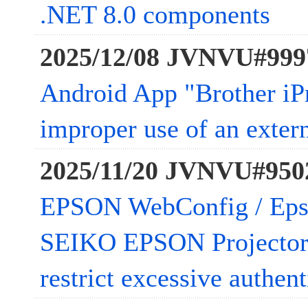
.NET 8.0 components
2025/12/08 JVNVU#999
Android App "Brother iP
improper use of an extern
2025/11/20 JVNVU#950
EPSON WebConfig / Epso
SEIKO EPSON Projector 
restrict excessive authen