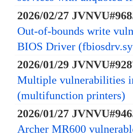
2026/02/27 JVNVU#968
Out-of-bounds write vulne
BIOS Driver (fbiosdrv.sy
2026/01/29 JVNVU#928
Multiple vulnerabiliti
(multifunction printers)
2026/01/27 JVNVU#946
Archer MR600 vulnerab