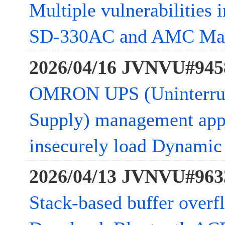
Multiple vulnerabilities 
SD-330AC and AMC Ma
2026/04/16 JVNVU#945
OMRON UPS (Uninterrup
Supply) management app
insecurely load Dynamic 
2026/04/13 JVNVU#963
Stack-based buffer overfl