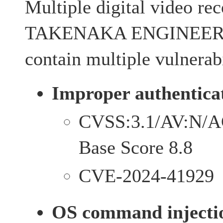
Multiple digital video re
TAKENAKA ENGINEERI
contain multiple vulnerabi
Improper authenticat
CVSS:3.1/AV:N/A
Base Score 8.8
CVE-2024-41929
OS command injectio