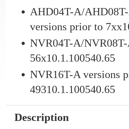
AHD04T-A/AHD08T-
versions prior to 7xx
NVR04T-A/NVR08T-A v
56x10.1.100540.65
NVR16T-A versions pr
49310.1.100540.65
Description