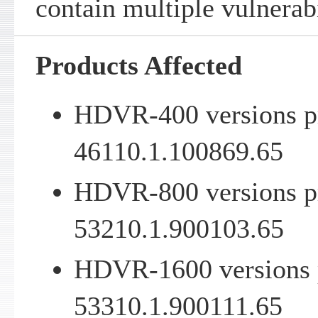
contain multiple vulnerabi
Products Affected
HDVR-400 versions pr
46110.1.100869.65
HDVR-800 versions pr
53210.1.900103.65
HDVR-1600 versions p
53310.1.900111.65