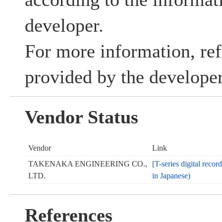
developer.
For more information, ref
provided by the developer
Vendor Status
Vendor
Link
TAKENAKA ENGINEERING CO.,
[T-series digital reco
LTD.
in Japanese)
References