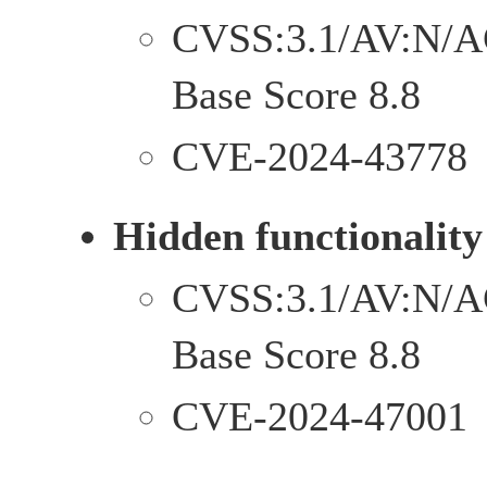
CVSS:3.1/AV:N/A
Base Score 8.8
CVE-2024-43778
Hidden functionality
CVSS:3.1/AV:N/A
Base Score 8.8
CVE-2024-47001