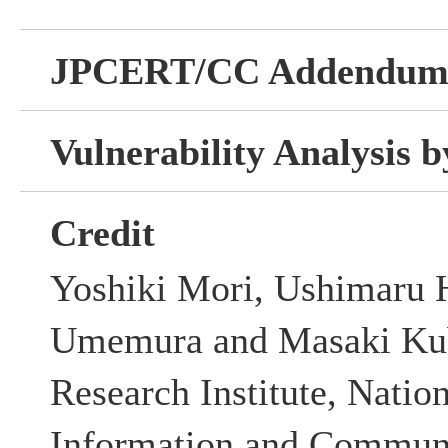
JPCERT/CC Addendu
Vulnerability Analysis
Credit
Yoshiki Mori, Ushimaru 
Umemura and Masaki Kub
Research Institute, Nation
Information and Communi