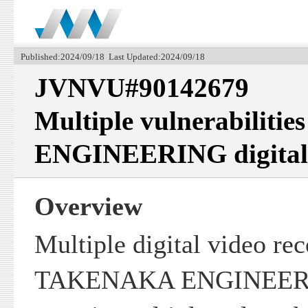
Published:2024/09/18 Last Updated:2024/09/18
JVNVU#90142679
Multiple vulnerabilit
ENGINEERING digital 
Overview
Multiple digital video re
TAKENAKA ENGINEERI