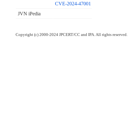
CVE-2024-47001
JVN iPedia
Copyright (c) 2000-2024 JPCERT/CC and IPA. All rights reserved.