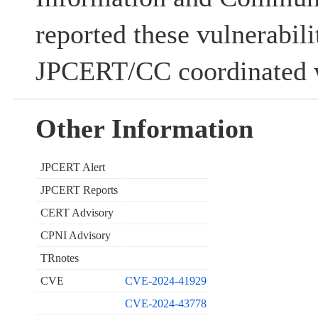
reported these vulnerabil
JPCERT/CC coordinated w
Other Information
JPCERT Alert
JPCERT Reports
CERT Advisory
CPNI Advisory
TRnotes
CVE
CVE-2024-41929
CVE-2024-43778