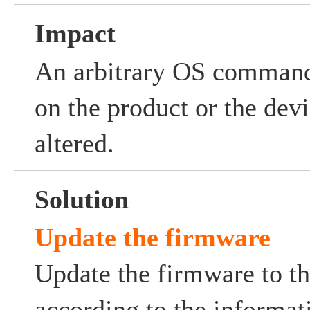
Impact
An arbitrary OS comman
on the product or the dev
altered.
Solution
Update the firmware
Update the firmware to th
according to the informat