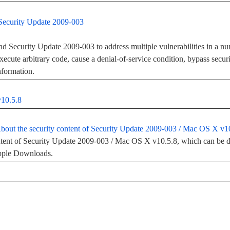
Security Update 2009-003
 Security Update 2009-003 to address multiple vulnerabilities in a nu
execute arbitrary code, cause a denial-of-service condition, bypass secu
information.
v10.5.8
out the security content of Security Update 2009-003 / Mac OS X v1
ntent of Security Update 2009-003 / Mac OS X v10.5.8, which can be d
Apple Downloads.