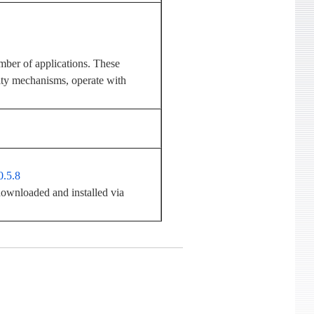
mber of applications. These
rity mechanisms, operate with
0.5.8
ownloaded and installed via