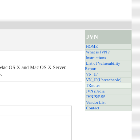
JVN
HOME
What is JVN ?
Instructions
List of Vulnerability
le Mac OS X and Mac OS X Server.
Report
.
VN_JP
VN_JP(Unreachable)
TRnotes
JVN iPedia
JVNJS/RSS
Vendor List
Contact