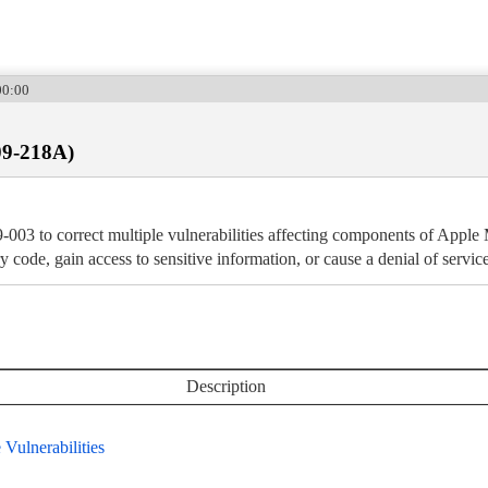
00:00
09-218A)
-003 to correct multiple vulnerabilities affecting components of App
ry code, gain access to sensitive information, or cause a denial of service
Description
Vulnerabilities