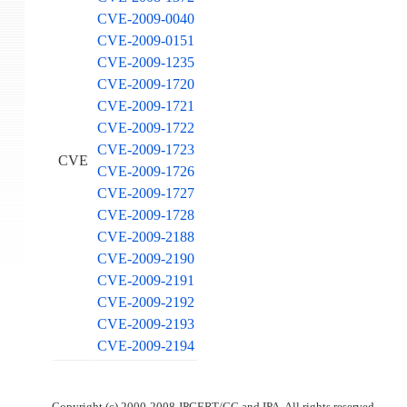
CVE-2009-0040
CVE-2009-0151
CVE-2009-1235
CVE-2009-1720
CVE-2009-1721
CVE-2009-1722
CVE-2009-1723
CVE
CVE-2009-1726
CVE-2009-1727
CVE-2009-1728
CVE-2009-2188
CVE-2009-2190
CVE-2009-2191
CVE-2009-2192
CVE-2009-2193
CVE-2009-2194