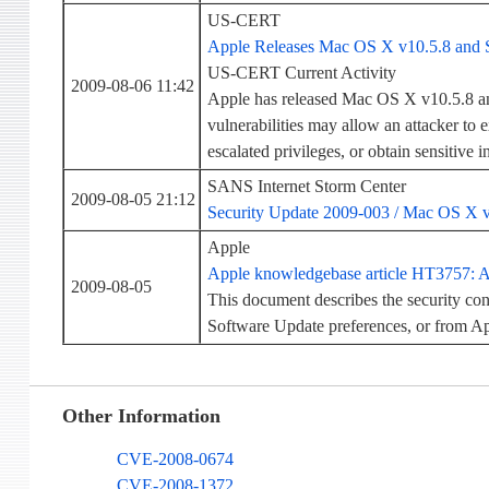
US-CERT
Apple Releases Mac OS X v10.5.8 and 
US-CERT Current Activity
2009-08-06 11:42
Apple has released Mac OS X v10.5.8 and
vulnerabilities may allow an attacker to 
escalated privileges, or obtain sensitive 
SANS Internet Storm Center
2009-08-05 21:12
Security Update 2009-003 / Mac OS X 
Apple
Apple knowledgebase article HT3757: Ab
2009-08-05
This document describes the security co
Software Update preferences, or from 
Other Information
CVE-2008-0674
CVE-2008-1372