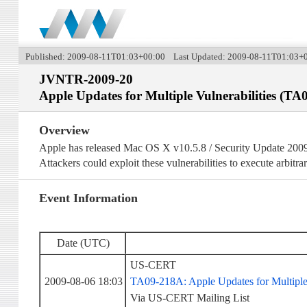
Published: 2009-08-11T01:03+00:00 Last Updated: 2009-08-11T01:03+
JVNTR-2009-20
Apple Updates for Multiple Vulnerabilities (TA
Overview
Apple has released Mac OS X v10.5.8 / Security Update 2009
Attackers could exploit these vulnerabilities to execute arbitra
Event Information
Date (UTC)
US-CERT
2009-08-06 18:03
TA09-218A: Apple Updates for Multiple 
Via US-CERT Mailing List