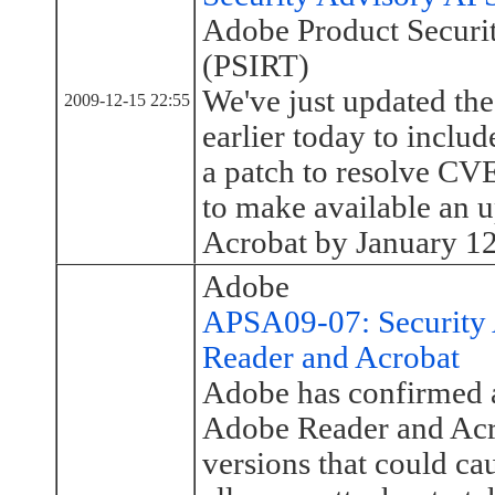
Adobe Product Securi
(PSIRT)
We've just updated th
2009-12-15 22:55
earlier today to inclu
a patch to resolve C
to make available an 
Acrobat by January 12,
Adobe
APSA09-07: Security 
Reader and Acrobat
Adobe has confirmed a 
Adobe Reader and Acro
versions that could ca