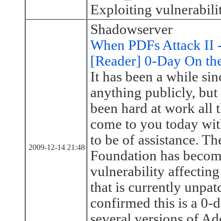
Exploiting vulnerabi
Shadowserver
When PDFs Attack II 
[Reader] 0-Day On th
It has been a while si
anything publicly, bu
been hard at work all 
come to you today wi
to be of assistance. T
2009-12-14 21:48
Foundation has becom
vulnerability affecti
that is currently unpat
confirmed this is a 0-d
several versions of A