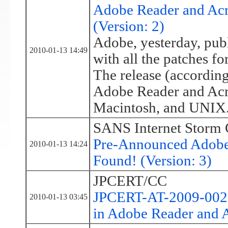
Adobe Reader and Acro
(Version: 2)
Adobe, yesterday, publ
2010-01-13 14:49
with all the patches fo
The release (according 
Adobe Reader and Acr
Macintosh, and UNIX
SANS Internet Storm 
Pre-Announced Adobe 
2010-01-13 14:24
Found! (Version: 3)
JPCERT/CC
JPCERT-AT-2009-0027:
2010-01-13 03:45
in Adobe Reader and 