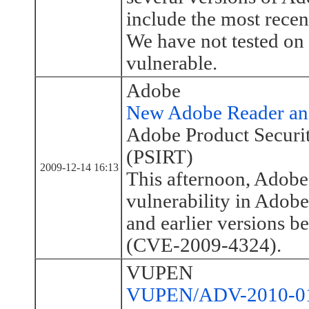
include the most recen
We have not tested on 
vulnerable.
Adobe
New Adobe Reader and
Adobe Product Securi
(PSIRT)
2009-12-14 16:13
This afternoon, Adobe 
vulnerability in Adob
and earlier versions be
(CVE-2009-4324).
VUPEN
VUPEN/ADV-2010-010