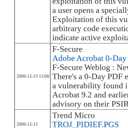
exploitation of this v
a user opens a speciall
Exploitation of this vu
arbitrary code executi
indicate active exploita
F-Secure
Adobe Acrobat 0-Day 
F-Secure Weblog : Ne
There's a 0-Day PDF e
2009-12-15 13:08
a vulnerability found
Acrobat 9.2 and earlie
advisory on their PSI
Trend Micro
TROJ_PIDIEF.PGS
2009-12-15