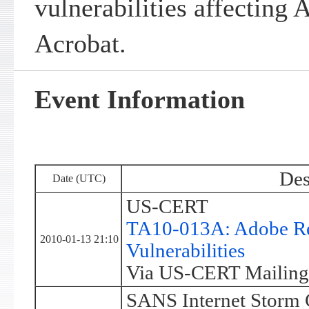
vulnerabilities affecting
Acrobat.
Event Information
Des
Date (UTC)
US-CERT
TA10-013A: Adobe Re
2010-01-13 21:10
Vulnerabilities
Via US-CERT Mailing 
SANS Internet Storm 