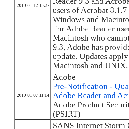
Reader 9.3 and Acrob
2010-01-12 15:27
users of Acrobat 8.1.7 
Windows and Macintos
For Adobe Reader use
Macintosh who cannot
9.3, Adobe has provid
update. Updates apply
Macintosh and UNIX.
Adobe
Pre-Notification - Qua
Adobe Reader and Ac
2010-01-07 11:14
Adobe Product Securi
(PSIRT)
SANS Internet Storm 