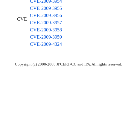
CVE-2009-3954
CVE-2009-3955
CVE-2009-3956
CVE
CVE-2009-3957
CVE-2009-3958
CVE-2009-3959
CVE-2009-4324
Copyright (c) 2000-2008 JPCERT/CC and IPA. All rights reserved.