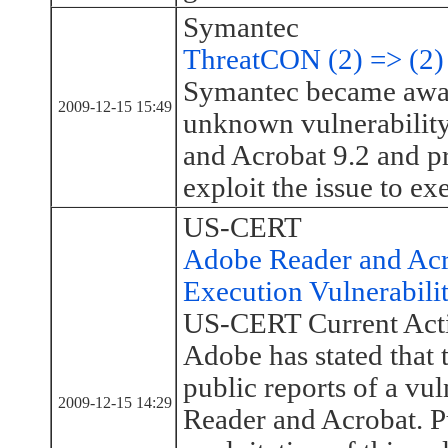
Symantec
ThreatCON (2) => (2)
Symantec became awar
2009-12-15 15:49
unknown vulnerability
and Acrobat 9.2 and pr
exploit the issue to ex
US-CERT
Adobe Reader and Ac
Execution Vulnerabili
US-CERT Current Acti
Adobe has stated that 
public reports of a vu
2009-12-15 14:29
Reader and Acrobat. Pu