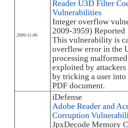
Reader U3D Filter Co
Vulnerabilities
Integer overflow vuln
2009-3959) Reported
2009-11-06
This vulnerability is c
overflow error in th
processing malformed 
exploited by attackers
by tricking a user into
PDF document.
iDefense
Adobe Reader and Ac
Corruption Vulnerabil
JpxDecode Memory Cor