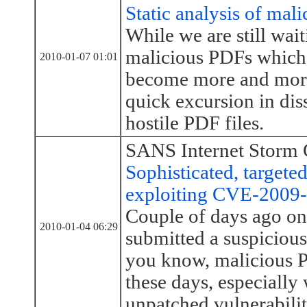
Static analysis of mal
While we are still wait
malicious PDFs whic
2010-01-07 01:01
become more and more 
quick excursion in dis
hostile PDF files.
SANS Internet Storm 
Sophisticated, target
exploiting CVE-2009
Couple of days ago one
2010-01-04 06:29
submitted a suspiciou
you know, malicious P
these days, especially 
unpatched vulnerabilit