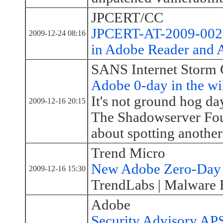
JPCERT/CC
JPCERT-AT-2009-0027:
2009-12-24 08:16
in Adobe Reader and 
SANS Internet Storm 
Adobe 0-day in the wil
It's not ground hog day,
2009-12-16 20:15
The Shadowserver Foun
about spotting another
Trend Micro
New Adobe Zero-Day V
2009-12-16 15:30
TrendLabs | Malware 
Adobe
Security Advisory AP