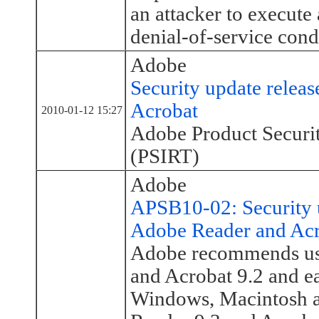
an attacker to execute 
denial-of-service cond
Adobe
Security update relea
Acrobat
2010-01-12 15:27
Adobe Product Securi
(PSIRT)
Adobe
APSB10-02: Security u
Adobe Reader and Ac
Adobe recommends use
and Acrobat 9.2 and ea
Windows, Macintosh 