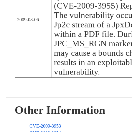
(CVE-2009-3955) Rep
The vulnerability occ
2009-08-06
Jp2c stream of a JpxD
within a PDF file. Dur
JPC_MS_RGN marker, a
may cause a bounds ch
results in an exploita
vulnerability.
Other Information
CVE-2009-3953