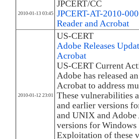
JPCERT/CC
JPCERT-AT-2010-0003:
2010-01-13 03:45
Reader and Acrobat
US-CERT
Adobe Releases Updat
Acrobat
US-CERT Current Acti
Adobe has released an
Acrobat to address mult
These vulnerabilities 
2010-01-12 23:01
and earlier versions 
and UNIX and Adobe A
versions for Windows
Exploitation of these 