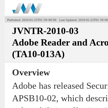
Published: 2010-01-23T01:59+00:00 Last Updated: 2010-01-23T01:59+0
JVNTR-2010-03
Adobe Reader and Acrob
(TA10-013A)
Overview
Adobe has released Securi
APSB10-02, which descri