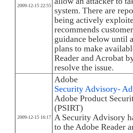
allow an attacker to ta
2009-12-15 22:55
system. There are repor
being actively exploit
recommends customers
guidance below until a
plans to make availab
Reader and Acrobat by
resolve the issue.
Adobe
Security Advisory- A
Adobe Product Securi
(PSIRT)
A Security Advisory h
2009-12-15 16:17
to the Adobe Reader a