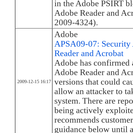
in the Adobe PSIRT b
Adobe Reader and Acr
2009-4324).
Adobe
APSA09-07: Security 
Reader and Acrobat
Adobe has confirmed a 
Adobe Reader and Acro
versions that could ca
2009-12-15 16:17
allow an attacker to ta
system. There are repor
being actively exploit
recommends customers
guidance below until a 