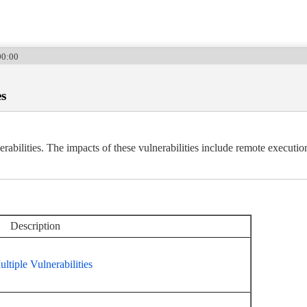
00:00
es
abilities. The impacts of these vulnerabilities include remote execution
Description
tiple Vulnerabilities