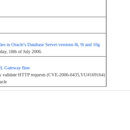
ities in Oracle's Database Server versions 8i, 9i and 10g
sday, 18th of July 2006.
QL Gateway flaw
rly validate HTTP requests (CVE-2006-0435,VU#169164)
acle