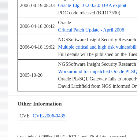
2006-04-19 08:33
Oracle 10g 10.2.0.2.0 DBA exploit
POC code released (BID17590)
Oracle
2006-04-18 20:42
Critical Patch Update - April 2006
NGSSoftware Insight Security Research
2006-04-18 19:02
Multiple critical and high risk vulnerabil
Full details will be published on the Tue
NGSSoftware Insight Security Research
Workaround for unpatched Oracle PLS
2005-10-26
Oracle PL/SQL Gateway fails to prope
David Litchfield from NGS informed Or
Other Information
CVE
CVE-2006-0435
Copyright (c) 2000-2008 JPCERT/CC and IPA. All rights reserved.