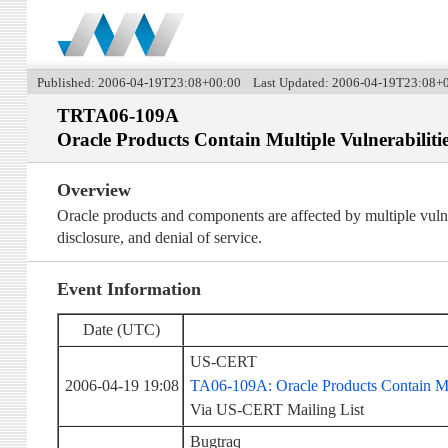
Published: 2006-04-19T23:08+00:00 Last Updated: 2006-04-19T23:08+
TRTA06-109A
Oracle Products Contain Multiple Vulnerabiliti
Overview
Oracle products and components are affected by multiple vulner
disclosure, and denial of service.
Event Information
Date (UTC)
US-CERT
2006-04-19 19:08
TA06-109A: Oracle Products Contain Mul
Via US-CERT Mailing List
Bugtraq