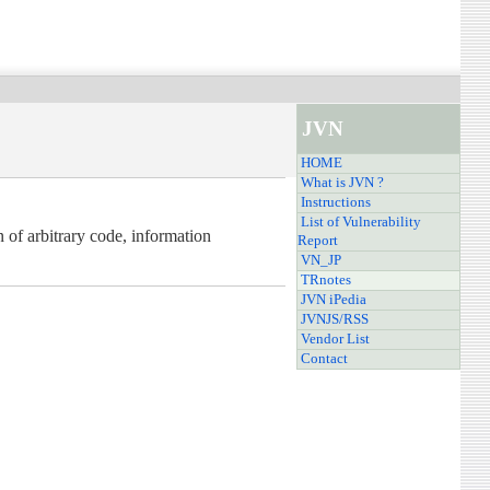
JVN
HOME
What is JVN ?
Instructions
List of Vulnerability
 of arbitrary code, information
Report
VN_JP
TRnotes
JVN iPedia
JVNJS/RSS
Vendor List
Contact