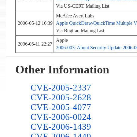
Via US-CERT Mailing List
McAfee Avert Labs
2006-05-12 16:39
Apple QuickDraw/QuickTime Multiple Vul
Via Bugtraq Mailing List
Apple
2006-05-11 22:27
2006-003: About Security Update 2006-0
Other Information
CVE-2005-2337
CVE-2005-2628
CVE-2005-4077
CVE-2006-0024
CVE-2006-1439
CVE-2006-1440