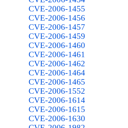
CVE-2006-1455
CVE-2006-1456
CVE-2006-1457
CVE-2006-1459
CVE-2006-1460
CVE-2006-1461
CVE-2006-1462
CVE-2006-1464
CVE-2006-1465
CVE-2006-1552
CVE-2006-1614
CVE-2006-1615
CVE-2006-1630
CVE-2006-1982