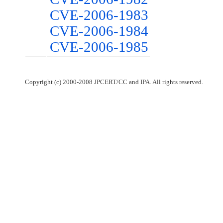
CVE-2006-1983
CVE-2006-1984
CVE-2006-1985
Copyright (c) 2000-2008 JPCERT/CC and IPA. All rights reserved.