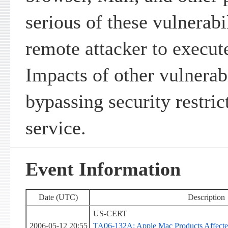
serious of these vulnerabi
remote attacker to execute
Impacts of other vulnerabi
bypassing security restric
service.
Event Information
Date (UTC)
Description
US-CERT
2006-05-12 20:55
TA06-132A: Apple Mac Products Affected 