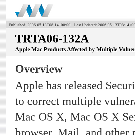
Published: 2006-05-13T08:14+00:00 Last Updated: 2006-05-13T08:14+0
TRTA06-132A
Apple Mac Products Affected by Multiple Vulnera
Overview
Apple has released Secur
to correct multiple vulnera
Mac OS X, Mac OS X Serv
browser, Mail, and other 