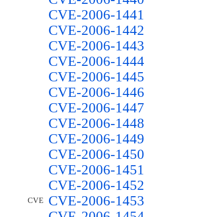
CVE-2006-1441
CVE-2006-1442
CVE-2006-1443
CVE-2006-1444
CVE-2006-1445
CVE-2006-1446
CVE-2006-1447
CVE-2006-1448
CVE-2006-1449
CVE-2006-1450
CVE-2006-1451
CVE-2006-1452
CVE-2006-1453
CVE
CVE-2006-1454