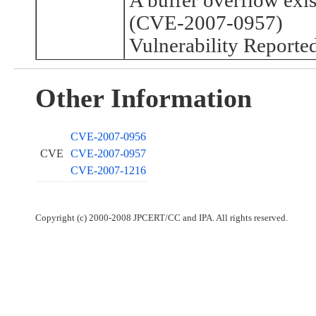
A buffer overflow exi
(CVE-2007-0957)
Vulnerability Reporte
Other Information
CVE-2007-0956
CVE
CVE-2007-0957
CVE-2007-1216
Copyright (c) 2000-2008 JPCERT/CC and IPA. All rights reserved.