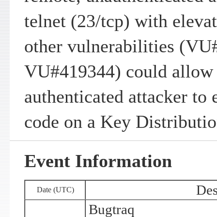
telnet (23/tcp) with eleva
other vulnerabilities (V
VU#419344) could allow 
authenticated attacker to 
code on a Key Distributi
Event Information
Des
Date (UTC)
Bugtraq