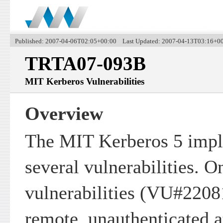
Published: 2007-04-06T02:05+00:00 Last Updated: 2007-04-13T03:16+0
TRTA07-093B
MIT Kerberos Vulnerabilities
Overview
The MIT Kerberos 5 impl
several vulnerabilities. O
vulnerabilities (VU#2208
remote, unauthenticated at