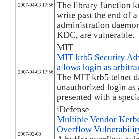
The library function 
2007-04-03 17:56
write past the end of 
administration daemon
KDC, are vulnerable.
MIT
MIT krb5 Security Adv
allows login as arbitra
2007-04-03 17:56
The MIT krb5 telnet d
unauthorized login as 
presented with a speci
iDefense
Multiple Vendor Kerb
Overflow Vulnerabilit
2007-02-08