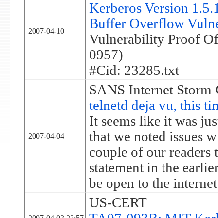
Kerberos Version 1.5
Buffer Overflow Vulne
2007-04-10
Vulnerability Proof 
0957)
#Cid: 23285.txt
SANS Internet Storm 
telnetd deja vu, this ti
It seems like it was ju
that we noted issues wi
2007-04-04
couple of our readers 
statement in the earlier
be open to the internet
US-CERT
2007-04-03 23:57