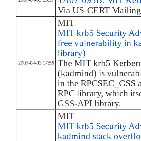
TA07-093B: MIT Kerbe
Via US-CERT Mailing 
MIT
MIT krb5 Security Ad
free vulnerability in
library)
The MIT krb5 Kerbero
2007-04-03 17:56
(kadmind) is vulnerabl
in the RPCSEC_GSS aut
RPC library, which itse
GSS-API library.
MIT
MIT krb5 Security Ad
kadmind stack overfl