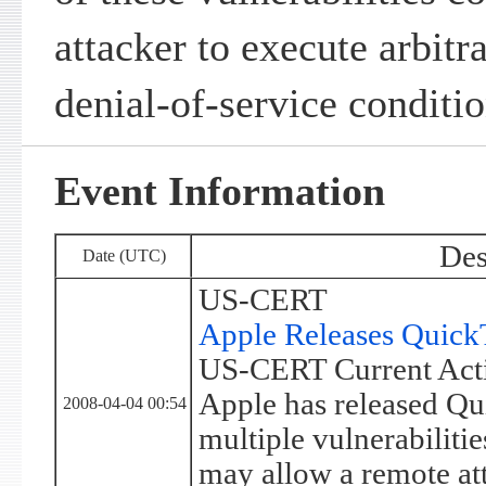
attacker to execute arbitr
denial-of-service conditio
Event Information
Des
Date (UTC)
US-CERT
Apple Releases Quick
US-CERT Current Acti
Apple has released Qu
2008-04-04 00:54
multiple vulnerabilitie
may allow a remote att