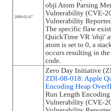
obji Atom Parsing Me
Vulnerability (CVE-2
2008-02-07
Vulnerability Reporte
The specific flaw exist
QuickTime VR 'obji' a
atom is set to 0, a sta
occurs resulting in the
code.
Zero Day Initiative (Z
ZDI-08-018: Apple Q
Encoding Heap Overfl
Run Length Encoding
Vulnerability (CVE-2
Vulnerability Reporte