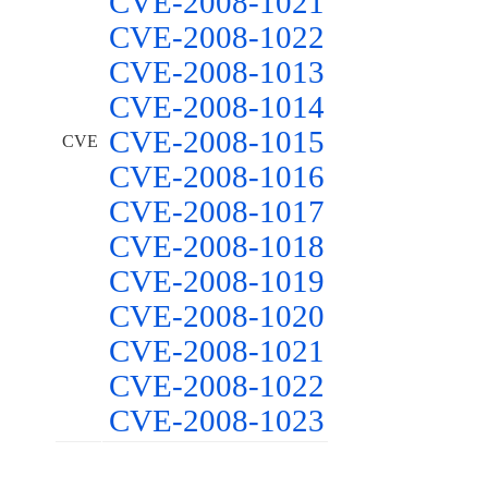
CVE-2008-1021
CVE-2008-1022
CVE-2008-1013
CVE-2008-1014
CVE-2008-1015
CVE
CVE-2008-1016
CVE-2008-1017
CVE-2008-1018
CVE-2008-1019
CVE-2008-1020
CVE-2008-1021
CVE-2008-1022
CVE-2008-1023