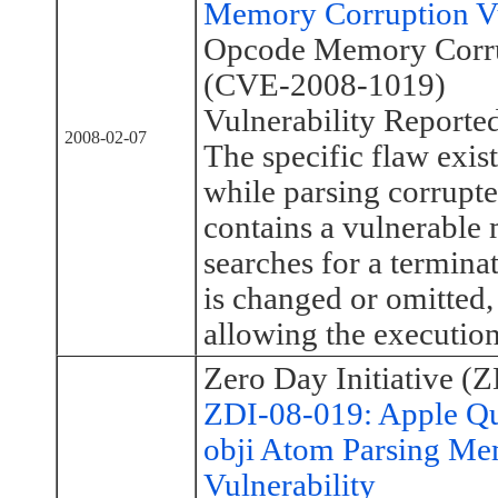
Memory Corruption Vul
Opcode Memory Corrup
(CVE-2008-1019)
Vulnerability Reporte
2008-02-07
The specific flaw exis
while parsing corrupte
contains a vulnerabl
searches for a termina
is changed or omitted,
allowing the execution
Zero Day Initiative (Z
ZDI-08-019: Apple Q
obji Atom Parsing Me
Vulnerability