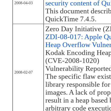
security content of Q
2008-04-03
This document describe
QuickTime 7.4.5.
Zero Day Initiative (Z
ZDI-08-017: Apple Q
Heap Overflow Vulner
Kodak Encoding Heap 
(CVE-2008-1020)
Vulnerability Reporte
2008-02-07
The specific flaw exis
library responsible f
images. A lack of prop
result in a heap based
arbitrary code executi