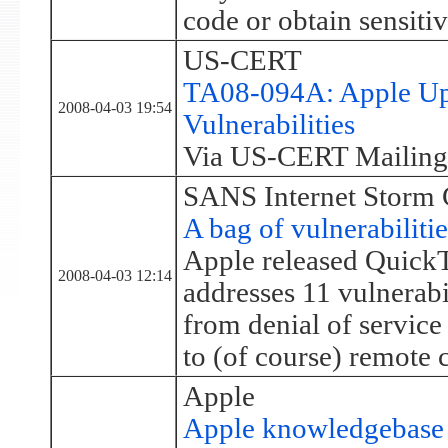
code or obtain sensiti
US-CERT
TA08-094A: Apple Upd
2008-04-03 19:54
Vulnerabilities
Via US-CERT Mailing 
SANS Internet Storm 
A bag of vulnerabiliti
Apple released QuickT
2008-04-03 12:14
addresses 11 vulnerabil
from denial of service
to (of course) remote 
Apple
Apple knowledgebase 