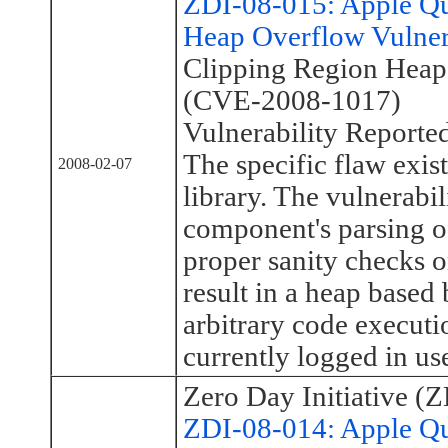
ZDI-08-015: Apple Q
Heap Overflow Vulner
Clipping Region Heap
(CVE-2008-1017)
Vulnerability Reporte
The specific flaw exis
2008-02-07
library. The vulnerabil
component's parsing of
proper sanity checks o
result in a heap based
arbitrary code executi
currently logged in use
Zero Day Initiative (Z
ZDI-08-014: Apple Qu