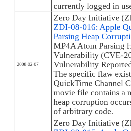
currently logged in use
Zero Day Initiative (Z
ZDI-08-016: Apple 
Parsing Heap Corrupti
MP4A Atom Parsing H
Vulnerability (CVE-2
Vulnerability Reporte
2008-02-07
The specific flaw exist
QuickTime Channel C
movie file contains a 
heap corruption occurs
of arbitrary code.
Zero Day Initiative (Z