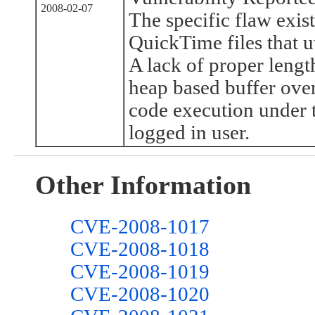
2008-02-07
The specific flaw exist
QuickTime files that u
A lack of proper length
heap based buffer over
code execution under t
logged in user.
Other Information
CVE-2008-1017
CVE-2008-1018
CVE-2008-1019
CVE-2008-1020