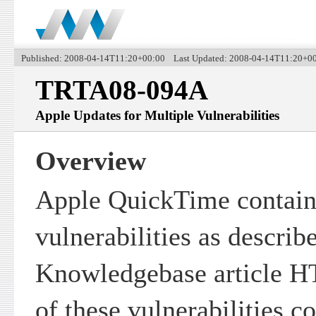
Published: 2008-04-14T11:20+00:00 Last Updated: 2008-04-14T11:20+0
TRTA08-094A
Apple Updates for Multiple Vulnerabilities
Overview
Apple QuickTime contain
vulnerabilities as describ
Knowledgebase article HT
of these vulnerabilities c