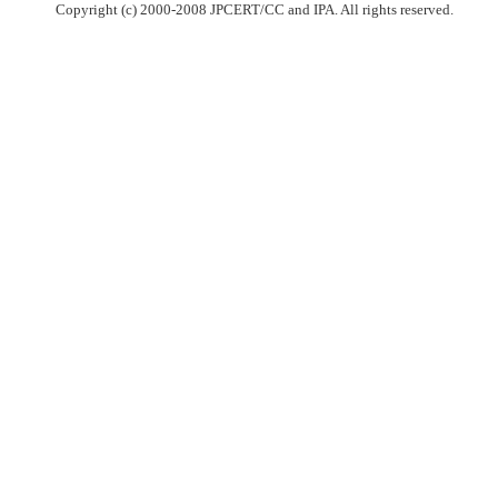
Copyright (c) 2000-2008 JPCERT/CC and IPA. All rights reserved.