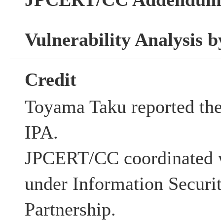
Vulnerability Analysis
Credit
Toyama Taku reported thes
IPA.
JPCERT/CC coordinated w
under Information Securi
Partnership.