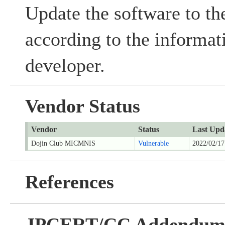
Update the software to the
according to the informat
developer.
Vendor Status
Vendor
Status
Last Upd
Dojin Club MICMNIS
Vulnerable
2022/02/17
References
JPCERT/CC Addendu