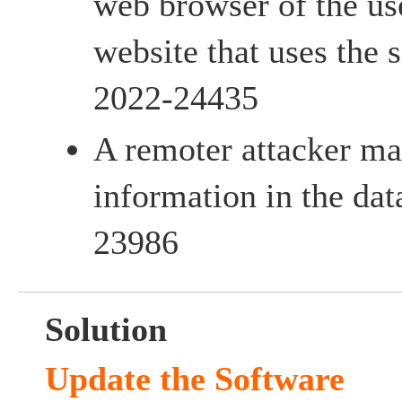
web browser of the us
website that uses the
2022-24435
A remoter attacker ma
information in the da
23986
Solution
Update the Software