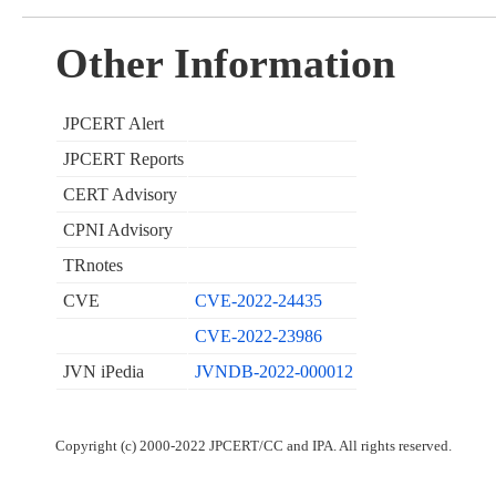
Other Information
JPCERT Alert
JPCERT Reports
CERT Advisory
CPNI Advisory
TRnotes
CVE
CVE-2022-24435
CVE-2022-23986
JVN iPedia
JVNDB-2022-000012
Copyright (c) 2000-2022 JPCERT/CC and IPA. All rights reserved.