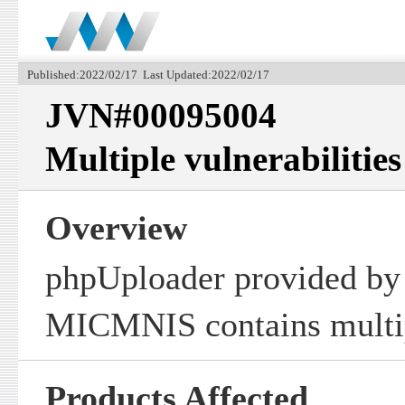
Published:2022/02/17 Last Updated:2022/02/17
JVN#00095004
Multiple vulnerabilitie
Overview
phpUploader provided by
MICMNIS contains multipl
Products Affected