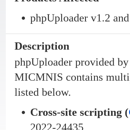
phpUploader v1.2 and 
Description
phpUploader provided by
MICMNIS contains multipl
listed below.
Cross-site scripting (
2022-24435