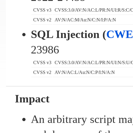
CVSS v3
CVSS:3.0/AV:N/AC:L/PR:N/UI:R/S:C/C
CVSS v2
AV:N/AC:M/Au:N/C:N/I:P/A:N
SQL Injection (
CWE
23986
CVSS v3
CVSS:3.0/AV:N/AC:L/PR:N/UI:N/S:U/C
CVSS v2
AV:N/AC:L/Au:N/C:P/I:N/A:N
Impact
An arbitrary script m