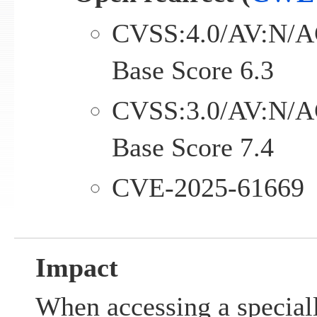
CVSS:4.0/AV:N/A
Base Score 6.3
CVSS:3.0/AV:N/A
Base Score 7.4
CVE-2025-61669
Impact
When accessing a special