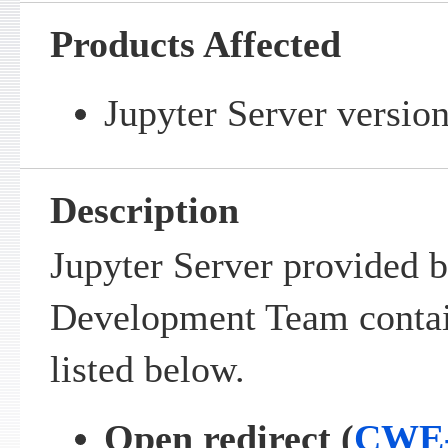
Products Affected
Jupyter Server version
Description
Jupyter Server provided b
Development Team contain
listed below.
Open redirect (
CWE-