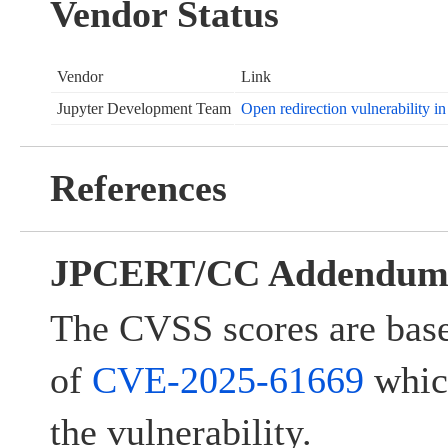
Vendor Status
Vendor
Link
Jupyter Development Team
Open redirection vulnerability i
References
JPCERT/CC Addendu
The CVSS scores are base
of
CVE-2025-61669
which
the vulnerability.