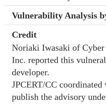
Vulnerability Analysis
Credit
Noriaki Iwasaki of Cyber 
Inc. reported this vulnera
developer.
JPCERT/CC coordinated w
publish the advisory unde