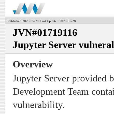
Published:2026/05/28 Last Updated:2026/05/28
JVN#01719116
Jupyter Server vulnerab
Overview
Jupyter Server provided b
Development Team contain
vulnerability.