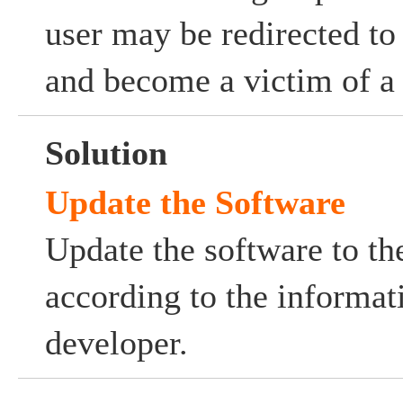
user may be redirected to
and become a victim of a 
Solution
Update the Software
Update the software to the
according to the informat
developer.