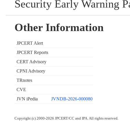
Security Early Warning Pa
Other Information
JPCERT Alert
JPCERT Reports
CERT Advisory
CPNI Advisory
TRnotes
CVE
JVN iPedia
JVNDB-2026-000080
Copyright (c) 2000-2026 JPCERT/CC and IPA. All rights reserved.