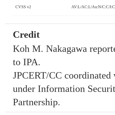
CVSS v2
AV:L/AC:L/Au:N/C:C/I:
Credit
Koh M. Nakagawa reported
to IPA.
JPCERT/CC coordinated w
under Information Securi
Partnership.