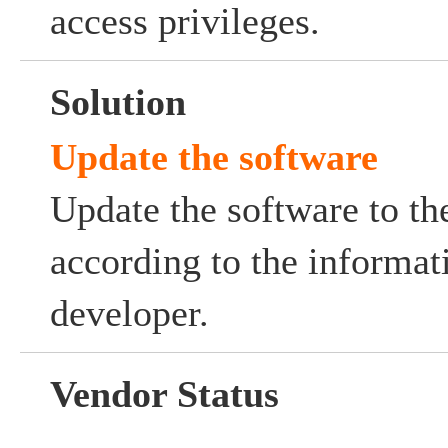
access privileges.
Solution
Update the software
Update the software to the
according to the informat
developer.
Vendor Status