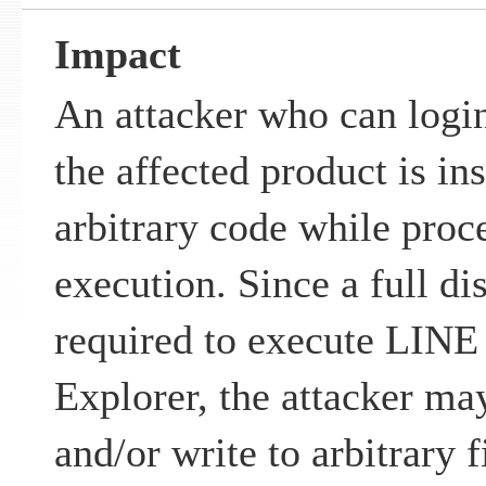
Impact
An attacker who can login
the affected product is in
arbitrary code while proc
execution. Since a full di
required to execute LI
Explorer, the attacker may
and/or write to arbitrary f