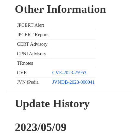
Other Information
JPCERT Alert
JPCERT Reports
CERT Advisory
CPNI Advisory
TRnotes
CVE
CVE-2023-25953
JVN iPedia
JVNDB-2023-000041
Update History
2023/05/09