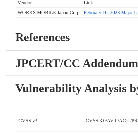
Vendor
Link
WORKS MOBILE Japan Corp.
February 16, 2023 Major Up
References
JPCERT/CC Addendu
Vulnerability Analysis
CVSS v3
CVSS:3.0/AV:L/AC:L/PR: