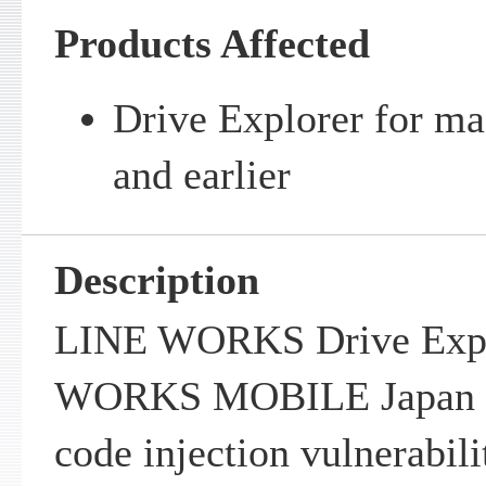
Products Affected
Drive Explorer for ma
and earlier
Description
LINE WORKS Drive Explo
WORKS MOBILE Japan Co
code injection vulnerabili