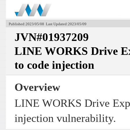
Published:2023/05/08 Last Updated:2023/05/09
JVN#01937209
LINE WORKS Drive Exp
to code injection
Overview
LINE WORKS Drive Explo
injection vulnerability.