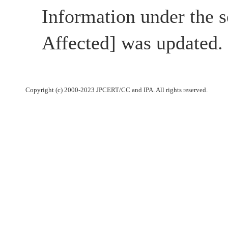
Information under the s
Affected] was updated.
Copyright (c) 2000-2023 JPCERT/CC and IPA. All rights reserved.