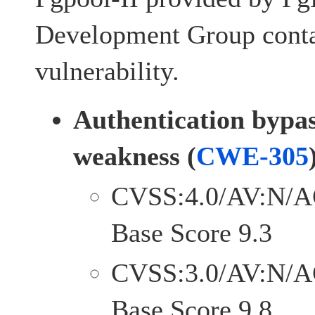
Development Group conta
vulnerability.
Authentication bypa
weakness (
CWE-305
CVSS:4.0/AV:N/A
Base Score 9.3
CVSS:3.0/AV:N/A
Base Score 9.8