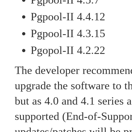
Pgpool-II 4.4.12
Pgpool-II 4.3.15
Pgopol-II 4.2.22
The developer recommends
upgrade the software to t
but as 4.0 and 4.1 series 
supported (End-of-Suppor
updates/patches will be p