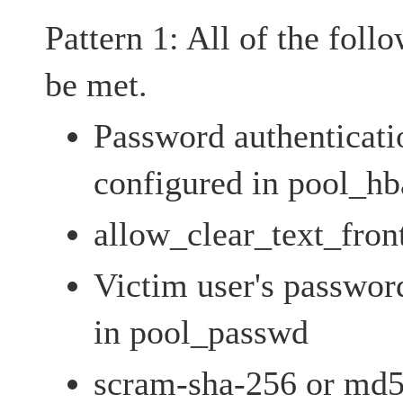
Pattern 1: All of the foll
be met.
Password authenticati
configured in pool_hb
allow_clear_text_fron
Victim user's password
in pool_passwd
scram-sha-256 or md5