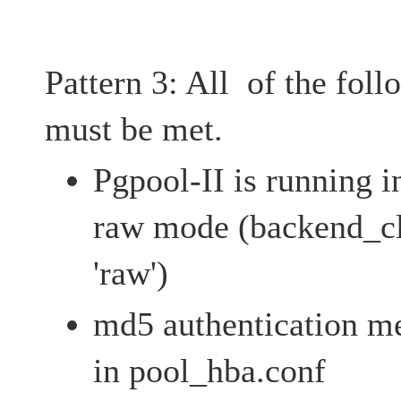
Pattern 3: All of the fol
must be met.
Pgpool-II is running i
raw mode (backend_c
'raw')
md5 authentication me
in pool_hba.conf