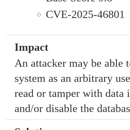
CVE-2025-46801
Impact
An attacker may be able to
system as an arbitrary us
read or tamper with data i
and/or disable the databas