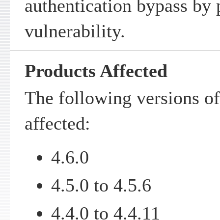
authentication bypass by
vulnerability.
Products Affected
The following versions of
affected:
4.6.0
4.5.0 to 4.5.6
4.4.0 to 4.4.11