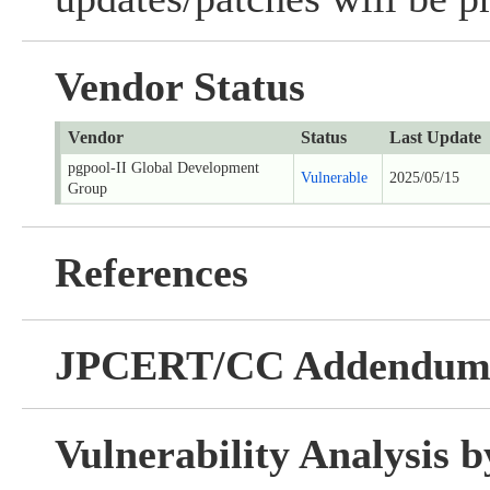
Vendor Status
Vendor
Status
Last Update
pgpool-II Global Development
Vulnerable
2025/05/15
Group
References
JPCERT/CC Addendu
Vulnerability Analysis