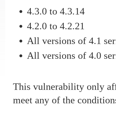
4.3.0 to 4.3.14
4.2.0 to 4.2.21
All versions of 4.1 ser
All versions of 4.0 ser
This vulnerability only af
meet any of the condition