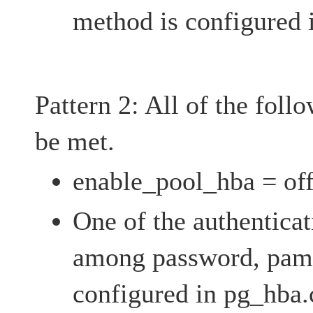
method is configured 
Pattern 2: All of the foll
be met.
enable_pool_hba = of
One of the authentica
among password, pam,
configured in pg_hba.