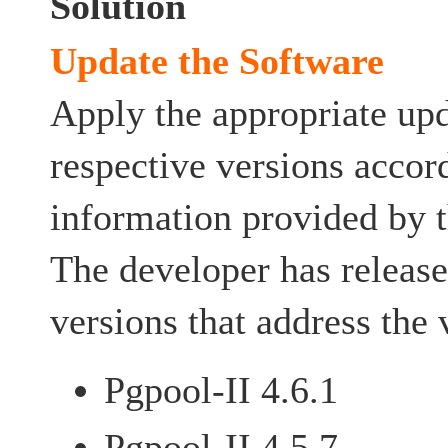
Solution
Update the Software
Apply the appropriate upd
respective versions accor
information provided by t
The developer has release
versions that address the 
Pgpool-II 4.6.1
Pgpool-II 4.5.7