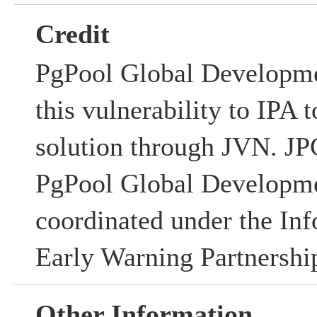
Credit
PgPool Global Developme
this vulnerability to IPA t
solution through JVN. 
PgPool Global Developm
coordinated under the Inf
Early Warning Partnershi
Other Information