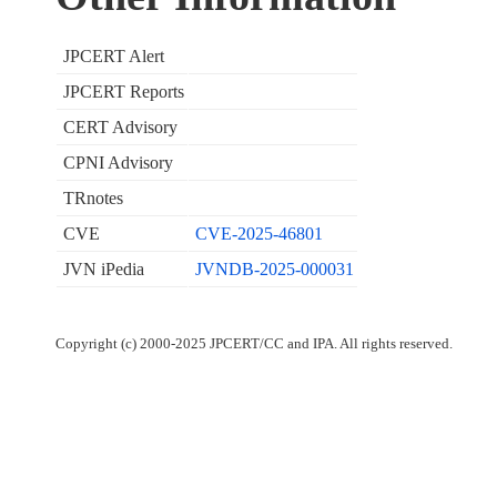
JPCERT Alert
JPCERT Reports
CERT Advisory
CPNI Advisory
TRnotes
CVE
CVE-2025-46801
JVN iPedia
JVNDB-2025-000031
Copyright (c) 2000-2025 JPCERT/CC and IPA. All rights reserved.