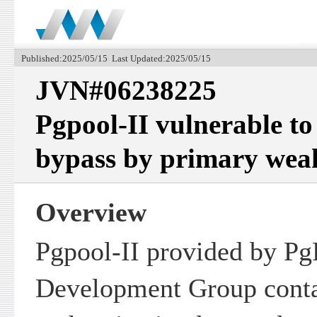
Published:2025/05/15 Last Updated:2025/05/15
JVN#06238225
Pgpool-II vulnerable to
bypass by primary wea
Overview
Pgpool-II provided by Pg
Development Group conta