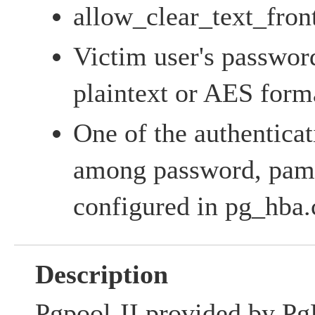
allow_clear_text_fron
Victim user's password
plaintext or AES form
One of the authentica
among password, pam,
configured in pg_hba.
Description
Pgpool-II provided by Pg