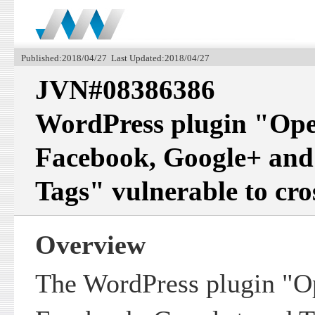
Published:2018/04/27 Last Updated:2018/04/27
JVN#08386386
WordPress plugin "Ope
Facebook, Google+ and
Tags" vulnerable to cros
Overview
The WordPress plugin "O