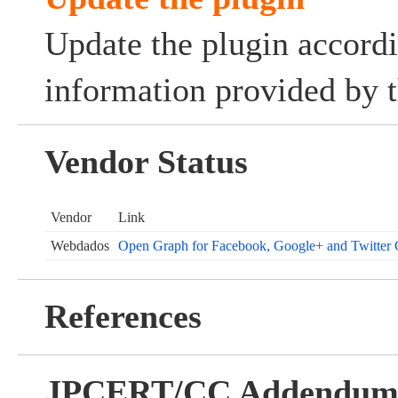
Update the plugin accordi
information provided by t
Vendor Status
Vendor
Link
Webdados
Open Graph for Facebook, Google+ and Twitter 
References
JPCERT/CC Addendu