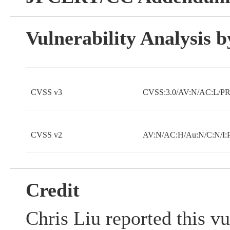
Vulnerability Analysis
CVSS v3
CVSS:3.0/AV:N/AC:L/PR:
CVSS v2
AV:N/AC:H/Au:N/C:N/I:
Credit
Chris Liu reported this vu