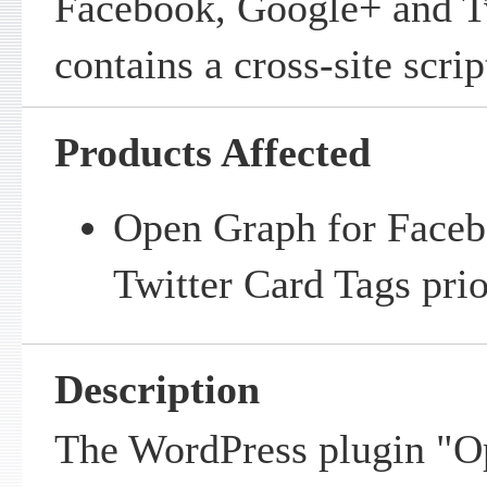
Facebook, Google+ and T
contains a cross-site scrip
Products Affected
Open Graph for Faceb
Twitter Card Tags prio
Description
The WordPress plugin "O