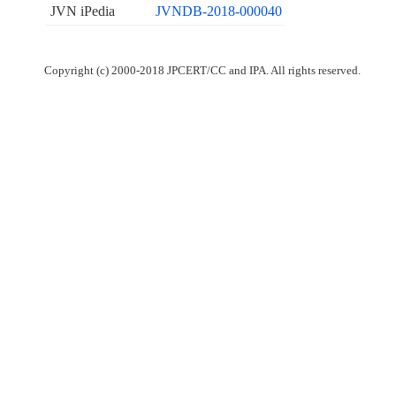
JVN iPedia
JVNDB-2018-000040
Copyright (c) 2000-2018 JPCERT/CC and IPA. All rights reserved.