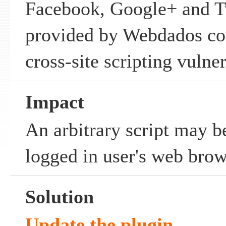
Facebook, Google+ and T
provided by Webdados con
cross-site scripting vulner
Impact
An arbitrary script may b
logged in user's web brow
Solution
Update the plugin