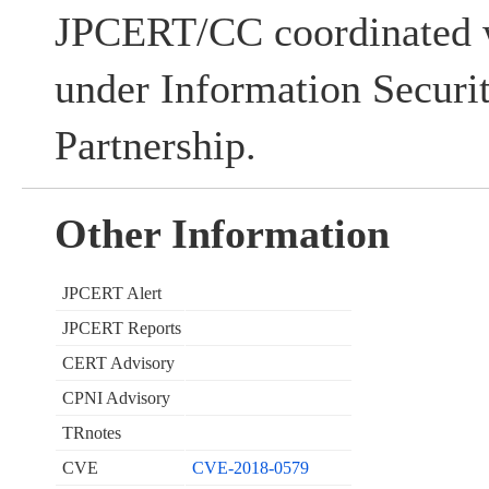
JPCERT/CC coordinated w
under Information Securi
Partnership.
Other Information
JPCERT Alert
JPCERT Reports
CERT Advisory
CPNI Advisory
TRnotes
CVE
CVE-2018-0579