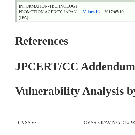
INFORMATION-TECHNOLOGY
PROMOTION AGENCY, JAPAN
Vulnerable
2017/05/19
(IPA)
References
JPCERT/CC Addendu
Vulnerability Analysis
CVSS v3
CVSS:3.0/AV:N/AC:L/PR: