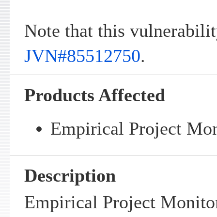
Note that this vulnerabilit
JVN#85512750
.
Products Affected
Empirical Project Mon
Description
Empirical Project Monito