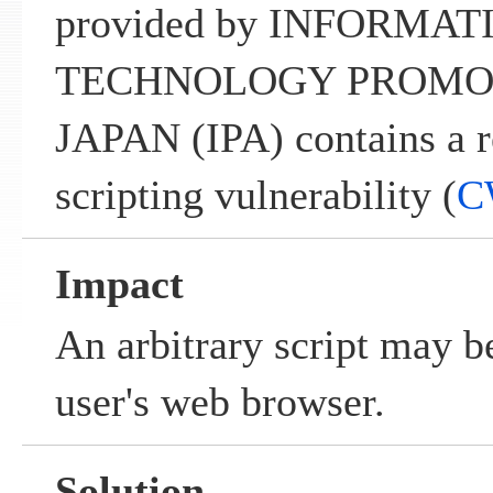
provided by INFORMAT
TECHNOLOGY PROMO
JAPAN (IPA) contains a re
scripting vulnerability (
C
Impact
An arbitrary script may b
user's web browser.
Solution