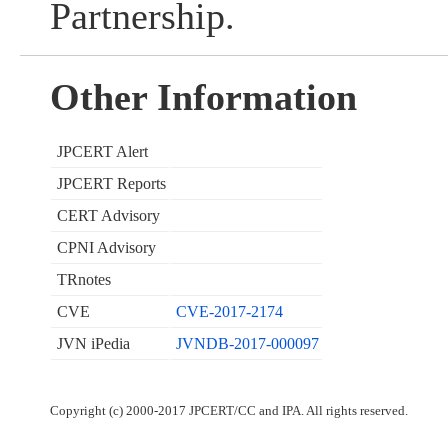
Partnership.
Other Information
JPCERT Alert
JPCERT Reports
CERT Advisory
CPNI Advisory
TRnotes
CVE
CVE-2017-2174
JVN iPedia
JVNDB-2017-000097
Copyright (c) 2000-2017 JPCERT/CC and IPA. All rights reserved.