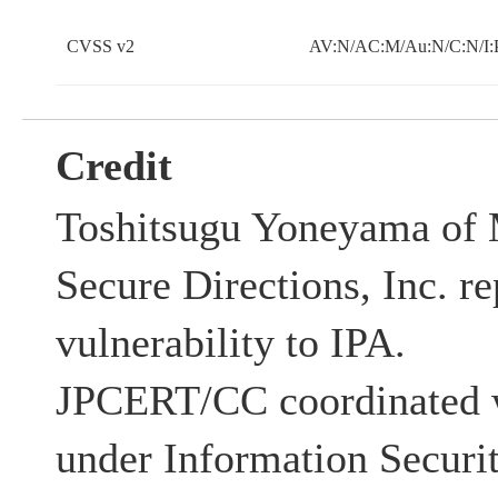
CVSS v2
AV:N/AC:M/Au:N/C:N/I:
Credit
Toshitsugu Yoneyama of 
Secure Directions, Inc. re
vulnerability to IPA.
JPCERT/CC coordinated w
under Information Securi