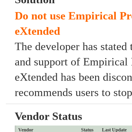
Do not use Empirical Pr
eXtended
The developer has stated 
and support of Empirical 
eXtended has been discon
recommends users to stop 
Vendor Status
Vendor
Status
Last Update