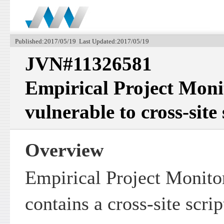
Published:2017/05/19 Last Updated:2017/05/19
JVN#11326581
Empirical Project Moni
vulnerable to cross-site
Overview
Empirical Project Monito
contains a cross-site scrip