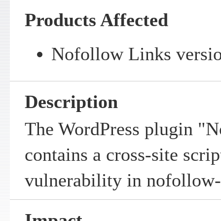
Products Affected
Nofollow Links versio
Description
The WordPress plugin "N
contains a cross-site scrip
vulnerability in
nofollow-
Impact