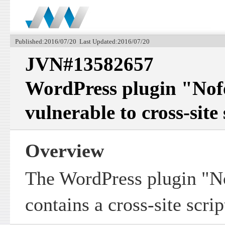
Published:2016/07/20 Last Updated:2016/07/20
JVN#13582657
WordPress plugin "Nof
vulnerable to cross-site
Overview
The WordPress plugin "N
contains a cross-site scrip