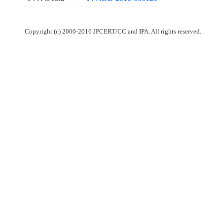
Copyright (c) 2000-2016 JPCERT/CC and IPA. All rights reserved.