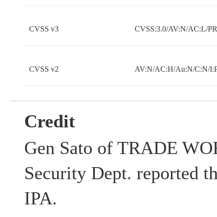
CVSS v3
CVSS:3.0/AV:N/AC:L/PR:
CVSS v2
AV:N/AC:H/Au:N/C:N/I:
Credit
Gen Sato of TRADE WOR
Security Dept. reported th
IPA.