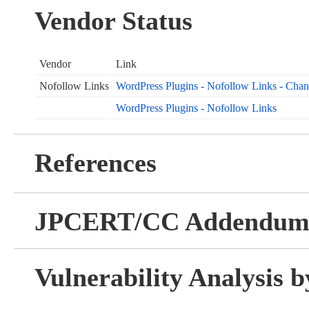
Vendor Status
Vendor
Link
Nofollow Links
WordPress Plugins - Nofollow Links - Cha
WordPress Plugins - Nofollow Links
References
JPCERT/CC Addendu
Vulnerability Analysis