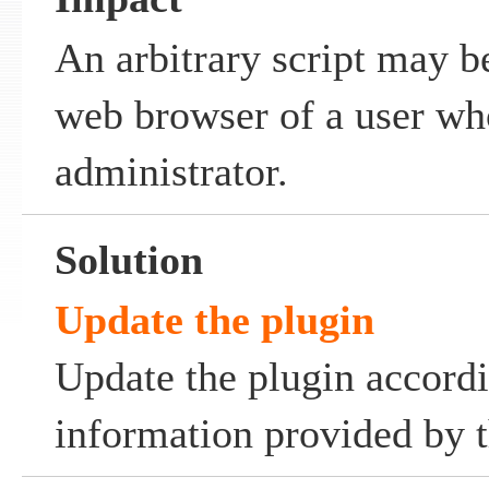
An arbitrary script may b
web browser of a user who
administrator.
Solution
Update the plugin
Update the plugin accordi
information provided by t