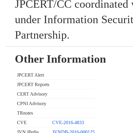
JPCERT/CC coordinated w
under Information Securi
Partnership.
Other Information
JPCERT Alert
JPCERT Reports
CERT Advisory
CPNI Advisory
TRnotes
CVE
CVE-2016-4833
JVN iPedia
JVNDB-2016-000125